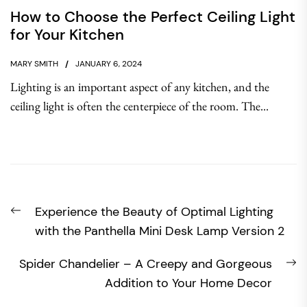
How to Choose the Perfect Ceiling Light
for Your Kitchen
MARY SMITH
JANUARY 6, 2024
Lighting is an important aspect of any kitchen, and the
ceiling light is often the centerpiece of the room. The...
Post
Previous
Experience the Beauty of Optimal Lighting
navigation
post:
with the Panthella Mini Desk Lamp Version 2
N
Spider Chandelier – A Creepy and Gorgeous
po
Addition to Your Home Decor