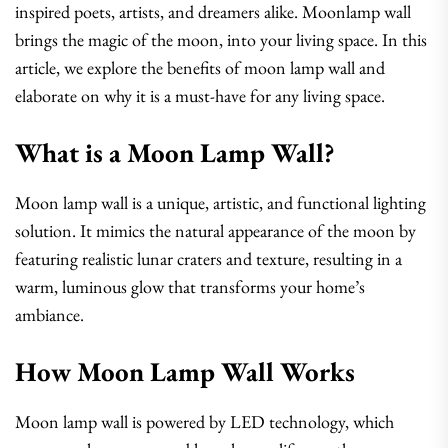
inspired poets, artists, and dreamers alike. Moonlamp wall
brings the magic of the moon, into your living space. In this
article, we explore the benefits of moon lamp wall and
elaborate on why it is a must-have for any living space.
What is a Moon Lamp Wall?
Moon lamp wall is a unique, artistic, and functional lighting
solution. It mimics the natural appearance of the moon by
featuring realistic lunar craters and texture, resulting in a
warm, luminous glow that transforms your home’s
ambiance.
How Moon Lamp Wall Works
Moon lamp wall is powered by LED technology, which