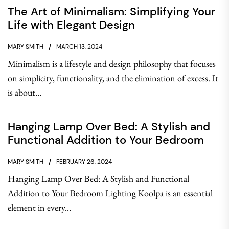
The Art of Minimalism: Simplifying Your
Life with Elegant Design
MARY SMITH
MARCH 13, 2024
Minimalism is a lifestyle and design philosophy that focuses
on simplicity, functionality, and the elimination of excess. It
is about...
Hanging Lamp Over Bed: A Stylish and
Functional Addition to Your Bedroom
MARY SMITH
FEBRUARY 26, 2024
Hanging Lamp Over Bed: A Stylish and Functional
Addition to Your Bedroom Lighting Koolpa is an essential
element in every...