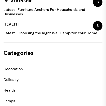
RELATIONSHIP
6
Latest :
Furniture Anchors For Households and
Businesses
HEALTH
3
Latest :
Choosing the Right Wall Lamp for Your Home
Categories
Decoration
Delicacy
Health
Lamps