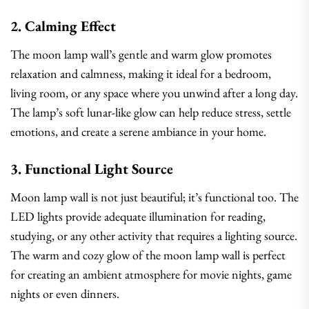
2. Calming Effect
The moon lamp wall’s gentle and warm glow promotes
relaxation and calmness, making it ideal for a bedroom,
living room, or any space where you unwind after a long day.
The lamp’s soft lunar-like glow can help reduce stress, settle
emotions, and create a serene ambiance in your home.
3. Functional Light Source
Moon lamp wall is not just beautiful; it’s functional too. The
LED lights provide adequate illumination for reading,
studying, or any other activity that requires a lighting source.
The warm and cozy glow of the moon lamp wall is perfect
for creating an ambient atmosphere for movie nights, game
nights or even dinners.