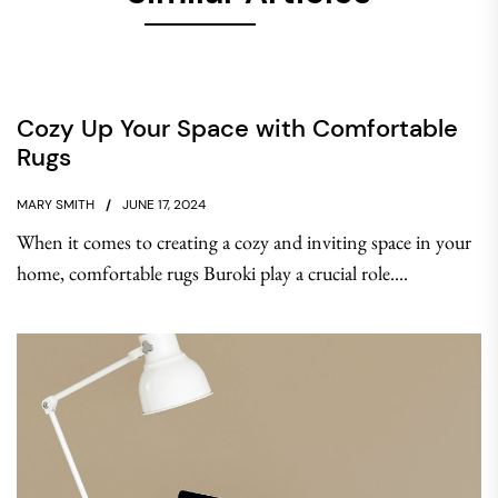
Cozy Up Your Space with Comfortable
Rugs
MARY SMITH
JUNE 17, 2024
When it comes to creating a cozy and inviting space in your
home, comfortable rugs Buroki play a crucial role....