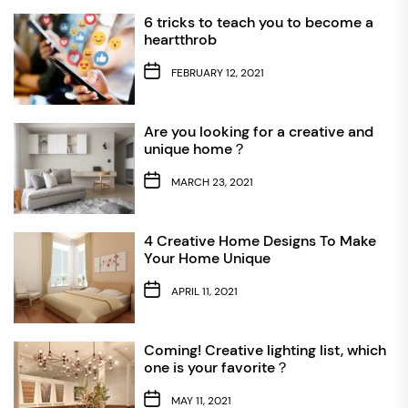
6 tricks to teach you to become a
heartthrob
FEBRUARY 12, 2021
Are you looking for a creative and
unique home？
MARCH 23, 2021
4 Creative Home Designs To Make
Your Home Unique
APRIL 11, 2021
Coming! Creative lighting list, which
one is your favorite？
MAY 11, 2021