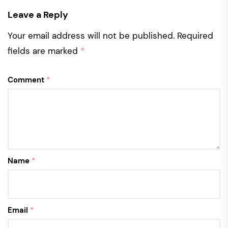
Leave a Reply
Your email address will not be published.
Required
fields are marked
*
Comment
*
Name
*
Email
*