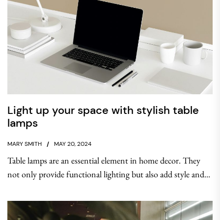
Light up your space with stylish table
lamps
MARY SMITH
MAY 20, 2024
Table lamps are an essential element in home decor. They
not only provide functional lighting but also add style and...