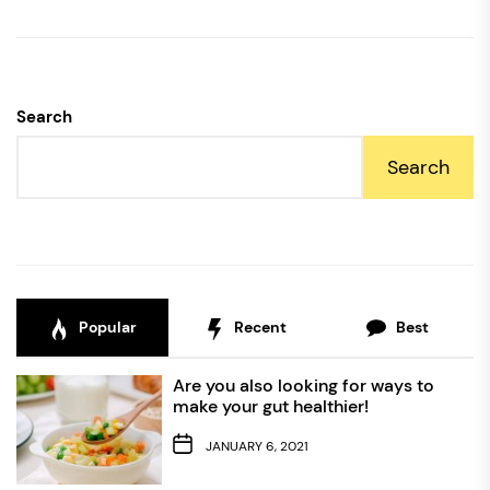
Search
Search
Popular
Recent
Best
Are you also looking for ways to
make your gut healthier!
JANUARY 6, 2021