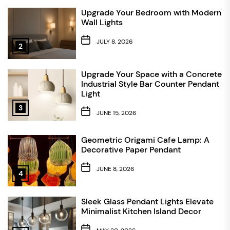
Upgrade Your Bedroom with Modern
Wall Lights
JULY 8, 2026
2
Upgrade Your Space with a Concrete
Industrial Style Bar Counter Pendant
Light
3
JUNE 15, 2026
Geometric Origami Cafe Lamp: A
Decorative Paper Pendant
JUNE 8, 2026
4
Sleek Glass Pendant Lights Elevate
Minimalist Kitchen Island Decor