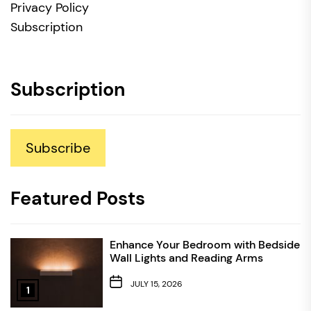
Privacy Policy
Subscription
Subscription
Subscribe
Featured Posts
Enhance Your Bedroom with Bedside
Wall Lights and Reading Arms
JULY 15, 2026
1