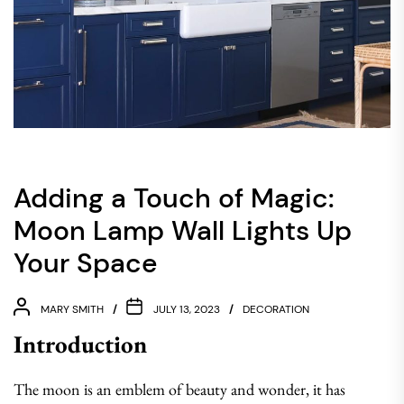
Adding a Touch of Magic:
Moon Lamp Wall Lights Up
Your Space
MARY SMITH
JULY 13, 2023
DECORATION
Introduction
The moon is an emblem of beauty and wonder, it has