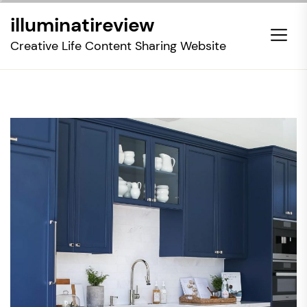
Skip
illuminatireview
to
the
Creative Life Content Sharing Website
content