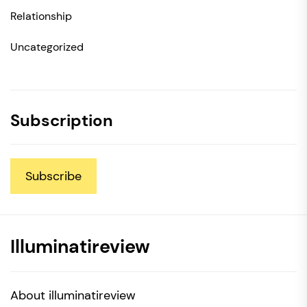
Relationship
Uncategorized
Subscription
Subscribe
Illuminatireview
About illuminatireview