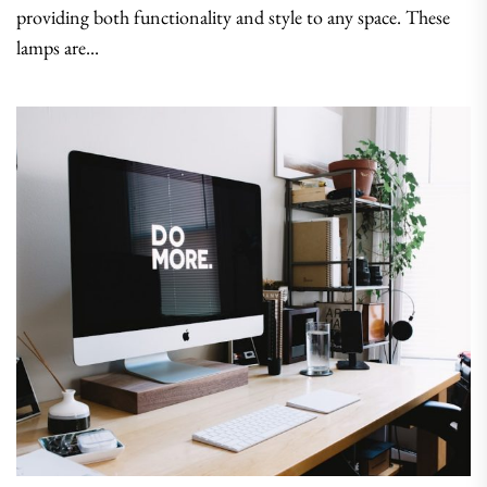
providing both functionality and style to any space. These
lamps are...