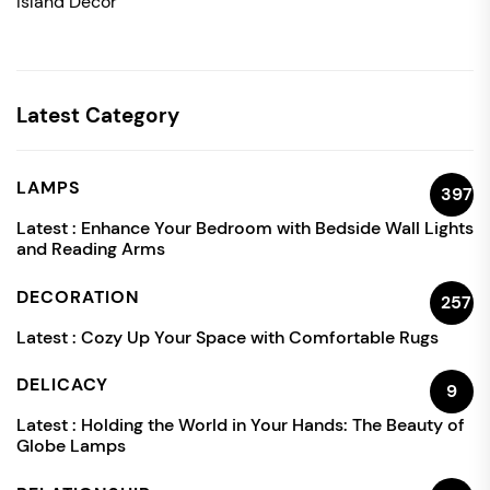
Island Decor
Latest Category
LAMPS
397
Latest :
Enhance Your Bedroom with Bedside Wall Lights
and Reading Arms
DECORATION
257
Latest :
Cozy Up Your Space with Comfortable Rugs
DELICACY
9
Latest :
Holding the World in Your Hands: The Beauty of
Globe Lamps