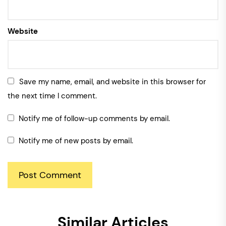
Website
Save my name, email, and website in this browser for
the next time I comment.
Notify me of follow-up comments by email.
Notify me of new posts by email.
Similar Articles