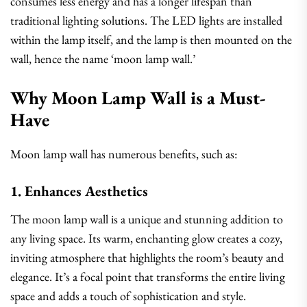
consumes less energy and has a longer lifespan than
traditional lighting solutions. The LED lights are installed
within the lamp itself, and the lamp is then mounted on the
wall, hence the name ‘moon lamp wall.’
Why Moon Lamp Wall is a Must-
Have
Moon lamp wall has numerous benefits, such as:
1. Enhances Aesthetics
The moon lamp wall is a unique and stunning addition to
any living space. Its warm, enchanting glow creates a cozy,
inviting atmosphere that highlights the room’s beauty and
elegance. It’s a focal point that transforms the entire living
space and adds a touch of sophistication and style.