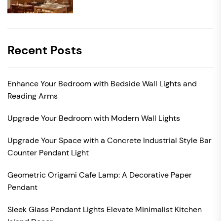
Recent Posts
Enhance Your Bedroom with Bedside Wall Lights and
Reading Arms
Upgrade Your Bedroom with Modern Wall Lights
Upgrade Your Space with a Concrete Industrial Style Bar
Counter Pendant Light
Geometric Origami Cafe Lamp: A Decorative Paper
Pendant
Sleek Glass Pendant Lights Elevate Minimalist Kitchen