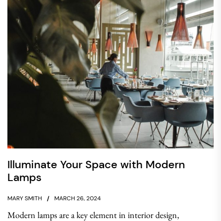
Illuminate Your Space with Modern
Lamps
MARY SMITH
MARCH 26, 2024
Modern lamps are a key element in interior design,