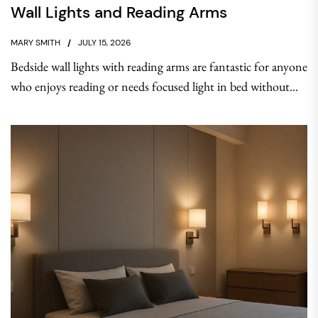
Wall Lights and Reading Arms
MARY SMITH
JULY 15, 2026
Bedside wall lights with reading arms are fantastic for anyone
who enjoys reading or needs focused light in bed without...