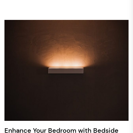
Enhance Your Bedroom with Bedside