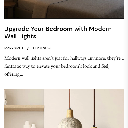
Upgrade Your Bedroom with Modern
Wall Lights
MARY SMITH
JULY 8, 2026
Modern wall lights aren't just for hallways anymore; they're a
fantastic way to elevate your bedroom's look and feel,
offering...