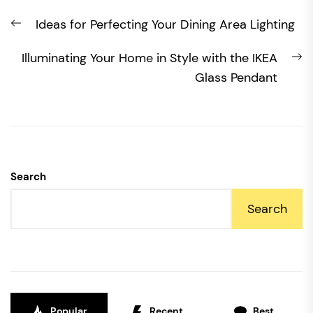
Post
Previous
Ideas for Perfecting Your Dining Area Lighting
navigation
post:
N
Illuminating Your Home in Style with the IKEA
po
Glass Pendant
Search
Search
Popular
Recent
Best