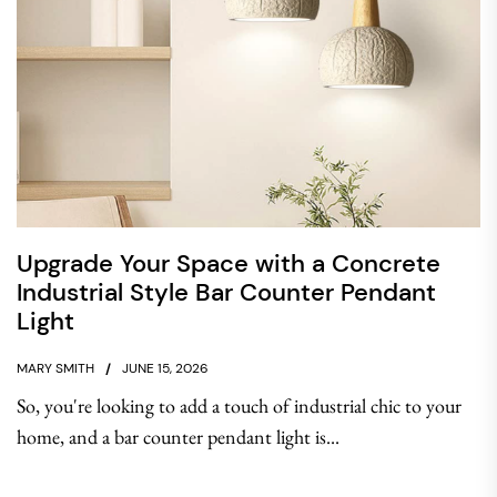
Upgrade Your Space with a Concrete
Industrial Style Bar Counter Pendant
Light
MARY SMITH
JUNE 15, 2026
So, you're looking to add a touch of industrial chic to your
home, and a bar counter pendant light is...