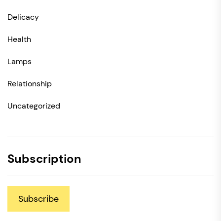
Delicacy
Health
Lamps
Relationship
Uncategorized
Subscription
Subscribe