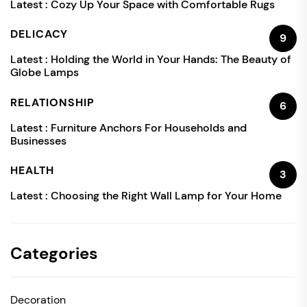
Latest :
Cozy Up Your Space with Comfortable Rugs
DELICACY
9
Latest :
Holding the World in Your Hands: The Beauty of
Globe Lamps
RELATIONSHIP
6
Latest :
Furniture Anchors For Households and
Businesses
HEALTH
3
Latest :
Choosing the Right Wall Lamp for Your Home
Categories
Decoration