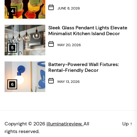
JUNE 8, 2026
4
Sleek Glass Pendant Lights Elevate
Minimalist Kitchen Island Decor
MAY 20, 2026
5
Battery-Powered Wall Fixtures:
Rental-Friendly Decor
MAY 13, 2026
6
Copyright © 2026
illuminatireview.
All
Up
↑
rights reserved.