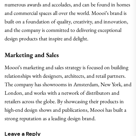
numerous awards and accolades, and can be found in homes
and commercial spaces all over the world. Moooi’s brand is
built on a foundation of quality, creativity, and innovation,
and the company is committed to delivering exceptional
design products that inspire and delight.
Marketing and Sales
Moooi’s marketing and sales strategy is focused on building
relationships with designers, architects, and retail partners.
The company has showrooms in Amsterdam, New York, and
London, and works with a network of distributors and
retailers across the globe. By showcasing their products in
high-end design shows and publications, Moooi has built a
strong reputation as a leading design brand.
Leave a Reply