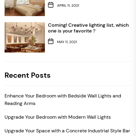
APRIL 11, 2021
Coming! Creative lighting list, which
one is your favorite？
MAY 11, 2021
Recent Posts
Enhance Your Bedroom with Bedside Wall Lights and
Reading Arms
Upgrade Your Bedroom with Modern Wall Lights
Upgrade Your Space with a Concrete Industrial Style Bar