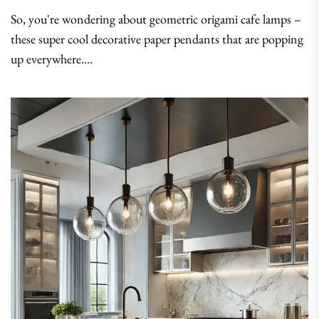
So, you're wondering about geometric origami cafe lamps –
these super cool decorative paper pendants that are popping
up everywhere....