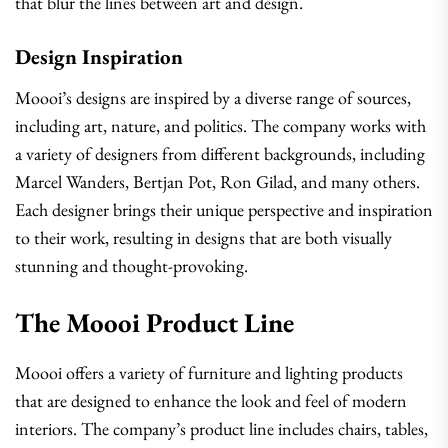
that blur the lines between art and design.
Design Inspiration
Moooi’s designs are inspired by a diverse range of sources,
including art, nature, and politics. The company works with
a variety of designers from different backgrounds, including
Marcel Wanders, Bertjan Pot, Ron Gilad, and many others.
Each designer brings their unique perspective and inspiration
to their work, resulting in designs that are both visually
stunning and thought-provoking.
The Moooi Product Line
Moooi offers a variety of furniture and lighting products
that are designed to enhance the look and feel of modern
interiors. The company’s product line includes chairs, tables,