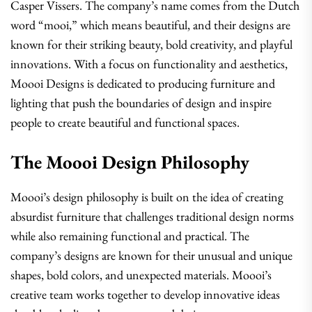
Casper Vissers. The company’s name comes from the Dutch
word “mooi,” which means beautiful, and their designs are
known for their striking beauty, bold creativity, and playful
innovations. With a focus on functionality and aesthetics,
Moooi Designs is dedicated to producing furniture and
lighting that push the boundaries of design and inspire
people to create beautiful and functional spaces.
The Moooi Design Philosophy
Moooi’s design philosophy is built on the idea of creating
absurdist furniture that challenges traditional design norms
while also remaining functional and practical. The
company’s designs are known for their unusual and unique
shapes, bold colors, and unexpected materials. Moooi’s
creative team works together to develop innovative ideas