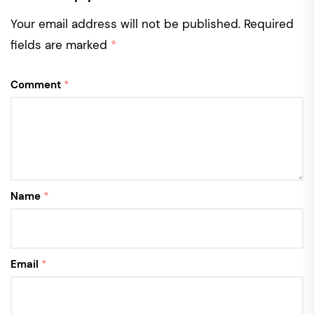
Your email address will not be published.
Required
fields are marked
*
Comment
*
Name
*
Email
*