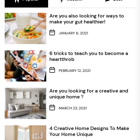
Are you also looking for ways to
make your gut healthier!
JANUARY 6, 2021
6 tricks to teach you to become a
heartthrob
FEBRUARY 12, 2021
Are you looking for a creative and
unique home？
MARCH 23, 2021
4 Creative Home Designs To Make
Your Home Unique