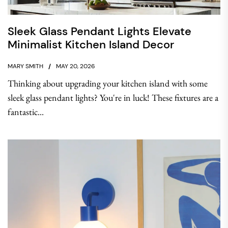
Sleek Glass Pendant Lights Elevate
Minimalist Kitchen Island Decor
MARY SMITH
MAY 20, 2026
Thinking about upgrading your kitchen island with some
sleek glass pendant lights? You're in luck! These fixtures are a
fantastic...