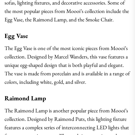
sofas, lighting fixtures, and decorative accessories. Some of
the most popular pieces from Moooi’s collection include the
Egg Vase, the Raimond Lamp, and the Smoke Chair.
Egg Vase
The Egg Vase is one of the most iconic pieces from Moooi’s
collection. Designed by Marcel Wanders, this vase features a
unique egg-shaped design that is both playful and elegant.
The vase is made from porcelain and is available in a range of
colors, including white, gold, and silver.
Raimond Lamp
The Raimond Lamp is another popular piece from Moooi’s
collection. Designed by Raimond Puts, this lighting fixture
features a complex series of interconnecting LED lights that