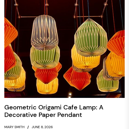
Geometric Origami Cafe Lamp: A
Decorative Paper Pendant
MARY SMITH
JUNE 8, 2026