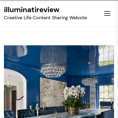
Skip
illuminatireview
to
the
Creative Life Content Sharing Website
content