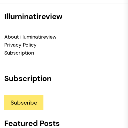
Illuminatireview
About illuminatireview
Privacy Policy
Subscription
Subscription
Subscribe
Featured Posts