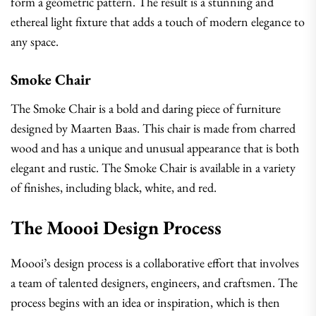
form a geometric pattern. The result is a stunning and
ethereal light fixture that adds a touch of modern elegance to
any space.
Smoke Chair
The Smoke Chair is a bold and daring piece of furniture
designed by Maarten Baas. This chair is made from charred
wood and has a unique and unusual appearance that is both
elegant and rustic. The Smoke Chair is available in a variety
of finishes, including black, white, and red.
The Moooi Design Process
Moooi’s design process is a collaborative effort that involves
a team of talented designers, engineers, and craftsmen. The
process begins with an idea or inspiration, which is then