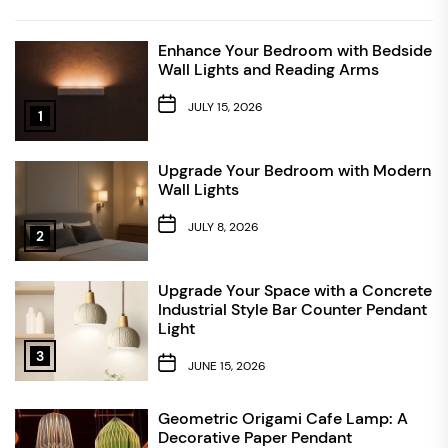
Enhance Your Bedroom with Bedside
Wall Lights and Reading Arms
JULY 15, 2026
1
Upgrade Your Bedroom with Modern
Wall Lights
JULY 8, 2026
2
Upgrade Your Space with a Concrete
Industrial Style Bar Counter Pendant
Light
3
JUNE 15, 2026
Geometric Origami Cafe Lamp: A
Decorative Paper Pendant