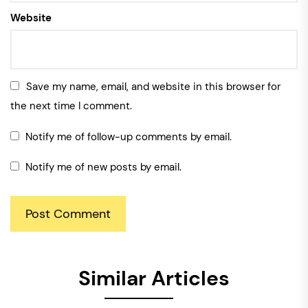
Website
Save my name, email, and website in this browser for
the next time I comment.
Notify me of follow-up comments by email.
Notify me of new posts by email.
Similar Articles