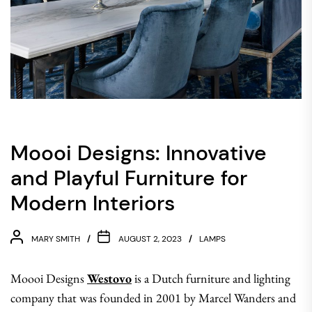
Moooi Designs: Innovative
and Playful Furniture for
Modern Interiors
MARY SMITH
AUGUST 2, 2023
LAMPS
Moooi Designs
Westovo
is a Dutch furniture and lighting
company that was founded in 2001 by Marcel Wanders and