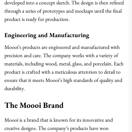
developed into a concept sketch. The design is then refined
through a series of prototypes and mockups until the final
product is ready for production.
Engineering and Manufacturing
Moooi’s products are engineered and manufactured with
precision and care. The company works with a variety of
materials, including wood, metal, glass, and porcelain. Each
product is crafted with a meticulous attention to detail to
ensure that it meets Moooi’s high standards of quality and
durability.
The Moooi Brand
Moooi is a brand that is known for its innovative and
creative designs. The company’s products have won