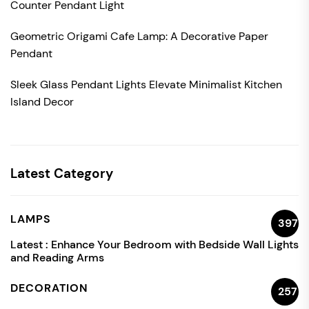
Counter Pendant Light
Geometric Origami Cafe Lamp: A Decorative Paper
Pendant
Sleek Glass Pendant Lights Elevate Minimalist Kitchen
Island Decor
Latest Category
LAMPS
397
Latest :
Enhance Your Bedroom with Bedside Wall Lights
and Reading Arms
DECORATION
257