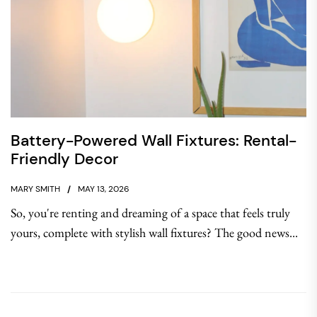
Battery-Powered Wall Fixtures: Rental-
Friendly Decor
MARY SMITH
MAY 13, 2026
So, you're renting and dreaming of a space that feels truly
yours, complete with stylish wall fixtures? The good news...