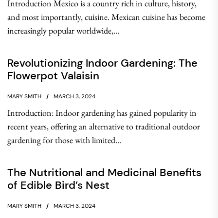
Introduction Mexico is a country rich in culture, history,
and most importantly, cuisine. Mexican cuisine has become
increasingly popular worldwide,...
Revolutionizing Indoor Gardening: The
Flowerpot Valaisin
MARY SMITH
MARCH 3, 2024
Introduction: Indoor gardening has gained popularity in
recent years, offering an alternative to traditional outdoor
gardening for those with limited...
The Nutritional and Medicinal Benefits
of Edible Bird’s Nest
MARY SMITH
MARCH 3, 2024