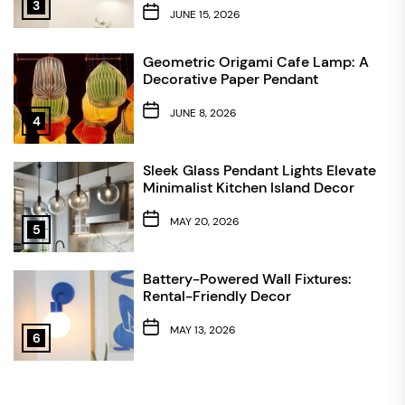
3
JUNE 15, 2026
Geometric Origami Cafe Lamp: A
Decorative Paper Pendant
JUNE 8, 2026
4
Sleek Glass Pendant Lights Elevate
Minimalist Kitchen Island Decor
MAY 20, 2026
5
Battery-Powered Wall Fixtures:
Rental-Friendly Decor
MAY 13, 2026
6