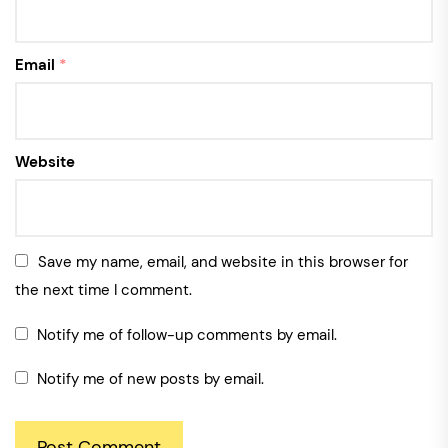
Email
*
Website
Save my name, email, and website in this browser for
the next time I comment.
Notify me of follow-up comments by email.
Notify me of new posts by email.