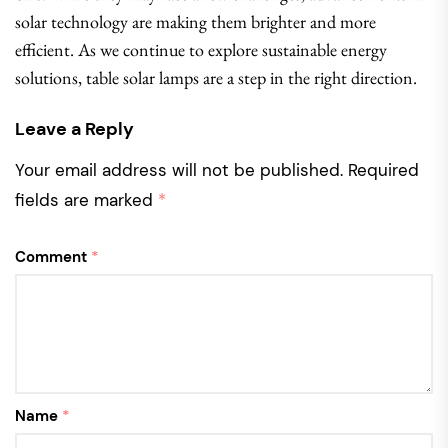
solar technology are making them brighter and more
efficient. As we continue to explore sustainable energy
solutions, table solar lamps are a step in the right direction.
Leave a Reply
Your email address will not be published.
Required
fields are marked
*
Comment
*
Name
*