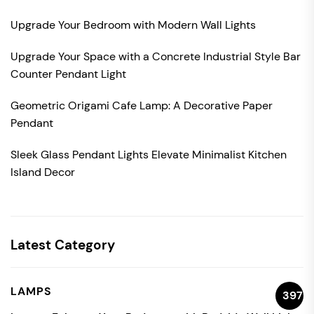
Upgrade Your Bedroom with Modern Wall Lights
Upgrade Your Space with a Concrete Industrial Style Bar
Counter Pendant Light
Geometric Origami Cafe Lamp: A Decorative Paper
Pendant
Sleek Glass Pendant Lights Elevate Minimalist Kitchen
Island Decor
Latest Category
LAMPS
397