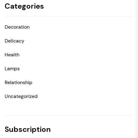
Categories
Decoration
Delicacy
Health
Lamps
Relationship
Uncategorized
Subscription