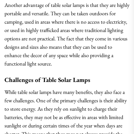
Another advantage of table solar lamps is that they are highly
portable and versatile. They can be taken outdoors for
camping, used in areas where there is no access to electricity,
or used in highly trafficked areas where traditional lighting
options are not practical. The fact that they come in various
designs and sizes also means that they can be used to
enhance the decor of any space while also providing a
functional light source.
Challenges of Table Solar Lamps
While table solar lamps have many benefits, they also face a
few challenges. One of the primary challenges is their ability
to store energy. As they rely on sunlight to charge their
batteries, they may not be as effective in areas with limited
sunlight or during certain times of the year when days are
shorter. This means that they may not always provide the