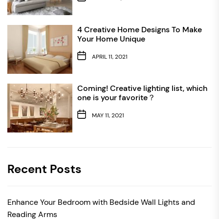
4 Creative Home Designs To Make
Your Home Unique
APRIL 11, 2021
Coming! Creative lighting list, which
one is your favorite？
MAY 11, 2021
Recent Posts
Enhance Your Bedroom with Bedside Wall Lights and
Reading Arms