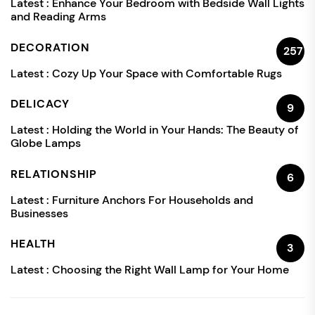
Latest :
Enhance Your Bedroom with Bedside Wall Lights
and Reading Arms
DECORATION
257
Latest :
Cozy Up Your Space with Comfortable Rugs
DELICACY
9
Latest :
Holding the World in Your Hands: The Beauty of
Globe Lamps
RELATIONSHIP
6
Latest :
Furniture Anchors For Households and
Businesses
HEALTH
3
Latest :
Choosing the Right Wall Lamp for Your Home