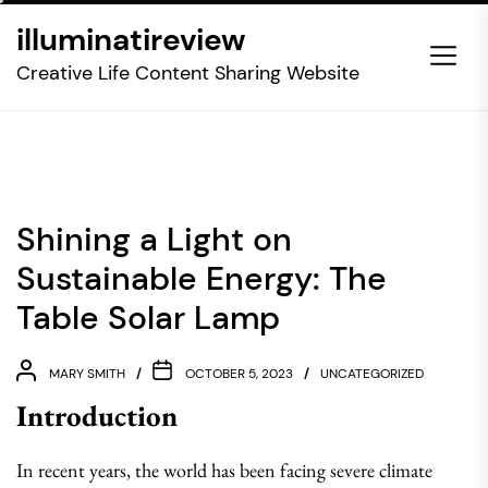
Skip
illuminatireview
to
the
Creative Life Content Sharing Website
content
Shining a Light on
Sustainable Energy: The
Table Solar Lamp
MARY SMITH
OCTOBER 5, 2023
UNCATEGORIZED
Introduction
In recent years, the world has been facing severe climate