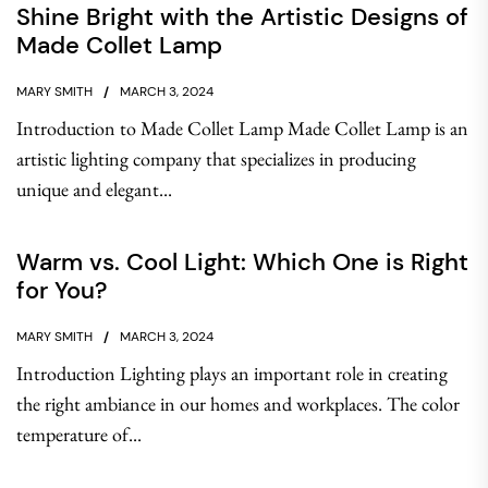
Shine Bright with the Artistic Designs of
Made Collet Lamp
MARY SMITH
MARCH 3, 2024
Introduction to Made Collet Lamp Made Collet Lamp is an
artistic lighting company that specializes in producing
unique and elegant...
Warm vs. Cool Light: Which One is Right
for You?
MARY SMITH
MARCH 3, 2024
Introduction Lighting plays an important role in creating
the right ambiance in our homes and workplaces. The color
temperature of...