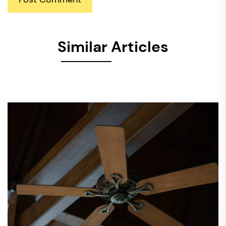
Similar Articles