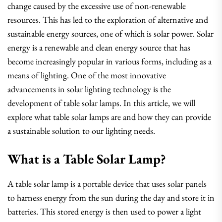
change caused by the excessive use of non-renewable
resources. This has led to the exploration of alternative and
sustainable energy sources, one of which is solar power. Solar
energy is a renewable and clean energy source that has
become increasingly popular in various forms, including as a
means of lighting. One of the most innovative
advancements in solar lighting technology is the
development of table solar lamps. In this article, we will
explore what table solar lamps are and how they can provide
a sustainable solution to our lighting needs.
What is a Table Solar Lamp?
A table solar lamp is a portable device that uses solar panels
to harness energy from the sun during the day and store it in
batteries. This stored energy is then used to power a light