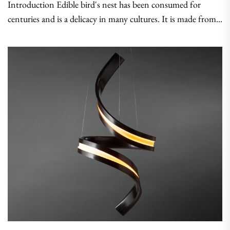
Introduction Edible bird's nest has been consumed for
centuries and is a delicacy in many cultures. It is made from...