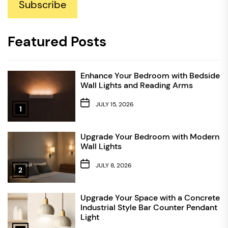
Subscribe
Featured Posts
Enhance Your Bedroom with Bedside
Wall Lights and Reading Arms
JULY 15, 2026
1
Upgrade Your Bedroom with Modern
Wall Lights
JULY 8, 2026
2
Upgrade Your Space with a Concrete
Industrial Style Bar Counter Pendant
Light