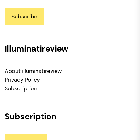
Subscribe
Illuminatireview
About illuminatireview
Privacy Policy
Subscription
Subscription