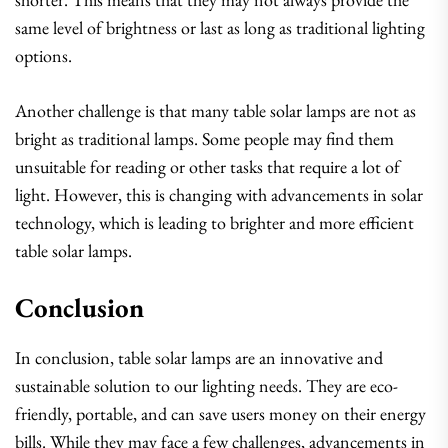
same level of brightness or last as long as traditional lighting
options.
Another challenge is that many table solar lamps are not as
bright as traditional lamps. Some people may find them
unsuitable for reading or other tasks that require a lot of
light. However, this is changing with advancements in solar
technology, which is leading to brighter and more efficient
table solar lamps.
Conclusion
In conclusion, table solar lamps are an innovative and
sustainable solution to our lighting needs. They are eco-
friendly, portable, and can save users money on their energy
bills. While they may face a few challenges, advancements in