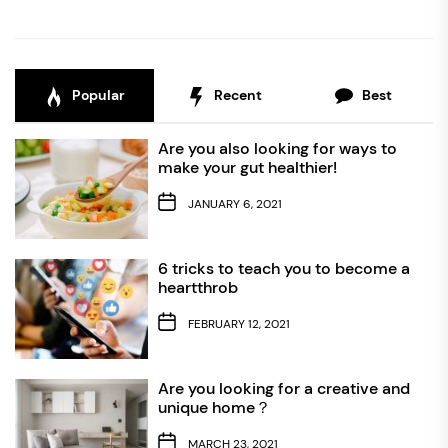
Popular
Recent
Best
Are you also looking for ways to
make your gut healthier!
JANUARY 6, 2021
6 tricks to teach you to become a
heartthrob
FEBRUARY 12, 2021
Are you looking for a creative and
unique home？
MARCH 23, 2021