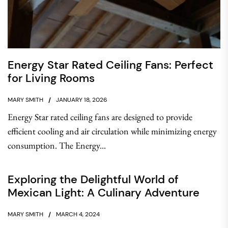
Energy Star Rated Ceiling Fans: Perfect
for Living Rooms
MARY SMITH
JANUARY 18, 2026
Energy Star rated ceiling fans are designed to provide
efficient cooling and air circulation while minimizing energy
consumption. The Energy...
Exploring the Delightful World of
Mexican Light: A Culinary Adventure
MARY SMITH
MARCH 4, 2024