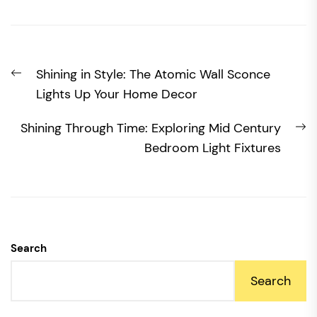
Post
Previous
Shining in Style: The Atomic Wall Sconce
navigation
post:
Lights Up Your Home Decor
N
Shining Through Time: Exploring Mid Century
po
Bedroom Light Fixtures
Search
Search