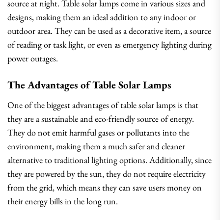
source at night. Table solar lamps come in various sizes and
designs, making them an ideal addition to any indoor or
outdoor area. They can be used as a decorative item, a source
of reading or task light, or even as emergency lighting during
power outages.
The Advantages of Table Solar Lamps
One of the biggest advantages of table solar lamps is that
they are a sustainable and eco-friendly source of energy.
They do not emit harmful gases or pollutants into the
environment, making them a much safer and cleaner
alternative to traditional lighting options. Additionally, since
they are powered by the sun, they do not require electricity
from the grid, which means they can save users money on
their energy bills in the long run.