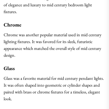
of elegance and luxury to mid century bedroom light
fixtures.
Chrome
Chrome was another popular material used in mid century
lighting fixtures. It was favored for its sleek, futuristic
appearance which matched the overall style of mid century
design.
Glass
Glass was a favorite material for mid century pendant lights.
It was often shaped into geometric or cylinder shapes and
paired with brass or chrome fixtures for a timeless, elegant
look.