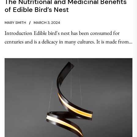
The Nutritional and Medicinal Benefits
of Edible Bird’s Nest
MARY SMITH
MARCH 3, 2024
Introduction Edible bird's nest has been consumed for
centuries and is a delicacy in many cultures. It is made from...