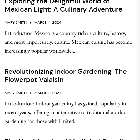
Exploring the Delightful World of
Mexican Light: A Culinary Adventure
MARY SMITH
MARCH 4, 2024
Introduction Mexico is a country rich in culture, history,
and most importantly, cuisine. Mexican cuisine has become
increasingly popular worldwide,...
Revolutionizing Indoor Gardening: The
Flowerpot Valaisin
MARY SMITH
MARCH 3, 2024
Introduction: Indoor gardening has gained popularity in
recent years, offering an alternative to traditional outdoor
gardening for those with limited...