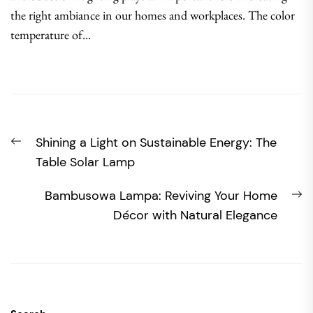
the right ambiance in our homes and workplaces. The color
temperature of...
Post
Previous
Shining a Light on Sustainable Energy: The
navigation
post:
Table Solar Lamp
N
Bambusowa Lampa: Reviving Your Home
po
Décor with Natural Elegance