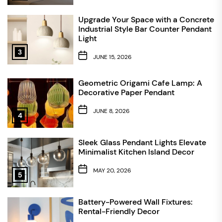
Upgrade Your Space with a Concrete
Industrial Style Bar Counter Pendant
Light
3
JUNE 15, 2026
Geometric Origami Cafe Lamp: A
Decorative Paper Pendant
JUNE 8, 2026
4
Sleek Glass Pendant Lights Elevate
Minimalist Kitchen Island Decor
MAY 20, 2026
5
Battery-Powered Wall Fixtures:
Rental-Friendly Decor