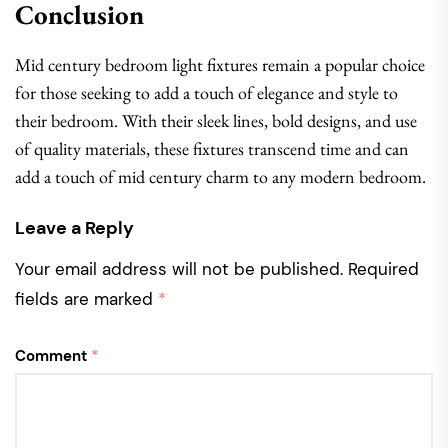
Conclusion
Mid century bedroom light fixtures remain a popular choice
for those seeking to add a touch of elegance and style to
their bedroom. With their sleek lines, bold designs, and use
of quality materials, these fixtures transcend time and can
add a touch of mid century charm to any modern bedroom.
Leave a Reply
Your email address will not be published.
Required
fields are marked
*
Comment
*