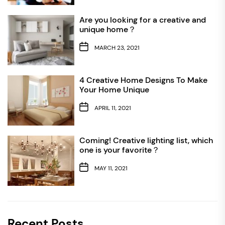
Are you looking for a creative and
unique home？
MARCH 23, 2021
4 Creative Home Designs To Make
Your Home Unique
APRIL 11, 2021
Coming! Creative lighting list, which
one is your favorite？
MAY 11, 2021
Recent Posts