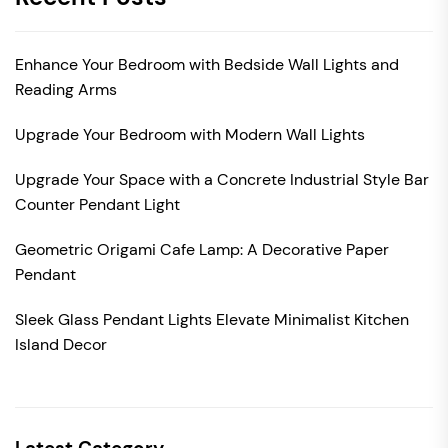
Enhance Your Bedroom with Bedside Wall Lights and
Reading Arms
Upgrade Your Bedroom with Modern Wall Lights
Upgrade Your Space with a Concrete Industrial Style Bar
Counter Pendant Light
Geometric Origami Cafe Lamp: A Decorative Paper
Pendant
Sleek Glass Pendant Lights Elevate Minimalist Kitchen
Island Decor