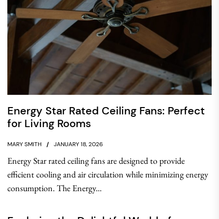
Energy Star Rated Ceiling Fans: Perfect
for Living Rooms
MARY SMITH
JANUARY 18, 2026
Energy Star rated ceiling fans are designed to provide
efficient cooling and air circulation while minimizing energy
consumption. The Energy...