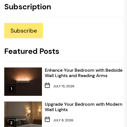
Subscription
Subscribe
Featured Posts
Enhance Your Bedroom with Bedside
Wall Lights and Reading Arms
JULY 15, 2026
1
Upgrade Your Bedroom with Modern
Wall Lights
JULY 8, 2026
2