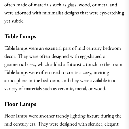
often made of materials such as glass, wood, or metal and
were adorned with minimalist designs that were eye-catching
yet subtle.
Table Lamps
Table lamps were an essential part of mid century bedroom
decor. They were often designed with egg-shaped or
geometric bases, which added a futuristic touch to the room.
Table lamps were often used to create a cozy, inviting
atmosphere in the bedroom, and they were available in a
variety of materials such as ceramic, metal, or wood.
Floor Lamps
Floor lamps were another trendy lighting fixture during the
mid century era. They were designed with slender, elegant