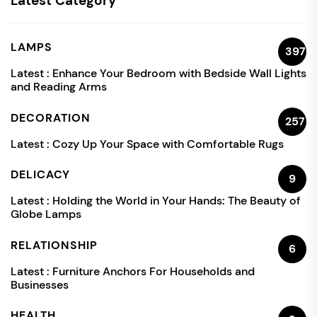
Latest Category
LAMPS
397
Latest :
Enhance Your Bedroom with Bedside Wall Lights
and Reading Arms
DECORATION
257
Latest :
Cozy Up Your Space with Comfortable Rugs
DELICACY
9
Latest :
Holding the World in Your Hands: The Beauty of
Globe Lamps
RELATIONSHIP
6
Latest :
Furniture Anchors For Households and
Businesses
HEALTH