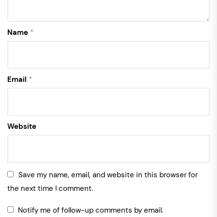
Name
*
Email
*
Website
Save my name, email, and website in this browser for
the next time I comment.
Notify me of follow-up comments by email.