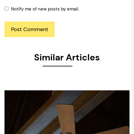
Notify me of new posts by email.
Similar Articles