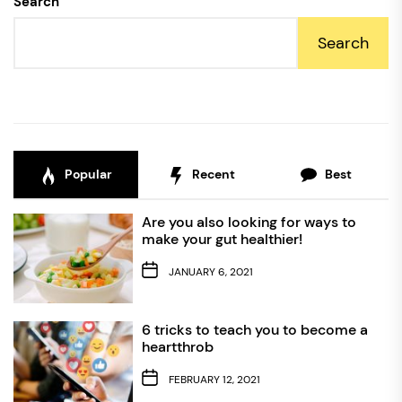
Search
Search
Popular
Recent
Best
Are you also looking for ways to
make your gut healthier!
JANUARY 6, 2021
6 tricks to teach you to become a
heartthrob
FEBRUARY 12, 2021