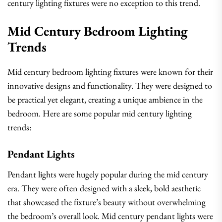
century lighting fixtures were no exception to this trend.
Mid Century Bedroom Lighting
Trends
Mid century bedroom lighting fixtures were known for their
innovative designs and functionality. They were designed to
be practical yet elegant, creating a unique ambience in the
bedroom. Here are some popular mid century lighting
trends:
Pendant Lights
Pendant lights were hugely popular during the mid century
era. They were often designed with a sleek, bold aesthetic
that showcased the fixture’s beauty without overwhelming
the bedroom’s overall look. Mid century pendant lights were