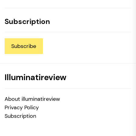
Subscription
Subscribe
Illuminatireview
About illuminatireview
Privacy Policy
Subscription