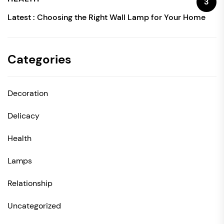
3
Latest :
Choosing the Right Wall Lamp for Your Home
Categories
Decoration
Delicacy
Health
Lamps
Relationship
Uncategorized