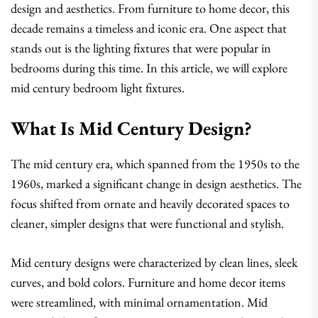
design and aesthetics. From furniture to home decor, this
decade remains a timeless and iconic era. One aspect that
stands out is the lighting fixtures that were popular in
bedrooms during this time. In this article, we will explore
mid century bedroom light fixtures.
What Is Mid Century Design?
The mid century era, which spanned from the 1950s to the
1960s, marked a significant change in design aesthetics. The
focus shifted from ornate and heavily decorated spaces to
cleaner, simpler designs that were functional and stylish.
Mid century designs were characterized by clean lines, sleek
curves, and bold colors. Furniture and home decor items
were streamlined, with minimal ornamentation. Mid