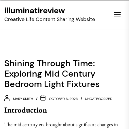
Skip
illuminatireview
to
the
Creative Life Content Sharing Website
content
Shining Through Time:
Exploring Mid Century
Bedroom Light Fixtures
MARY SMITH
OCTOBER 6, 2023
UNCATEGORIZED
Introduction
The mid century era brought about significant changes in