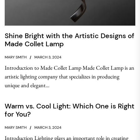
Shine Bright with the Artistic Designs of
Made Collet Lamp
MARY SMITH
MARCH 3, 2024
Introduction to Made Collet Lamp Made Collet Lamp is an
artistic lighting company that specializes in producing
unique and elegant...
Warm vs. Cool Light: Which One is Right
for You?
MARY SMITH
MARCH 3, 2024
Introduction Lighting plays an important role in creating