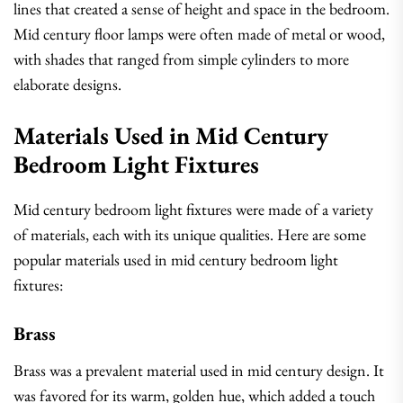
lines that created a sense of height and space in the bedroom.
Mid century floor lamps were often made of metal or wood,
with shades that ranged from simple cylinders to more
elaborate designs.
Materials Used in Mid Century
Bedroom Light Fixtures
Mid century bedroom light fixtures were made of a variety
of materials, each with its unique qualities. Here are some
popular materials used in mid century bedroom light
fixtures:
Brass
Brass was a prevalent material used in mid century design. It
was favored for its warm, golden hue, which added a touch