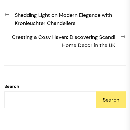
Post
Previous
Shedding Light on Modern Elegance with
navigation
post:
Kronleuchter Chandeliers
N
Creating a Cosy Haven: Discovering Scandi
po
Home Decor in the UK
Search
Search