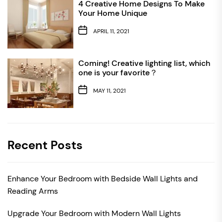
4 Creative Home Designs To Make
Your Home Unique
APRIL 11, 2021
Coming! Creative lighting list, which
one is your favorite？
MAY 11, 2021
Recent Posts
Enhance Your Bedroom with Bedside Wall Lights and
Reading Arms
Upgrade Your Bedroom with Modern Wall Lights