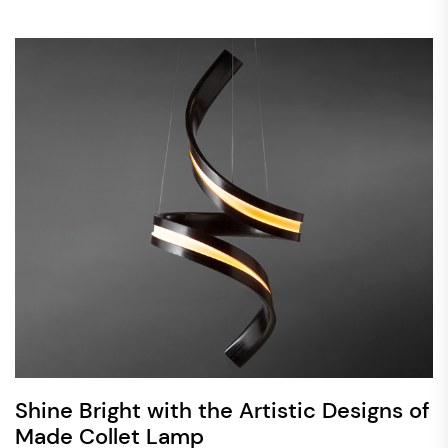
Shine Bright with the Artistic Designs of
Made Collet Lamp