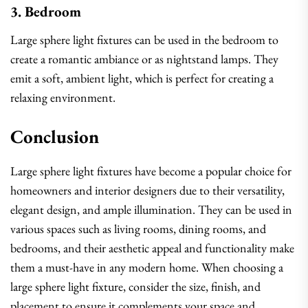
3. Bedroom
Large sphere light fixtures can be used in the bedroom to
create a romantic ambiance or as nightstand lamps. They
emit a soft, ambient light, which is perfect for creating a
relaxing environment.
Conclusion
Large sphere light fixtures have become a popular choice for
homeowners and interior designers due to their versatility,
elegant design, and ample illumination. They can be used in
various spaces such as living rooms, dining rooms, and
bedrooms, and their aesthetic appeal and functionality make
them a must-have in any modern home. When choosing a
large sphere light fixture, consider the size, finish, and
placement to ensure it complements your space and