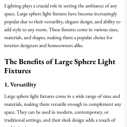
Lighting plays a crucial role in setting the ambiance of any
space. Large sphere light fixtures have become increasingly
popular due to their versatility, elegant design, and ability to
add style to any room. These fixtures come in various sizes,
materials, and shapes, making them a popular choice for
interior designers and homeowners alike.
The Benefits of Large Sphere Light
Fixtures
1. Versatility
Large sphere light fixtures come in a wide range of sizes and
materials, making them versatile enough to complement any
space. They can be used in modern, contemporary, or
traditional settings, and their sleek design adds a touch of