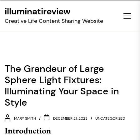
Skip
illuminatireview
to
the
Creative Life Content Sharing Website
content
The Grandeur of Large
Sphere Light Fixtures:
Illuminating Your Space in
Style
MARY SMITH
DECEMBER 21, 2023
UNCATEGORIZED
Introduction