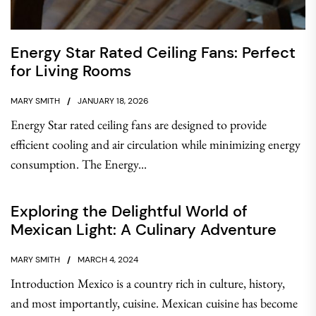
Energy Star Rated Ceiling Fans: Perfect
for Living Rooms
MARY SMITH
JANUARY 18, 2026
Energy Star rated ceiling fans are designed to provide
efficient cooling and air circulation while minimizing energy
consumption. The Energy...
Exploring the Delightful World of
Mexican Light: A Culinary Adventure
MARY SMITH
MARCH 4, 2024
Introduction Mexico is a country rich in culture, history,
and most importantly, cuisine. Mexican cuisine has become