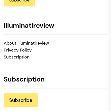
Subscribe
Illuminatireview
About illuminatireview
Privacy Policy
Subscription
Subscription
Subscribe