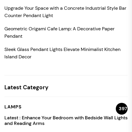
Upgrade Your Space with a Concrete Industrial Style Bar
Counter Pendant Light
Geometric Origami Cafe Lamp: A Decorative Paper
Pendant
Sleek Glass Pendant Lights Elevate Minimalist Kitchen
Island Decor
Latest Category
LAMPS
397
Latest :
Enhance Your Bedroom with Bedside Wall Lights
and Reading Arms