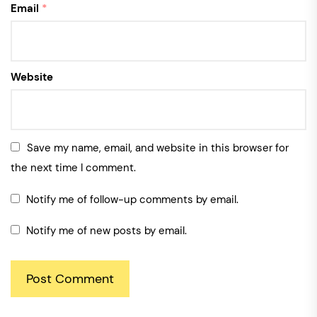
Email
*
Website
Save my name, email, and website in this browser for
the next time I comment.
Notify me of follow-up comments by email.
Notify me of new posts by email.