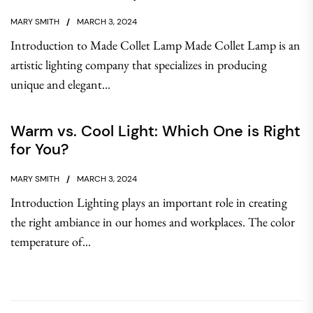
MARY SMITH
MARCH 3, 2024
Introduction to Made Collet Lamp Made Collet Lamp is an
artistic lighting company that specializes in producing
unique and elegant...
Warm vs. Cool Light: Which One is Right
for You?
MARY SMITH
MARCH 3, 2024
Introduction Lighting plays an important role in creating
the right ambiance in our homes and workplaces. The color
temperature of...