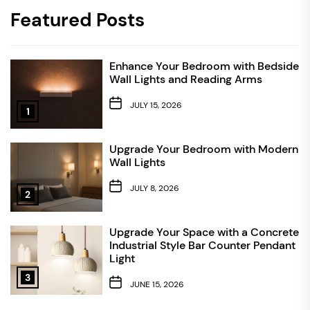
Featured Posts
Enhance Your Bedroom with Bedside
Wall Lights and Reading Arms
JULY 15, 2026
1
Upgrade Your Bedroom with Modern
Wall Lights
JULY 8, 2026
2
Upgrade Your Space with a Concrete
Industrial Style Bar Counter Pendant
Light
3
JUNE 15, 2026