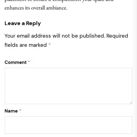
enhances its overall ambiance.
Leave a Reply
Your email address will not be published.
Required
fields are marked
*
Comment
*
Name
*