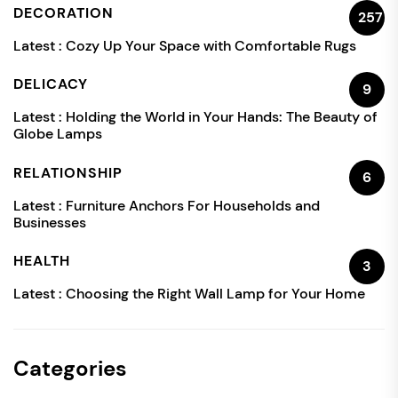
DECORATION
257
Latest :
Cozy Up Your Space with Comfortable Rugs
DELICACY
9
Latest :
Holding the World in Your Hands: The Beauty of
Globe Lamps
RELATIONSHIP
6
Latest :
Furniture Anchors For Households and
Businesses
HEALTH
3
Latest :
Choosing the Right Wall Lamp for Your Home
Categories