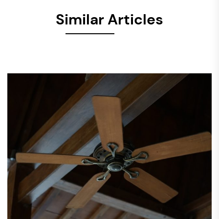
Similar Articles