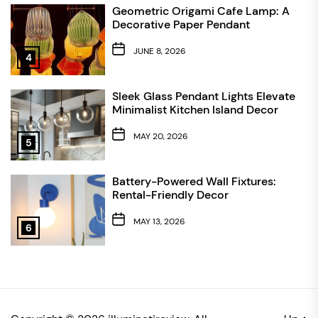
Geometric Origami Cafe Lamp: A
Decorative Paper Pendant
JUNE 8, 2026
4
Sleek Glass Pendant Lights Elevate
Minimalist Kitchen Island Decor
MAY 20, 2026
5
Battery-Powered Wall Fixtures:
Rental-Friendly Decor
MAY 13, 2026
6