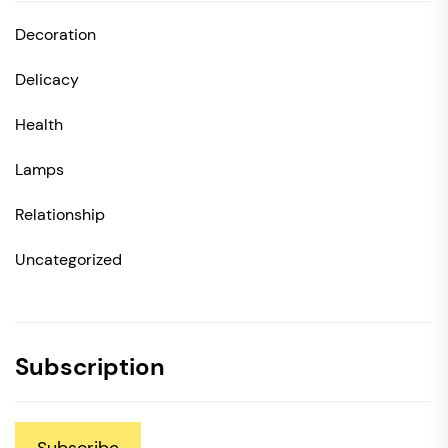
Decoration
Delicacy
Health
Lamps
Relationship
Uncategorized
Subscription