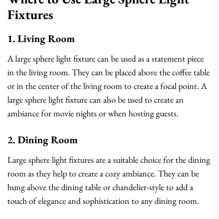
Fixtures
1. Living Room
A large sphere light fixture can be used as a statement piece
in the living room. They can be placed above the coffee table
or in the center of the living room to create a focal point. A
large sphere light fixture can also be used to create an
ambiance for movie nights or when hosting guests.
2. Dining Room
Large sphere light fixtures are a suitable choice for the dining
room as they help to create a cozy ambiance. They can be
hung above the dining table or chandelier-style to add a
touch of elegance and sophistication to any dining room.