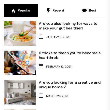
Popular
Recent
Best
Are you also looking for ways to
make your gut healthier!
JANUARY 6, 2021
6 tricks to teach you to become a
heartthrob
FEBRUARY 12, 2021
Are you looking for a creative and
unique home？
MARCH 23, 2021