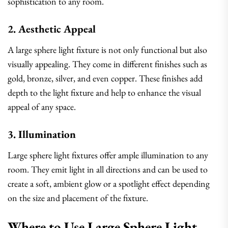
sophistication to any room.
2. Aesthetic Appeal
A large sphere light fixture is not only functional but also
visually appealing. They come in different finishes such as
gold, bronze, silver, and even copper. These finishes add
depth to the light fixture and help to enhance the visual
appeal of any space.
3. Illumination
Large sphere light fixtures offer ample illumination to any
room. They emit light in all directions and can be used to
create a soft, ambient glow or a spotlight effect depending
on the size and placement of the fixture.
Where to Use Large Sphere Light