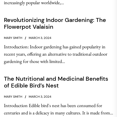
increasingly popular worldwide,...
Revolutionizing Indoor Gardening: The
Flowerpot Valaisin
MARY SMITH
MARCH 3, 2024
Introduction: Indoor gardening has gained popularity in
recent years, offering an alternative to traditional outdoor
gardening for those with limited...
The Nutritional and Medicinal Benefits
of Edible Bird’s Nest
MARY SMITH
MARCH 3, 2024
Introduction Edible bird's nest has been consumed for
centuries and is a delicacy in many cultures. It is made from...