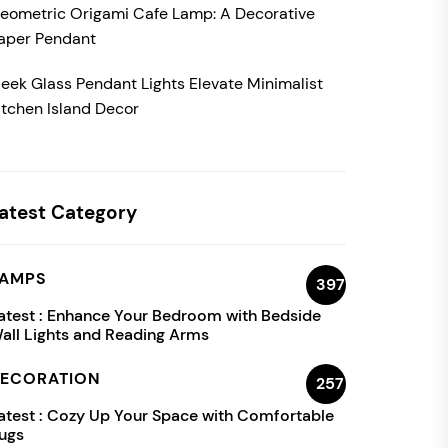
eometric Origami Cafe Lamp: A Decorative
aper Pendant
leek Glass Pendant Lights Elevate Minimalist
itchen Island Decor
atest Category
AMPS
397
atest :
Enhance Your Bedroom with Bedside
all Lights and Reading Arms
ECORATION
257
atest :
Cozy Up Your Space with Comfortable
ugs