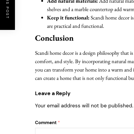
PREVIOUS POST
Add natural materials:
Add natural mate
shelves and a marble countertop add warm
Keep it functional:
Scandi home decor is 
are practical and functional.
Conclusion
Scandi home decor is a design philosophy that is a
comfort, and style. By incorporating natural mat
you can transform your home into a warm and in
can create a home that is not only functional but
Leave a Reply
Your email address will not be published.
Comment
*