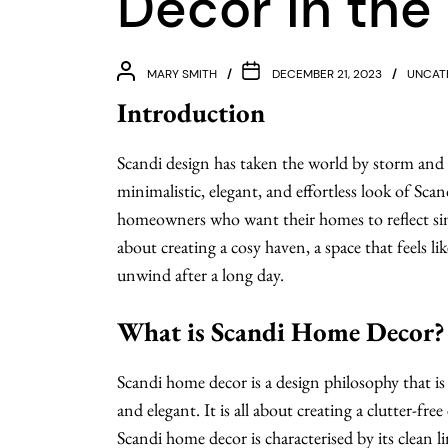
Decor in the
MARY SMITH
DECEMBER 21, 2023
UNCAT
Introduction
Scandi design has taken the world by storm and
minimalistic, elegant, and effortless look of Sc
homeowners who want their homes to reflect simp
about creating a cosy haven, a space that feels 
unwind after a long day.
What is Scandi Home Decor?
Scandi home decor is a design philosophy that is 
and elegant. It is all about creating a clutter-f
Scandi home decor is characterised by its clean li