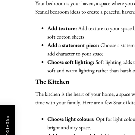
Your bedroom is your haven, a space where you c
Scandi bedroom ideas to create a peaceful haven
Add texture:
Add texture to your space b
soft cotton sheets.
Add a statement piece:
Choose a statemen
add character to your space.
Choose soft lighting:
Soft lighting adds
soft and warm lighting rather than harsh o
The Kitchen
The kitchen is the heart of your home, a space w
time with your family. Here are a few Scandi kitc
Choose light colours:
Opt for light colour
bright and airy space.