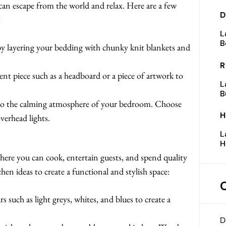
an escape from the world and relax. Here are a few
D
:
L
B
y layering your bedding with chunky knit blankets and
R
t piece such as a headboard or a piece of artwork to
L
B
 to the calming atmosphere of your bedroom. Choose
H
verhead lights.
L
H
here you can cook, entertain guests, and spend quality
hen ideas to create a functional and stylish space:
s such as light greys, whites, and blues to create a
D