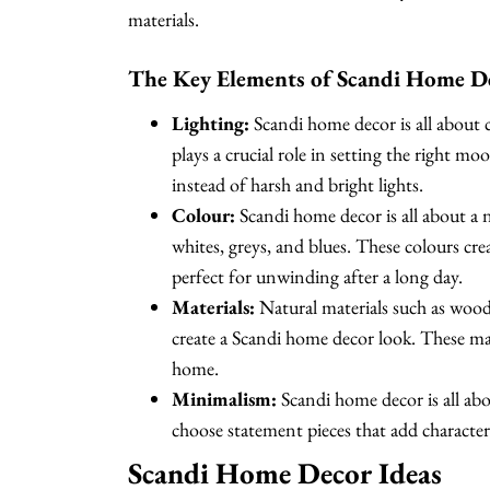
materials.
The Key Elements of Scandi Home D
Lighting:
Scandi home decor is all about
plays a crucial role in setting the right 
instead of harsh and bright lights.
Colour:
Scandi home decor is all about a n
whites, greys, and blues. These colours cr
perfect for unwinding after a long day.
Materials:
Natural materials such as wood,
create a Scandi home decor look. These ma
home.
Minimalism:
Scandi home decor is all abo
choose statement pieces that add character
Scandi Home Decor Ideas