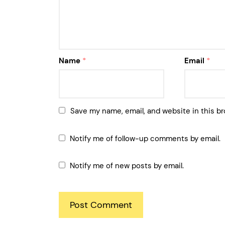
Name
*
Email
*
Save my name, email, and website in this br
Notify me of follow-up comments by email.
Notify me of new posts by email.