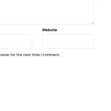
Website
owser for the next time I comment.