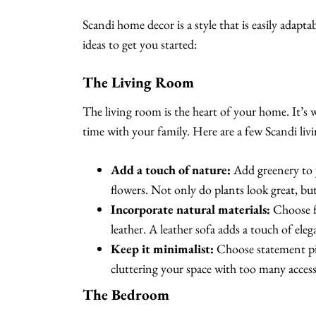
Scandi home decor is a style that is easily adap
ideas to get you started:
The Living Room
The living room is the heart of your home. It’s 
time with your family. Here are a few Scandi livi
Add a touch of nature:
Add greenery to y
flowers. Not only do plants look great, bu
Incorporate natural materials:
Choose fu
leather. A leather sofa adds a touch of ele
Keep it minimalist:
Choose statement piec
cluttering your space with too many access
The Bedroom