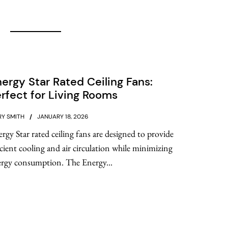
ergy Star Rated Ceiling Fans:
rfect for Living Rooms
Y SMITH
JANUARY 18, 2026
rgy Star rated ceiling fans are designed to provide
icient cooling and air circulation while minimizing
rgy consumption. The Energy...