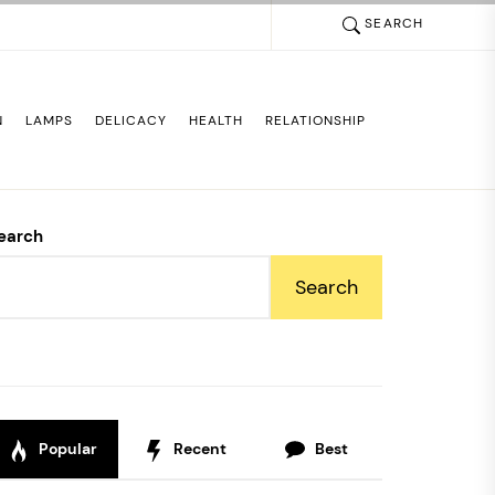
SEARCH
N
LAMPS
DELICACY
HEALTH
RELATIONSHIP
earch
Search
Popular
Recent
Best