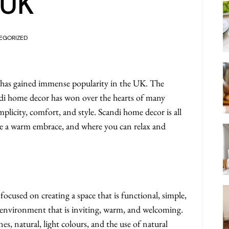
 UK
EGORIZED
 has gained immense popularity in the UK. The
andi home decor has won over the hearts of many
licity, comfort, and style. Scandi home decor is all
like a warm embrace, and where you can relax and
focused on creating a space that is functional, simple,
ree environment that is inviting, warm, and welcoming.
nes, natural, light colours, and the use of natural