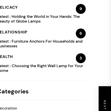
ELICACY
9
atest :
Holding the World in Your Hands: The
eauty of Globe Lamps
ELATIONSHIP
6
atest :
Furniture Anchors For Households and
usinesses
EALTH
3
atest :
Choosing the Right Wall Lamp for Your
ome
Categories
ecoration