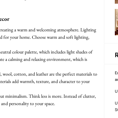
ecor
 creating a warm and welcoming atmosphere. Lighting
mood for your home. Choose warm and soft lighting,
eutral colour palette, which includes light shades of
eate a calming and relaxing environment, which is
E
 wool, cotton, and leather are the perfect materials to
a
terials add warmth, texture, and character to your
U
ut minimalism. Think less is more. Instead of clutter,
U
 and personality to your space.
S