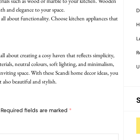
rials such as wood or marble to your kitchen. Wooden
th and elegance to your space.
D
all about functionality. Choose kitchen appliances that
H
L
R
ll about creating a cosy haven that reflects simplicity,
erials, neutral colours, soft lighting, and minimalism,
U
viting space. With these Scandi home decor ideas, you
 also beautiful and stylish.
Required fields are marked
*