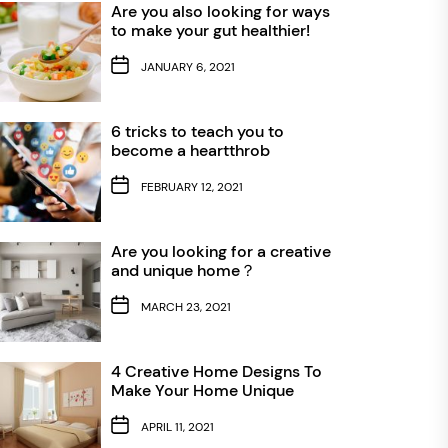
Are you also looking for ways
to make your gut healthier!
JANUARY 6, 2021
6 tricks to teach you to
become a heartthrob
FEBRUARY 12, 2021
Are you looking for a creative
and unique home？
MARCH 23, 2021
4 Creative Home Designs To
Make Your Home Unique
APRIL 11, 2021