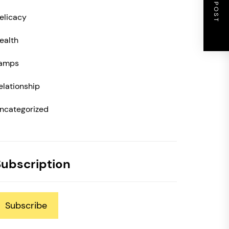
NEXT POST
elicacy
ealth
amps
elationship
ncategorized
Subscription
Subscribe