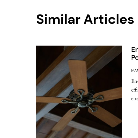
Similar Articles
En
Pe
MAR
Ene
eff
ene