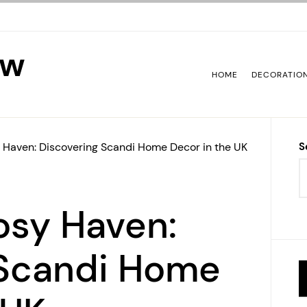
ew
HOME
DECORATIO
 Haven: Discovering Scandi Home Decor in the UK
S
osy Haven:
 Scandi Home