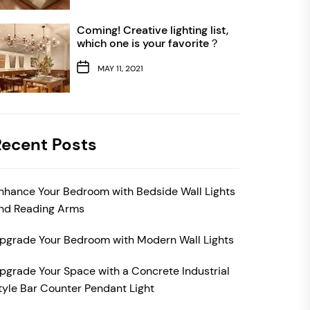
Coming! Creative lighting list,
which one is your favorite？
MAY 11, 2021
Recent Posts
nhance Your Bedroom with Bedside Wall Lights
nd Reading Arms
pgrade Your Bedroom with Modern Wall Lights
pgrade Your Space with a Concrete Industrial
tyle Bar Counter Pendant Light