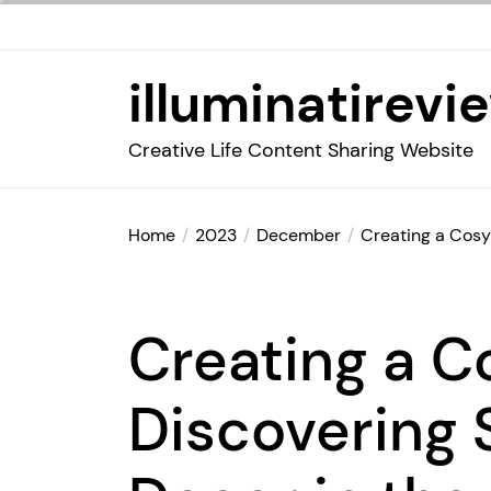
Skip
to
the
illuminatirevi
content
Creative Life Content Sharing Website
Home
2023
December
Creating a Cosy
Creating a C
Discovering