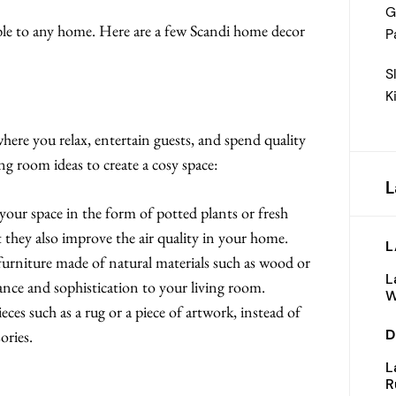
G
table to any home. Here are a few Scandi home decor
P
S
K
where you relax, entertain guests, and spend quality
ng room ideas to create a cosy space:
L
our space in the form of potted plants or fresh
t they also improve the air quality in your home.
L
rniture made of natural materials such as wood or
L
gance and sophistication to your living room.
W
es such as a rug or a piece of artwork, instead of
D
ories.
L
R