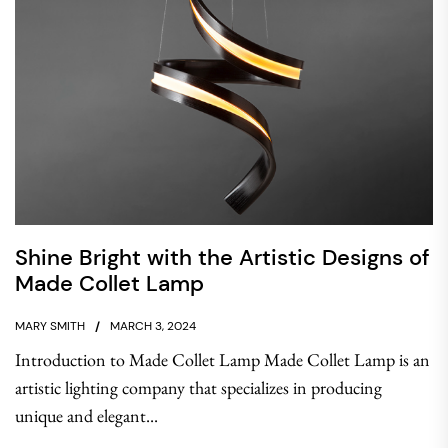
Shine Bright with the Artistic Designs of
Made Collet Lamp
MARY SMITH
MARCH 3, 2024
Introduction to Made Collet Lamp Made Collet Lamp is an
artistic lighting company that specializes in producing
unique and elegant...