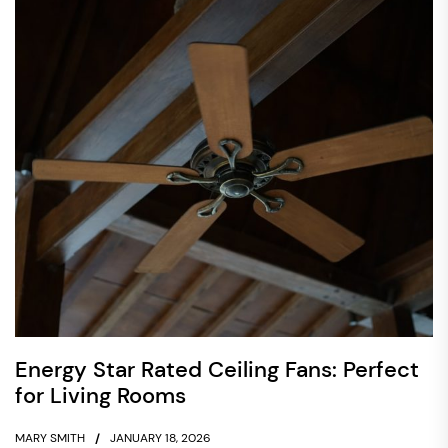
Energy Star Rated Ceiling Fans: Perfect
for Living Rooms
MARY SMITH
JANUARY 18, 2026