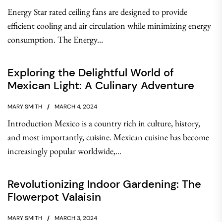
Energy Star rated ceiling fans are designed to provide
efficient cooling and air circulation while minimizing energy
consumption. The Energy...
Exploring the Delightful World of
Mexican Light: A Culinary Adventure
MARY SMITH
MARCH 4, 2024
Introduction Mexico is a country rich in culture, history,
and most importantly, cuisine. Mexican cuisine has become
increasingly popular worldwide,...
Revolutionizing Indoor Gardening: The
Flowerpot Valaisin
MARY SMITH
MARCH 3, 2024