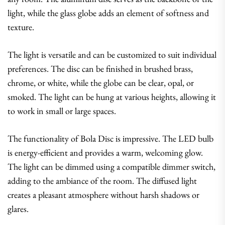
light, while the glass globe adds an element of softness and
texture.
The light is versatile and can be customized to suit individual
preferences. The disc can be finished in brushed brass,
chrome, or white, while the globe can be clear, opal, or
smoked. The light can be hung at various heights, allowing it
to work in small or large spaces.
The functionality of Bola Disc is impressive. The LED bulb
is energy-efficient and provides a warm, welcoming glow.
The light can be dimmed using a compatible dimmer switch,
adding to the ambiance of the room. The diffused light
creates a pleasant atmosphere without harsh shadows or
glares.