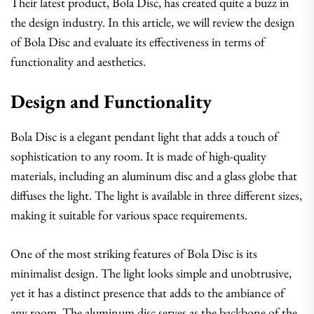
Their latest product, Bola Disc, has created quite a buzz in
the design industry. In this article, we will review the design
of Bola Disc and evaluate its effectiveness in terms of
functionality and aesthetics.
Design and Functionality
Bola Disc is a elegant pendant light that adds a touch of
sophistication to any room. It is made of high-quality
materials, including an aluminum disc and a glass globe that
diffuses the light. The light is available in three different sizes,
making it suitable for various space requirements.
One of the most striking features of Bola Disc is its
minimalist design. The light looks simple and unobtrusive,
yet it has a distinct presence that adds to the ambiance of
any room. The aluminum disc serves as the backbone of the