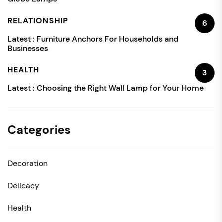
RELATIONSHIP
6
Latest :
Furniture Anchors For Households and
Businesses
HEALTH
3
Latest :
Choosing the Right Wall Lamp for Your Home
Categories
Decoration
Delicacy
Health