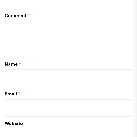
Comment
*
Name
*
Email
*
Website