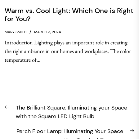
Warm vs. Cool Light: Which One is Right
for You?
MARY SMITH
MARCH 3, 2024
Introduction Lighting plays an important role in creating
the right ambiance in our homes and workplaces. The color
temperature of...
Post
Previous
The Brilliant Square: Illuminating your Space
navigation
post:
with the Square LED Light Bulb
N
Perch Floor Lamp: Illuminating Your Space