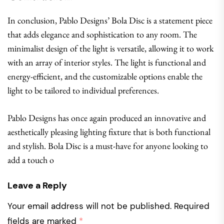
In conclusion, Pablo Designs’ Bola Disc is a statement piece
that adds elegance and sophistication to any room. The
minimalist design of the light is versatile, allowing it to work
with an array of interior styles. The light is functional and
energy-efficient, and the customizable options enable the
light to be tailored to individual preferences.
Pablo Designs has once again produced an innovative and
aesthetically pleasing lighting fixture that is both functional
and stylish. Bola Disc is a must-have for anyone looking to
add a touch o
Leave a Reply
Your email address will not be published.
Required
fields are marked
*