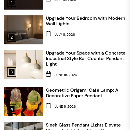
1
Upgrade Your Bedroom with Modern
Wall Lights
JULY 8, 2026
2
Upgrade Your Space with a Concrete
Industrial Style Bar Counter Pendant
Light
3
JUNE 15, 2026
Geometric Origami Cafe Lamp: A
Decorative Paper Pendant
JUNE 8, 2026
4
Sleek Glass Pendant Lights Elevate