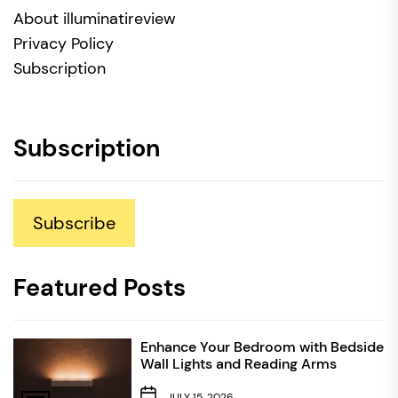
About illuminatireview
Privacy Policy
Subscription
Subscription
Subscribe
Featured Posts
Enhance Your Bedroom with Bedside
Wall Lights and Reading Arms
JULY 15, 2026