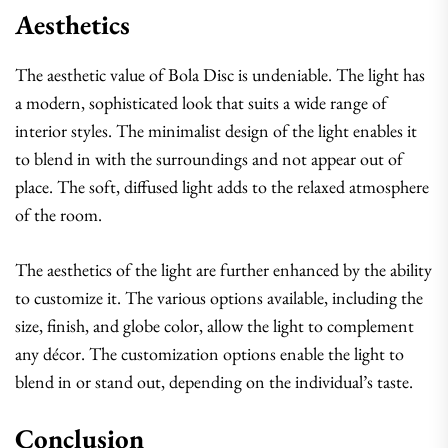
Aesthetics
The aesthetic value of Bola Disc is undeniable. The light has
a modern, sophisticated look that suits a wide range of
interior styles. The minimalist design of the light enables it
to blend in with the surroundings and not appear out of
place. The soft, diffused light adds to the relaxed atmosphere
of the room.
The aesthetics of the light are further enhanced by the ability
to customize it. The various options available, including the
size, finish, and globe color, allow the light to complement
any décor. The customization options enable the light to
blend in or stand out, depending on the individual’s taste.
Conclusion