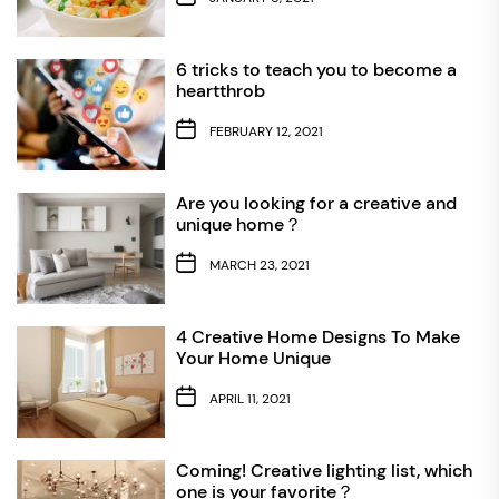
6 tricks to teach you to become a
heartthrob
FEBRUARY 12, 2021
Are you looking for a creative and
unique home？
MARCH 23, 2021
4 Creative Home Designs To Make
Your Home Unique
APRIL 11, 2021
Coming! Creative lighting list, which
one is your favorite？