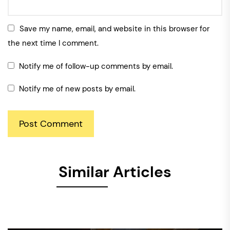
Save my name, email, and website in this browser for
the next time I comment.
Notify me of follow-up comments by email.
Notify me of new posts by email.
Similar Articles