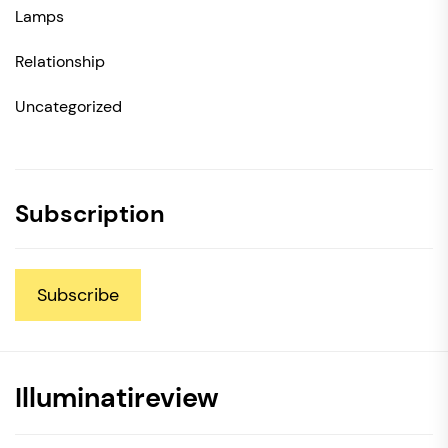
Lamps
Relationship
Uncategorized
Subscription
Subscribe
Illuminatireview