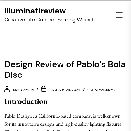
Skip
illuminatireview
to
the
Creative Life Content Sharing Website
content
Design Review of Pablo’s Bola
Disc
MARY SMITH
JANUARY 29, 2024
UNCATEGORIZED
Introduction
Pablo Designs, a California-based company, is well-known
for its innovative designs and high-quality lighting fixtures.