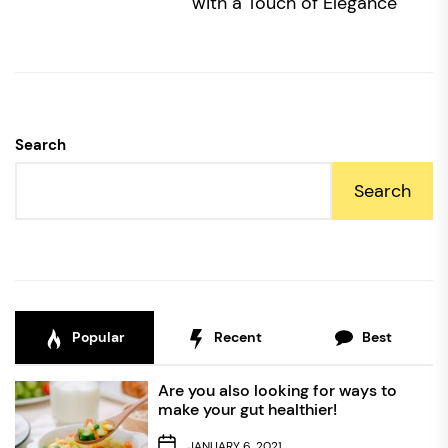
po
with a Touch of Elegance
Search
Search
Popular
Recent
Best
Are you also looking for ways to
make your gut healthier!
JANUARY 6, 2021