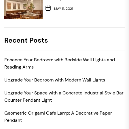
MAY 11, 2021
Recent Posts
Enhance Your Bedroom with Bedside Wall Lights and
Reading Arms
Upgrade Your Bedroom with Modern Wall Lights
Upgrade Your Space with a Concrete Industrial Style Bar
Counter Pendant Light
Geometric Origami Cafe Lamp: A Decorative Paper
Pendant