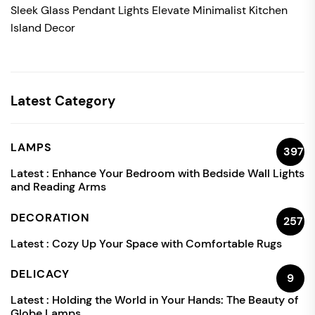
Sleek Glass Pendant Lights Elevate Minimalist Kitchen
Island Decor
Latest Category
LAMPS
397
Latest :
Enhance Your Bedroom with Bedside Wall Lights
and Reading Arms
DECORATION
257
Latest :
Cozy Up Your Space with Comfortable Rugs
DELICACY
9
Latest :
Holding the World in Your Hands: The Beauty of
Globe Lamps