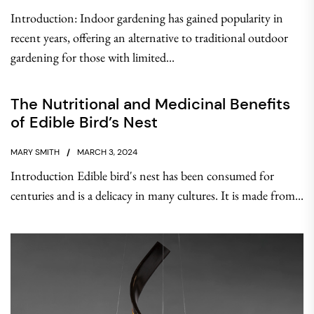
Introduction: Indoor gardening has gained popularity in
recent years, offering an alternative to traditional outdoor
gardening for those with limited...
The Nutritional and Medicinal Benefits
of Edible Bird’s Nest
MARY SMITH
MARCH 3, 2024
Introduction Edible bird's nest has been consumed for
centuries and is a delicacy in many cultures. It is made from...