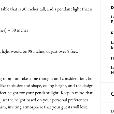
D
 table that is 30 inches tall, and a pendant light that is
L
B
hes) + 30 inches
R
L
B
t light would be 98 inches, or just over 8 feet.
H
L
H
ng room can take some thought and consideration, but
like table size and shape, ceiling height, and the design
ect height for your pendant light. Keep in mind that
djust the height based on your personal preferences.
arm, inviting atmosphere that your guests will love.
D