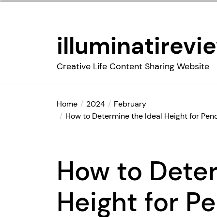
Skip
to
the
illuminatirevi
content
Creative Life Content Sharing Website
Home
2024
February
How to Determine the Ideal Height for Pend
How to Deter
Height for P