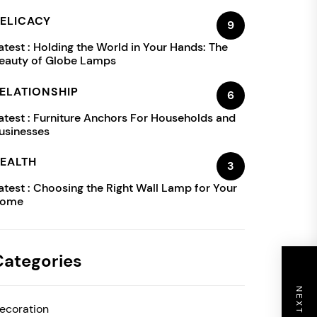
ELICACY
9
atest :
Holding the World in Your Hands: The
eauty of Globe Lamps
ELATIONSHIP
6
atest :
Furniture Anchors For Households and
usinesses
EALTH
3
atest :
Choosing the Right Wall Lamp for Your
ome
Categories
ecoration