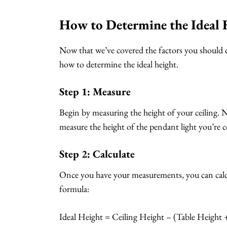
How to Determine the Ideal 
Now that we’ve covered the factors you should c
how to determine the ideal height.
Step 1: Measure
Begin by measuring the height of your ceiling. N
measure the height of the pendant light you’re c
Step 2: Calculate
Once you have your measurements, you can calcul
formula:
Ideal Height = Ceiling Height – (Table Height