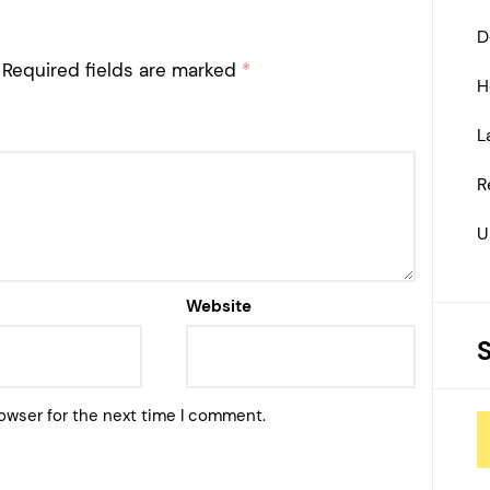
D
Required fields are marked
*
H
L
R
U
Website
owser for the next time I comment.