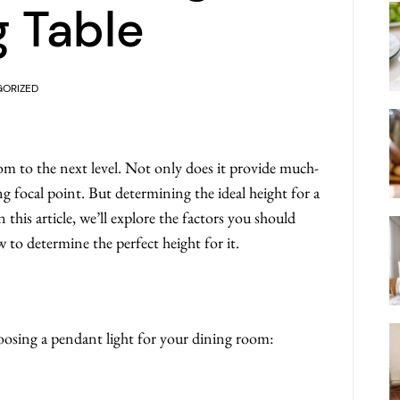
g Table
ORIZED
om to the next level. Not only does it provide much-
ing focal point. But determining the ideal height for a
 this article, we’ll explore the factors you should
to determine the perfect height for it.
oosing a pendant light for your dining room: