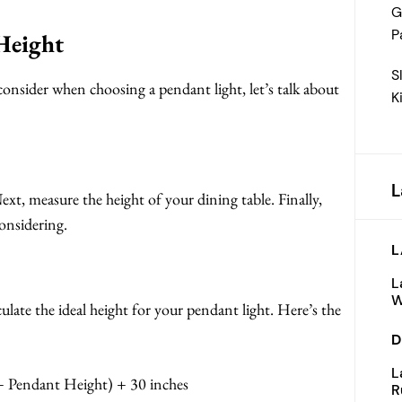
G
P
Height
S
onsider when choosing a pendant light, let’s talk about
K
L
ext, measure the height of your dining table. Finally,
onsidering.
L
L
W
ate the ideal height for your pendant light. Here’s the
D
L
 + Pendant Height) + 30 inches
R