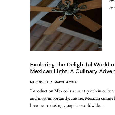
eff
ene
Exploring the Delightful World o
Mexican Light: A Culinary Adve
MARY SMITH
MARCH 4, 2024
Introduction Mexico is a country rich in culture,
and most importantly, cuisine. Mexican cuisine 
become increasingly popular worldwide,...