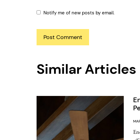
Notify me of new posts by email.
Similar Articles
En
Pe
MAR
Ene