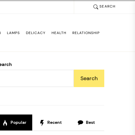
SEARCH
N
LAMPS
DELICACY
HEALTH
RELATIONSHIP
earch
Search
Popular
Recent
Best