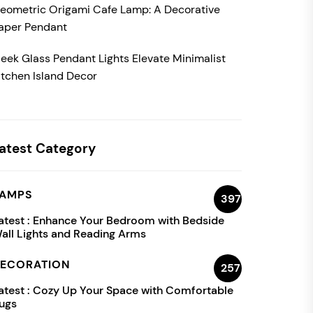
eometric Origami Cafe Lamp: A Decorative
aper Pendant
leek Glass Pendant Lights Elevate Minimalist
itchen Island Decor
atest Category
AMPS
397
atest :
Enhance Your Bedroom with Bedside
all Lights and Reading Arms
ECORATION
257
atest :
Cozy Up Your Space with Comfortable
ugs