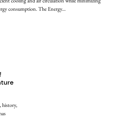
icient cooling and air circulation while minimizing
rgy consumption. The Energy...
f
nture
 history,
has