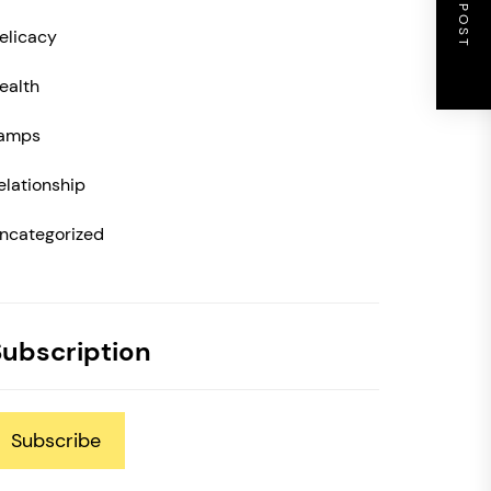
NEXT POST
elicacy
ealth
amps
elationship
ncategorized
Subscription
Subscribe