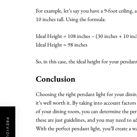
For example, let’s say you have a 9-foot ceiling, a
10 inches tall. Using the formula:
Ideal Height = 108 inches – (30 inches + 10 inc
Ideal Height = 98 inches
So, in this case, the ideal height for your pendan
Conclusion
Choosing the right pendant light for your dini
it’s well worth it. By taking into account factors 
of your dining room, you can determine the perf
these are just guidelines, and you may need to a
With the perfect pendant light, you’ll create a w