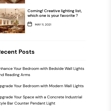
Coming! Creative lighting list,
which one is your favorite？
MAY 11, 2021
Recent Posts
nhance Your Bedroom with Bedside Wall Lights
nd Reading Arms
pgrade Your Bedroom with Modern Wall Lights
pgrade Your Space with a Concrete Industrial
tyle Bar Counter Pendant Light