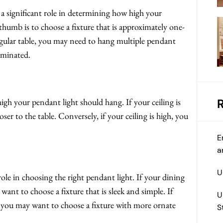
y a significant role in determining how high your
thumb is to choose a fixture that is approximately one-
angular table, you may need to hang multiple pendant
luminated.
igh your pendant light should hang. If your ceiling is
oser to the table. Conversely, if your ceiling is high, you
E
a
U
ole in choosing the right pendant light. If your dining
nt to choose a fixture that is sleek and simple. If
U
, you may want to choose a fixture with more ornate
S