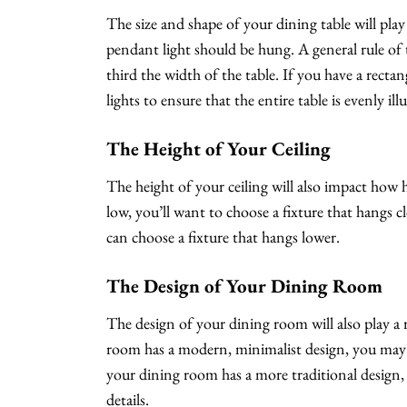
The size and shape of your dining table will pla
pendant light should be hung. A general rule of 
third the width of the table. If you have a rect
lights to ensure that the entire table is evenly il
The Height of Your Ceiling
The height of your ceiling will also impact how h
low, you’ll want to choose a fixture that hangs cl
can choose a fixture that hangs lower.
The Design of Your Dining Room
The design of your dining room will also play a r
room has a modern, minimalist design, you may wa
your dining room has a more traditional design
details.