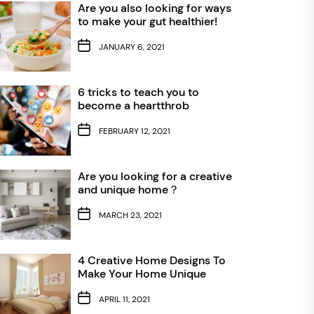
Are you also looking for ways
to make your gut healthier!
JANUARY 6, 2021
6 tricks to teach you to
become a heartthrob
FEBRUARY 12, 2021
Are you looking for a creative
and unique home？
MARCH 23, 2021
4 Creative Home Designs To
Make Your Home Unique
APRIL 11, 2021