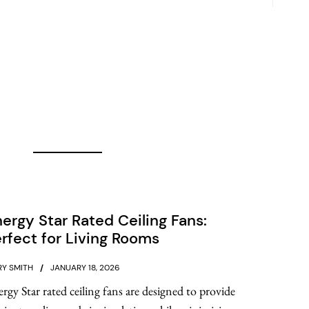
ergy Star Rated Ceiling Fans:
rfect for Living Rooms
Y SMITH
JANUARY 18, 2026
rgy Star rated ceiling fans are designed to provide