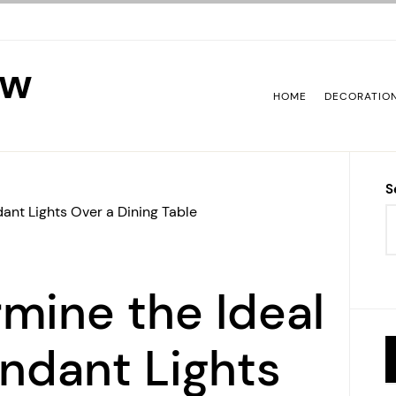
ew
HOME
DECORATIO
S
ant Lights Over a Dining Table
mine the Ideal
endant Lights