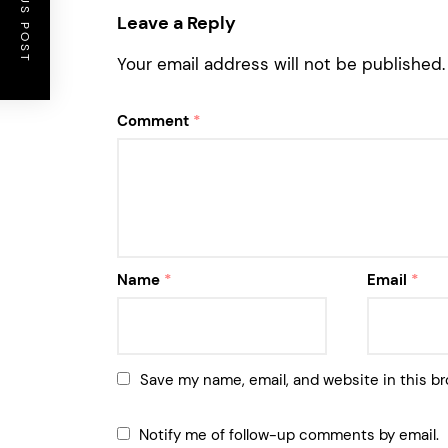
PREVIOUS POST
Leave a Reply
Your email address will not be published.
Comment
*
Name
*
Email
*
Save my name, email, and website in this br
Notify me of follow-up comments by email.