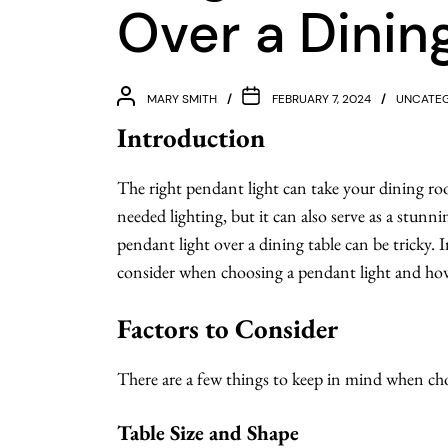
Over a Dinin
MARY SMITH
FEBRUARY 7, 2024
UNCATEG
Introduction
The right pendant light can take your dining ro
needed lighting, but it can also serve as a stunn
pendant light over a dining table can be tricky. In
consider when choosing a pendant light and how 
Factors to Consider
There are a few things to keep in mind when ch
Table Size and Shape