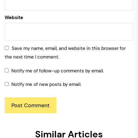
Website
Save my name, email, and website in this browser for
the next time I comment.
Notify me of follow-up comments by email.
Notify me of new posts by email.
Similar Articles