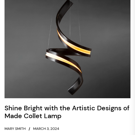
Shine Bright with the Artistic Designs of
Made Collet Lamp
MARY SMITH
MARCH 3, 2024