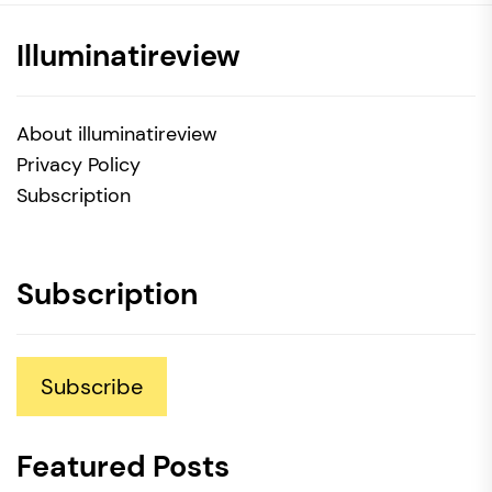
Illuminatireview
About illuminatireview
Privacy Policy
Subscription
Subscription
Subscribe
Featured Posts