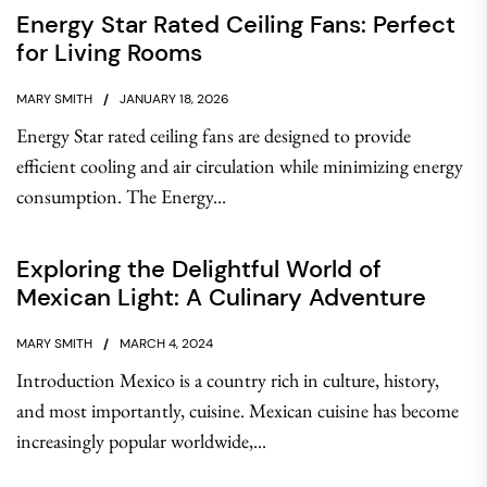
Energy Star Rated Ceiling Fans: Perfect
for Living Rooms
MARY SMITH
JANUARY 18, 2026
Energy Star rated ceiling fans are designed to provide
efficient cooling and air circulation while minimizing energy
consumption. The Energy...
Exploring the Delightful World of
Mexican Light: A Culinary Adventure
MARY SMITH
MARCH 4, 2024
Introduction Mexico is a country rich in culture, history,
and most importantly, cuisine. Mexican cuisine has become
increasingly popular worldwide,...