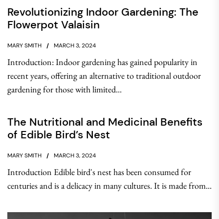
Revolutionizing Indoor Gardening: The
Flowerpot Valaisin
MARY SMITH
MARCH 3, 2024
Introduction: Indoor gardening has gained popularity in
recent years, offering an alternative to traditional outdoor
gardening for those with limited...
The Nutritional and Medicinal Benefits
of Edible Bird’s Nest
MARY SMITH
MARCH 3, 2024
Introduction Edible bird's nest has been consumed for
centuries and is a delicacy in many cultures. It is made from...