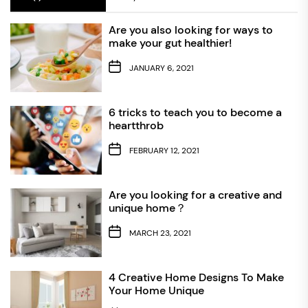
Are you also looking for ways to
make your gut healthier!
JANUARY 6, 2021
6 tricks to teach you to become a
heartthrob
FEBRUARY 12, 2021
Are you looking for a creative and
unique home？
MARCH 23, 2021
4 Creative Home Designs To Make
Your Home Unique