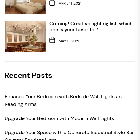
APRIL 11, 2021
Coming! Creative lighting list, which
one is your favorite？
MAY 11, 2021
Recent Posts
Enhance Your Bedroom with Bedside Wall Lights and
Reading Arms
Upgrade Your Bedroom with Modern Wall Lights
Upgrade Your Space with a Concrete Industrial Style Bar