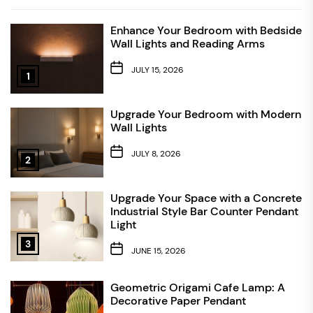
Enhance Your Bedroom with Bedside
Wall Lights and Reading Arms
JULY 15, 2026
1
Upgrade Your Bedroom with Modern
Wall Lights
JULY 8, 2026
2
Upgrade Your Space with a Concrete
Industrial Style Bar Counter Pendant
Light
3
JUNE 15, 2026
Geometric Origami Cafe Lamp: A
Decorative Paper Pendant