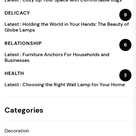
DELICACY
9
Latest :
Holding the World in Your Hands: The Beauty of
Globe Lamps
RELATIONSHIP
6
Latest :
Furniture Anchors For Households and
Businesses
HEALTH
3
Latest :
Choosing the Right Wall Lamp for Your Home
Categories
Decoration