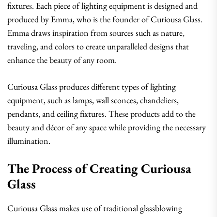
fixtures. Each piece of lighting equipment is designed and
produced by Emma, who is the founder of Curiousa Glass.
Emma draws inspiration from sources such as nature,
traveling, and colors to create unparalleled designs that
enhance the beauty of any room.
Curiousa Glass produces different types of lighting
equipment, such as lamps, wall sconces, chandeliers,
pendants, and ceiling fixtures. These products add to the
beauty and décor of any space while providing the necessary
illumination.
The Process of Creating Curiousa
Glass
Curiousa Glass makes use of traditional glassblowing