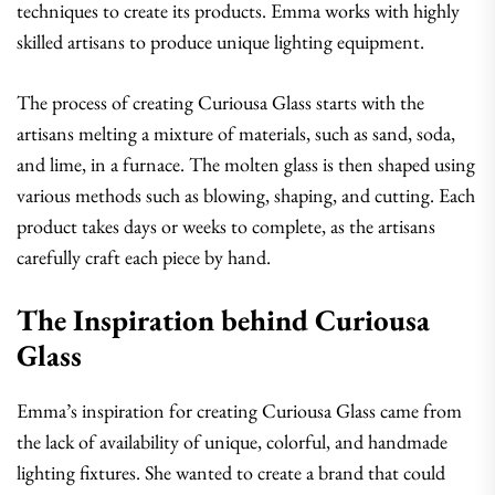
techniques to create its products. Emma works with highly
skilled artisans to produce unique lighting equipment.
The process of creating Curiousa Glass starts with the
artisans melting a mixture of materials, such as sand, soda,
and lime, in a furnace. The molten glass is then shaped using
various methods such as blowing, shaping, and cutting. Each
product takes days or weeks to complete, as the artisans
carefully craft each piece by hand.
The Inspiration behind Curiousa
Glass
Emma’s inspiration for creating Curiousa Glass came from
the lack of availability of unique, colorful, and handmade
lighting fixtures. She wanted to create a brand that could