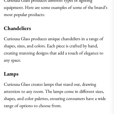
Curiousa Glass produces different types of lighting
equipment. Here are some examples of some of the brand’s
most popular products:
Chandeliers
Curiousa Glass produces unique chandeliers in a range of
shapes, sizes, and colors. Each piece is crafted by hand,
creating stunning designs that add a touch of elegance to
any space.
Lamps
Curiousa Glass creates lamps that stand out, drawing
attention to any room. The lamps come in different sizes,
shapes, and color palettes, ensuring consumers have a wide
range of options to choose from.