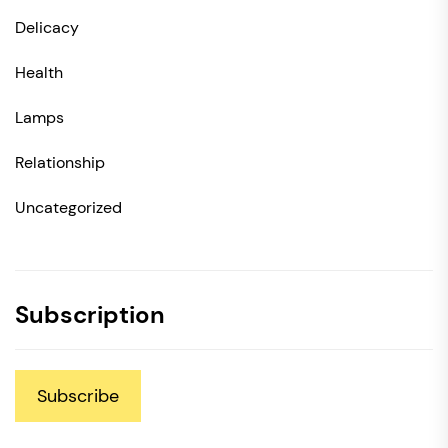
Delicacy
Health
Lamps
Relationship
Uncategorized
Subscription
Subscribe