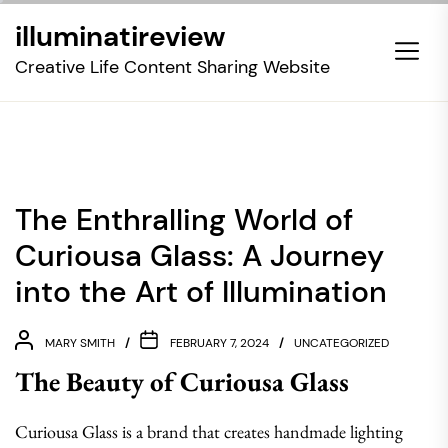
Skip
illuminatireview
to
the
Creative Life Content Sharing Website
content
The Enthralling World of
Curiousa Glass: A Journey
into the Art of Illumination
MARY SMITH
FEBRUARY 7, 2024
UNCATEGORIZED
The Beauty of Curiousa Glass
Curiousa Glass is a brand that creates handmade lighting