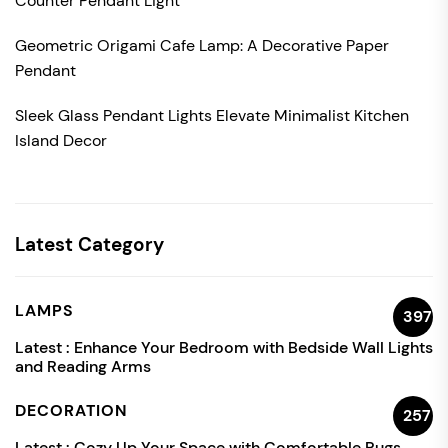
Counter Pendant Light
Geometric Origami Cafe Lamp: A Decorative Paper
Pendant
Sleek Glass Pendant Lights Elevate Minimalist Kitchen
Island Decor
Latest Category
LAMPS
397
Latest :
Enhance Your Bedroom with Bedside Wall Lights
and Reading Arms
DECORATION
257
Latest :
Cozy Up Your Space with Comfortable Rugs