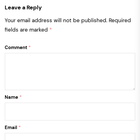
Leave a Reply
Your email address will not be published.
Required
fields are marked
*
Comment
*
Name
*
Email
*