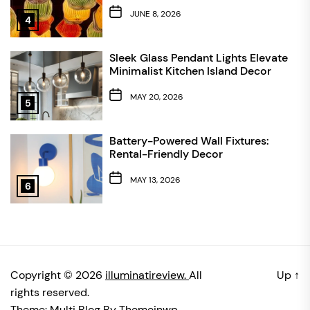
JUNE 8, 2026
4
Sleek Glass Pendant Lights Elevate
Minimalist Kitchen Island Decor
MAY 20, 2026
5
Battery-Powered Wall Fixtures:
Rental-Friendly Decor
MAY 13, 2026
6
Copyright © 2026
illuminatireview.
All
Up
↑
rights reserved.
Theme: Multi Blog By
Themeinwp.