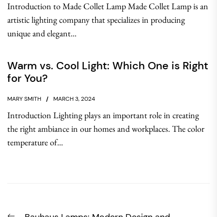
Introduction to Made Collet Lamp Made Collet Lamp is an
artistic lighting company that specializes in producing
unique and elegant...
Warm vs. Cool Light: Which One is Right
for You?
MARY SMITH
MARCH 3, 2024
Introduction Lighting plays an important role in creating
the right ambiance in our homes and workplaces. The color
temperature of...
Post
Previous