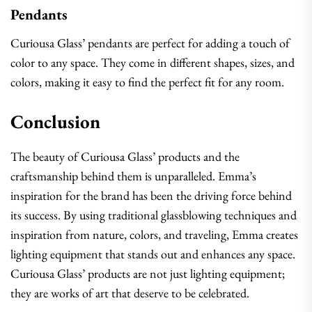
Pendants
Curiousa Glass’ pendants are perfect for adding a touch of
color to any space. They come in different shapes, sizes, and
colors, making it easy to find the perfect fit for any room.
Conclusion
The beauty of Curiousa Glass’ products and the
craftsmanship behind them is unparalleled. Emma’s
inspiration for the brand has been the driving force behind
its success. By using traditional glassblowing techniques and
inspiration from nature, colors, and traveling, Emma creates
lighting equipment that stands out and enhances any space.
Curiousa Glass’ products are not just lighting equipment;
they are works of art that deserve to be celebrated.