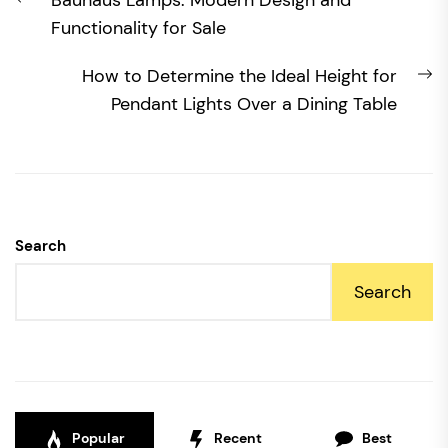
Bauhaus Lamps: Modern Design and
navigation
post:
Functionality for Sale
N
How to Determine the Ideal Height for
po
Pendant Lights Over a Dining Table
Search
Search
Popular
Recent
Best