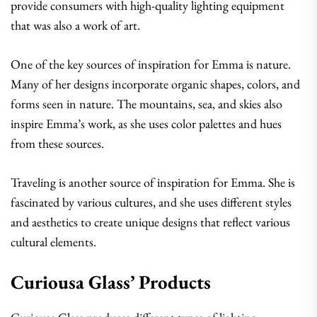
provide consumers with high-quality lighting equipment
that was also a work of art.
One of the key sources of inspiration for Emma is nature.
Many of her designs incorporate organic shapes, colors, and
forms seen in nature. The mountains, sea, and skies also
inspire Emma’s work, as she uses color palettes and hues
from these sources.
Traveling is another source of inspiration for Emma. She is
fascinated by various cultures, and she uses different styles
and aesthetics to create unique designs that reflect various
cultural elements.
Curiousa Glass’ Products