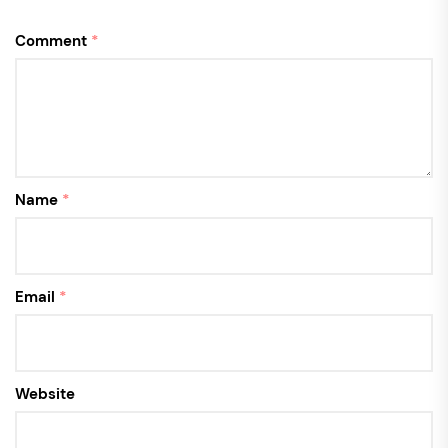
Comment
*
Name
*
Email
*
Website