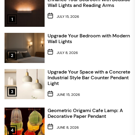
Wall Lights and Reading Arms
JULY 15, 2026
1
Upgrade Your Bedroom with Modern
Wall Lights
JULY 8, 2026
2
Upgrade Your Space with a Concrete
Industrial Style Bar Counter Pendant
Light
3
JUNE 15, 2026
Geometric Origami Cafe Lamp: A
Decorative Paper Pendant
JUNE 8, 2026
4