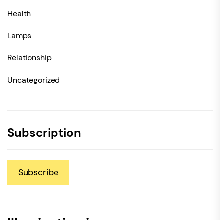
Health
Lamps
Relationship
Uncategorized
Subscription
Subscribe