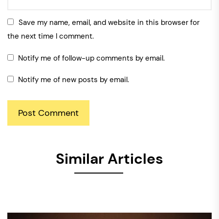
Save my name, email, and website in this browser for
the next time I comment.
Notify me of follow-up comments by email.
Notify me of new posts by email.
Similar Articles