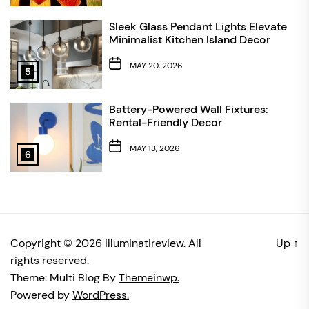
Sleek Glass Pendant Lights Elevate
Minimalist Kitchen Island Decor
MAY 20, 2026
5
Battery-Powered Wall Fixtures:
Rental-Friendly Decor
MAY 13, 2026
6
Copyright © 2026
illuminatireview.
All
Up
↑
rights reserved.
Theme: Multi Blog By
Themeinwp.
Powered by
WordPress.