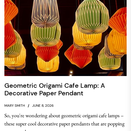
Geometric Origami Cafe Lamp: A
Decorative Paper Pendant
MARY SMITH
JUNE 8, 2026
So, you're wondering about geometric origami cafe lamps –
these super cool decorative paper pendants that are popping