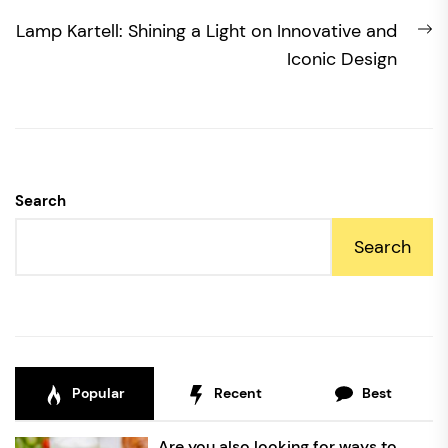
N
Lamp Kartell: Shining a Light on Innovative and
po
Iconic Design
Search
Search
Popular
Recent
Best
Are you also looking for ways to