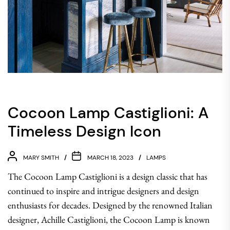
Cocoon Lamp Castiglioni: A
Timeless Design Icon
MARY SMITH
MARCH 18, 2023
LAMPS
The Cocoon Lamp Castiglioni is a design classic that has
continued to inspire and intrigue designers and design
enthusiasts for decades. Designed by the renowned Italian
designer, Achille Castiglioni, the Cocoon Lamp is known