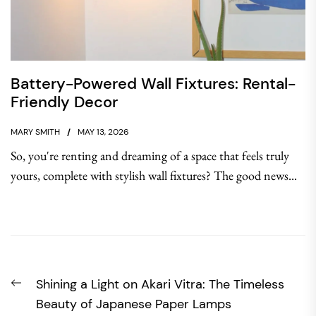
Battery-Powered Wall Fixtures: Rental-
Friendly Decor
MARY SMITH
MAY 13, 2026
So, you're renting and dreaming of a space that feels truly
yours, complete with stylish wall fixtures? The good news...
Post
Previous
Shining a Light on Akari Vitra: The Timeless
navigation
post:
Beauty of Japanese Paper Lamps