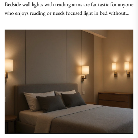
Bedside wall lights with reading arms are fantastic for anyone
who enjoys reading or needs focused light in bed without...