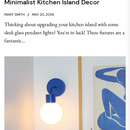
Minimalist Kitchen Island Decor
MARY SMITH
MAY 20, 2026
Thinking about upgrading your kitchen island with some
sleek glass pendant lights? You're in luck! These fixtures are a
fantastic...