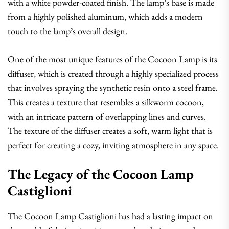
with a white powder-coated finish. The lamp’s base is made
from a highly polished aluminum, which adds a modern
touch to the lamp’s overall design.
One of the most unique features of the Cocoon Lamp is its
diffuser, which is created through a highly specialized process
that involves spraying the synthetic resin onto a steel frame.
This creates a texture that resembles a silkworm cocoon,
with an intricate pattern of overlapping lines and curves.
The texture of the diffuser creates a soft, warm light that is
perfect for creating a cozy, inviting atmosphere in any space.
The Legacy of the Cocoon Lamp
Castiglioni
The Cocoon Lamp Castiglioni has had a lasting impact on