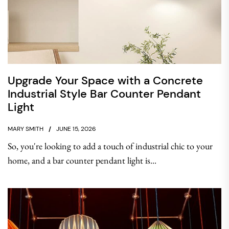
Upgrade Your Space with a Concrete
Industrial Style Bar Counter Pendant
Light
MARY SMITH
JUNE 15, 2026
So, you're looking to add a touch of industrial chic to your
home, and a bar counter pendant light is...