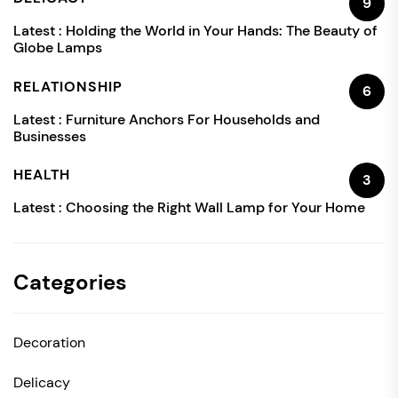
9
Latest :
Holding the World in Your Hands: The Beauty of
Globe Lamps
RELATIONSHIP
6
Latest :
Furniture Anchors For Households and
Businesses
HEALTH
3
Latest :
Choosing the Right Wall Lamp for Your Home
Categories
Decoration
Delicacy