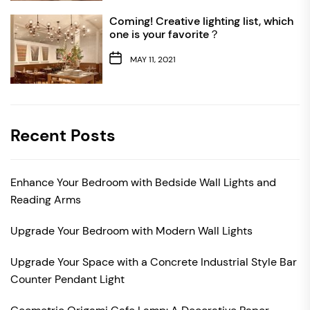
Coming! Creative lighting list, which
one is your favorite？
MAY 11, 2021
Recent Posts
Enhance Your Bedroom with Bedside Wall Lights and
Reading Arms
Upgrade Your Bedroom with Modern Wall Lights
Upgrade Your Space with a Concrete Industrial Style Bar
Counter Pendant Light