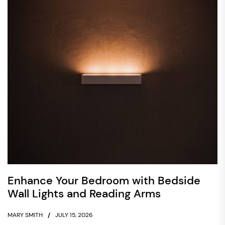
Enhance Your Bedroom with Bedside
Wall Lights and Reading Arms
MARY SMITH
JULY 15, 2026