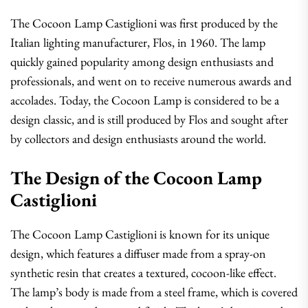
The Cocoon Lamp Castiglioni was first produced by the
Italian lighting manufacturer, Flos, in 1960. The lamp
quickly gained popularity among design enthusiasts and
professionals, and went on to receive numerous awards and
accolades. Today, the Cocoon Lamp is considered to be a
design classic, and is still produced by Flos and sought after
by collectors and design enthusiasts around the world.
The Design of the Cocoon Lamp
Castiglioni
The Cocoon Lamp Castiglioni is known for its unique
design, which features a diffuser made from a spray-on
synthetic resin that creates a textured, cocoon-like effect.
The lamp’s body is made from a steel frame, which is covered