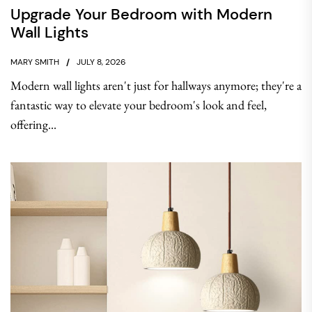
Upgrade Your Bedroom with Modern
Wall Lights
MARY SMITH
JULY 8, 2026
Modern wall lights aren't just for hallways anymore; they're a
fantastic way to elevate your bedroom's look and feel,
offering...