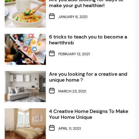
make your gut healthier!
JANUARY 6, 2021
6 tricks to teach you to become a
heartthrob
FEBRUARY 12, 2021
Are you looking for a creative and
unique home？
MARCH 23, 2021
4 Creative Home Designs To Make
Your Home Unique
APRIL 11, 2021