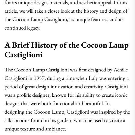
for its unique design, materials, and aesthetic appeal. In this
article, we will take a closer look at the history and design of
the Cocoon Lamp Castiglioni, its unique features, and its
continued legacy.
A Brief History of the Cocoon Lamp
Castiglioni
The Cocoon Lamp Castiglioni was first designed by Achille
Castiglioni in 1957, during a time when Italy was entering a
period of great design innovation and creativity. Castiglioni
was a prolific designer, known for his ability to create iconic
designs that were both functional and beautiful. In
designing the Cocoon Lamp, Castiglioni was inspired by the
silk cocoons found in his garden, which he used to create a
unique texture and ambiance.