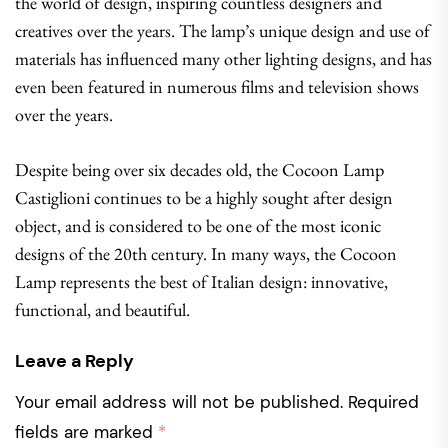
the world of design, inspiring countless designers and
creatives over the years. The lamp’s unique design and use of
materials has influenced many other lighting designs, and has
even been featured in numerous films and television shows
over the years.
Despite being over six decades old, the Cocoon Lamp
Castiglioni continues to be a highly sought after design
object, and is considered to be one of the most iconic
designs of the 20th century. In many ways, the Cocoon
Lamp represents the best of Italian design: innovative,
functional, and beautiful.
Leave a Reply
Your email address will not be published.
Required
fields are marked
*