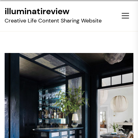
Skip
illuminatireview
to
the
Creative Life Content Sharing Website
content