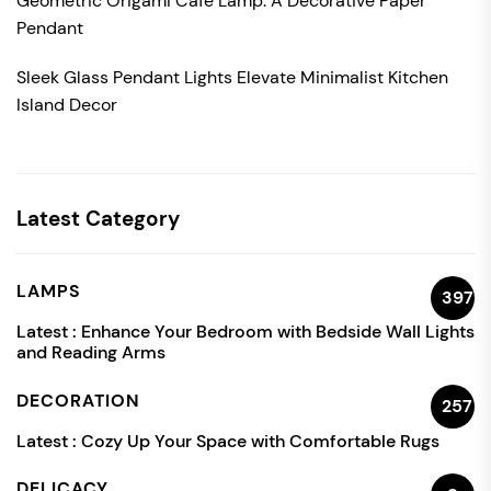
Geometric Origami Cafe Lamp: A Decorative Paper
Pendant
Sleek Glass Pendant Lights Elevate Minimalist Kitchen
Island Decor
Latest Category
LAMPS
397
Latest :
Enhance Your Bedroom with Bedside Wall Lights
and Reading Arms
DECORATION
257
Latest :
Cozy Up Your Space with Comfortable Rugs
DELICACY