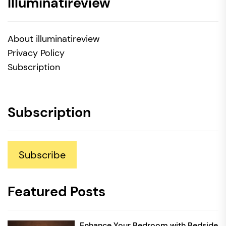
Illuminatireview
About illuminatireview
Privacy Policy
Subscription
Subscription
Subscribe
Featured Posts
Enhance Your Bedroom with Bedside