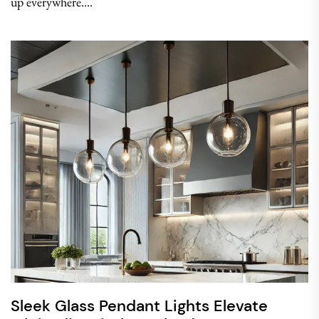
up everywhere....
Sleek Glass Pendant Lights Elevate