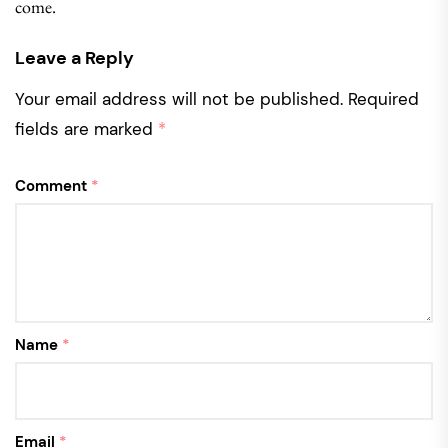
come.
Leave a Reply
Your email address will not be published.
Required
fields are marked
*
Comment
*
Name
*
Email
*