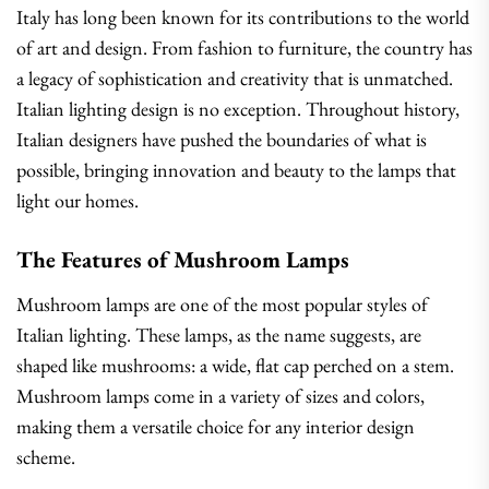
Italy has long been known for its contributions to the world
of art and design. From fashion to furniture, the country has
a legacy of sophistication and creativity that is unmatched.
Italian lighting design is no exception. Throughout history,
Italian designers have pushed the boundaries of what is
possible, bringing innovation and beauty to the lamps that
light our homes.
The Features of Mushroom Lamps
Mushroom lamps are one of the most popular styles of
Italian lighting. These lamps, as the name suggests, are
shaped like mushrooms: a wide, flat cap perched on a stem.
Mushroom lamps come in a variety of sizes and colors,
making them a versatile choice for any interior design
scheme.