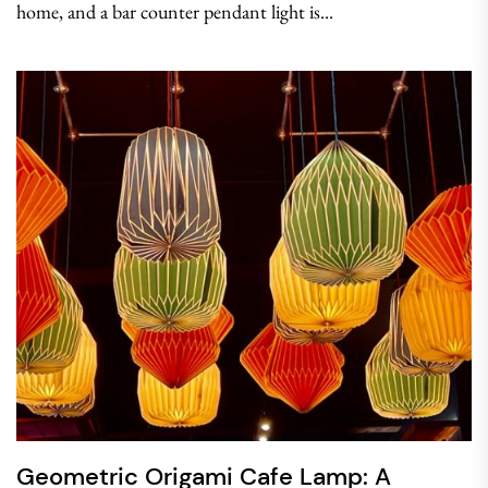
home, and a bar counter pendant light is...
Geometric Origami Cafe Lamp: A