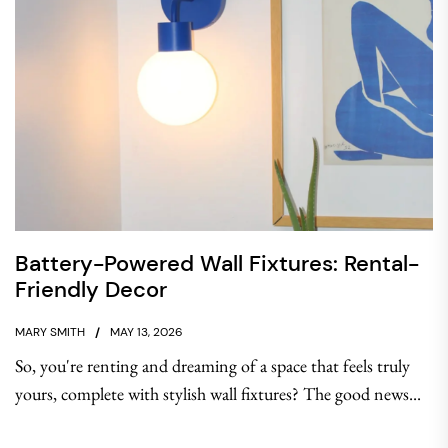
Battery-Powered Wall Fixtures: Rental-
Friendly Decor
MARY SMITH
MAY 13, 2026
So, you're renting and dreaming of a space that feels truly
yours, complete with stylish wall fixtures? The good news...