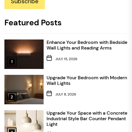
Subscribe
Featured Posts
Enhance Your Bedroom with Bedside
Wall Lights and Reading Arms
JULY 15, 2026
1
Upgrade Your Bedroom with Modern
Wall Lights
JULY 8, 2026
2
Upgrade Your Space with a Concrete
Industrial Style Bar Counter Pendant
Light