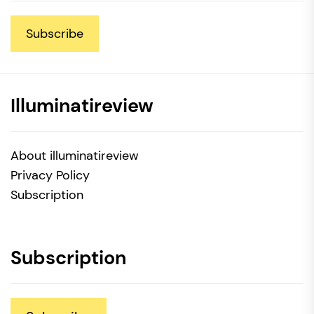
Subscribe
Illuminatireview
About illuminatireview
Privacy Policy
Subscription
Subscription