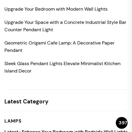
Upgrade Your Bedroom with Modern Wall Lights
Upgrade Your Space with a Concrete Industrial Style Bar
Counter Pendant Light
Geometric Origami Cafe Lamp: A Decorative Paper
Pendant
Sleek Glass Pendant Lights Elevate Minimalist Kitchen
Island Decor
Latest Category
LAMPS
397
Latest :
Enhance Your Bedroom with Bedside Wall Lights