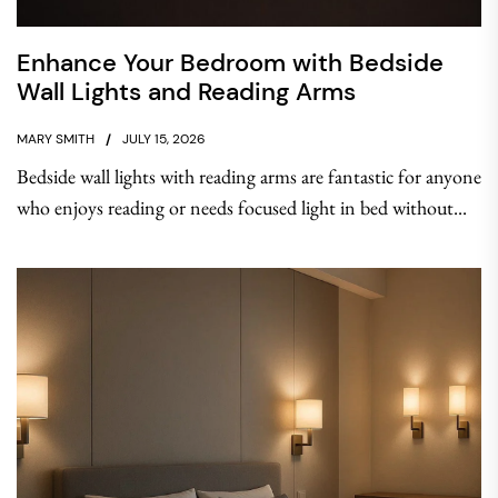
Enhance Your Bedroom with Bedside
Wall Lights and Reading Arms
MARY SMITH
JULY 15, 2026
Bedside wall lights with reading arms are fantastic for anyone
who enjoys reading or needs focused light in bed without...