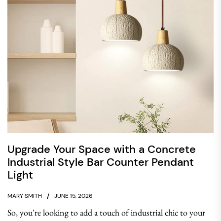
Upgrade Your Space with a Concrete
Industrial Style Bar Counter Pendant
Light
MARY SMITH
JUNE 15, 2026
So, you're looking to add a touch of industrial chic to your