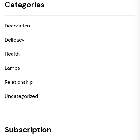
Categories
Decoration
Delicacy
Health
Lamps
Relationship
Uncategorized
Subscription