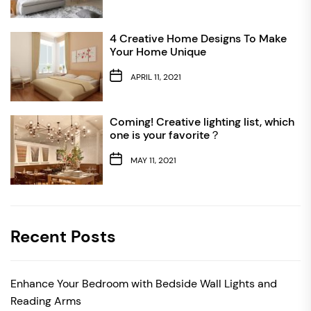
4 Creative Home Designs To Make
Your Home Unique
APRIL 11, 2021
Coming! Creative lighting list, which
one is your favorite？
MAY 11, 2021
Recent Posts
Enhance Your Bedroom with Bedside Wall Lights and
Reading Arms