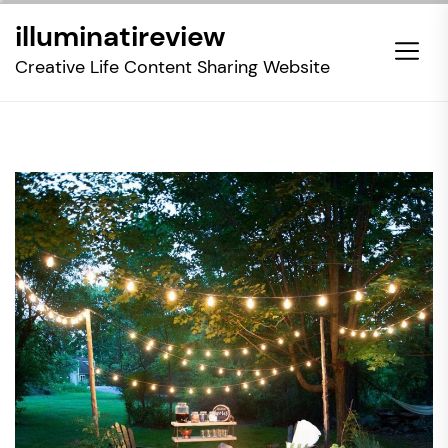
Skip
illuminatireview
to
the
Creative Life Content Sharing Website
content