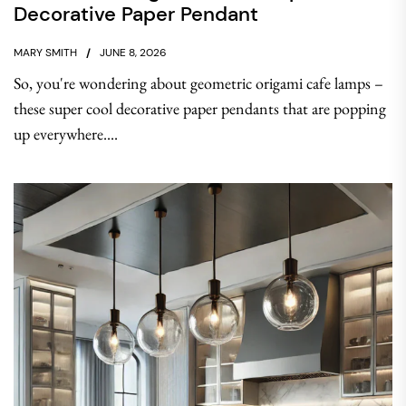
Decorative Paper Pendant
MARY SMITH
JUNE 8, 2026
So, you're wondering about geometric origami cafe lamps –
these super cool decorative paper pendants that are popping
up everywhere....