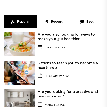
Popular
Recent
Best
Are you also looking for ways to
make your gut healthier!
JANUARY 6, 2021
6 tricks to teach you to become a
heartthrob
FEBRUARY 12, 2021
Are you looking for a creative and
unique home？
MARCH 23, 2021