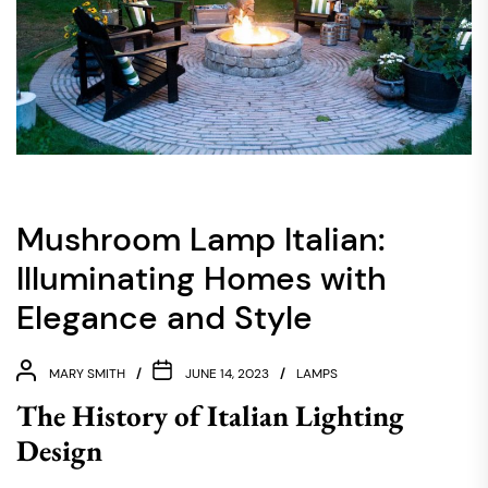
Mushroom Lamp Italian:
Illuminating Homes with
Elegance and Style
MARY SMITH
JUNE 14, 2023
LAMPS
The History of Italian Lighting
Design