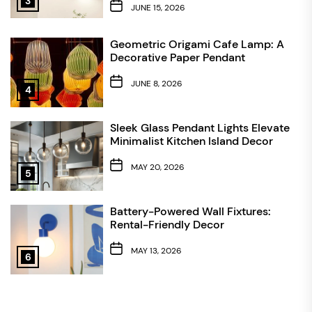
3
JUNE 15, 2026
Geometric Origami Cafe Lamp: A
Decorative Paper Pendant
JUNE 8, 2026
4
Sleek Glass Pendant Lights Elevate
Minimalist Kitchen Island Decor
MAY 20, 2026
5
Battery-Powered Wall Fixtures:
Rental-Friendly Decor
MAY 13, 2026
6