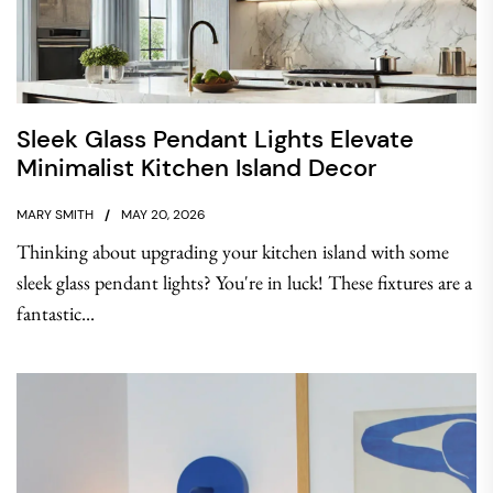
Sleek Glass Pendant Lights Elevate
Minimalist Kitchen Island Decor
MARY SMITH
MAY 20, 2026
Thinking about upgrading your kitchen island with some
sleek glass pendant lights? You're in luck! These fixtures are a
fantastic...