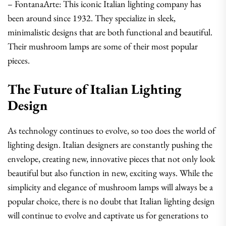
– FontanaArte: This iconic Italian lighting company has
been around since 1932. They specialize in sleek,
minimalistic designs that are both functional and beautiful.
Their mushroom lamps are some of their most popular
pieces.
The Future of Italian Lighting
Design
As technology continues to evolve, so too does the world of
lighting design. Italian designers are constantly pushing the
envelope, creating new, innovative pieces that not only look
beautiful but also function in new, exciting ways. While the
simplicity and elegance of mushroom lamps will always be a
popular choice, there is no doubt that Italian lighting design
will continue to evolve and captivate us for generations to