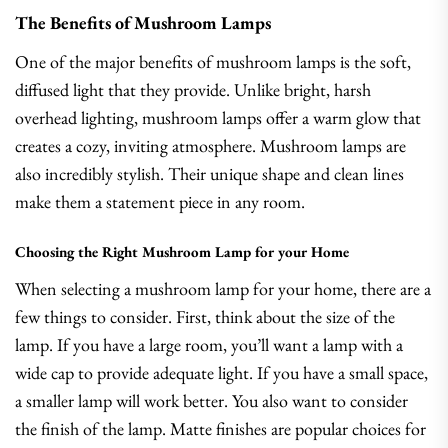
The Benefits of Mushroom Lamps
One of the major benefits of mushroom lamps is the soft,
diffused light that they provide. Unlike bright, harsh
overhead lighting, mushroom lamps offer a warm glow that
creates a cozy, inviting atmosphere. Mushroom lamps are
also incredibly stylish. Their unique shape and clean lines
make them a statement piece in any room.
Choosing the Right Mushroom Lamp for your Home
When selecting a mushroom lamp for your home, there are a
few things to consider. First, think about the size of the
lamp. If you have a large room, you’ll want a lamp with a
wide cap to provide adequate light. If you have a small space,
a smaller lamp will work better. You also want to consider
the finish of the lamp. Matte finishes are popular choices for