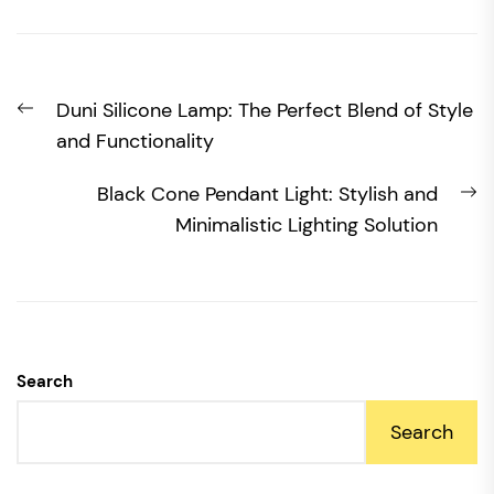
Post
Previous
Duni Silicone Lamp: The Perfect Blend of Style
navigation
post:
and Functionality
N
Black Cone Pendant Light: Stylish and
po
Minimalistic Lighting Solution
Search
Search