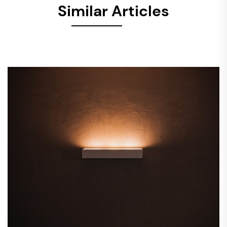
Similar Articles