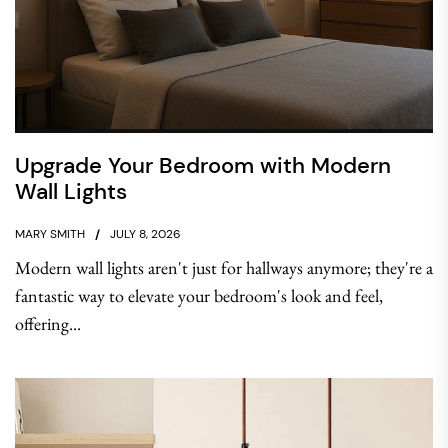
Upgrade Your Bedroom with Modern
Wall Lights
MARY SMITH
JULY 8, 2026
Modern wall lights aren't just for hallways anymore; they're a
fantastic way to elevate your bedroom's look and feel,
offering...