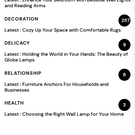
and Reading Arms
DECORATION
257
Latest :
Cozy Up Your Space with Comfortable Rugs
DELICACY
9
Latest :
Holding the World in Your Hands: The Beauty of
Globe Lamps
RELATIONSHIP
6
Latest :
Furniture Anchors For Households and
Businesses
HEALTH
3
Latest :
Choosing the Right Wall Lamp for Your Home