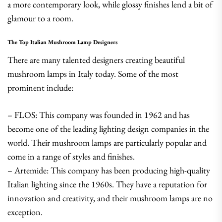
a more contemporary look, while glossy finishes lend a bit of
glamour to a room.
The Top Italian Mushroom Lamp Designers
There are many talented designers creating beautiful
mushroom lamps in Italy today. Some of the most
prominent include:
– FLOS: This company was founded in 1962 and has
become one of the leading lighting design companies in the
world. Their mushroom lamps are particularly popular and
come in a range of styles and finishes.
– Artemide: This company has been producing high-quality
Italian lighting since the 1960s. They have a reputation for
innovation and creativity, and their mushroom lamps are no
exception.