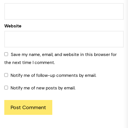
Website
Save my name, email, and website in this browser for
the next time I comment.
Notify me of follow-up comments by email.
Notify me of new posts by email.