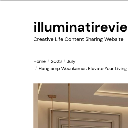
Skip
to
the
illuminatirevi
content
Creative Life Content Sharing Website
Home
2023
July
Hanglamp Woonkamer: Elevate Your Living 