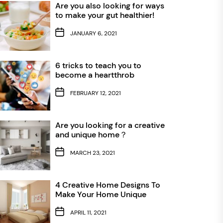
Are you also looking for ways
to make your gut healthier!
JANUARY 6, 2021
6 tricks to teach you to
become a heartthrob
FEBRUARY 12, 2021
Are you looking for a creative
and unique home？
MARCH 23, 2021
4 Creative Home Designs To
Make Your Home Unique
APRIL 11, 2021