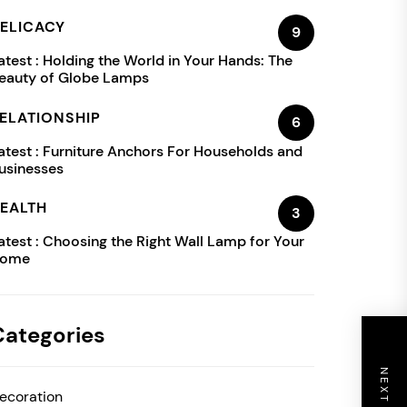
ELICACY
9
atest :
Holding the World in Your Hands: The
eauty of Globe Lamps
ELATIONSHIP
6
atest :
Furniture Anchors For Households and
usinesses
EALTH
3
atest :
Choosing the Right Wall Lamp for Your
ome
Categories
ecoration