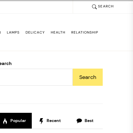
SEARCH
N
LAMPS
DELICACY
HEALTH
RELATIONSHIP
earch
Search
Popular
Recent
Best