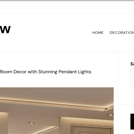
ew
HOME
DECORATIO
S
Room Decor with Stunning Pendant Lights