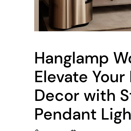
Hanglamp W
Elevate Your
Decor with S
Pendant Ligh