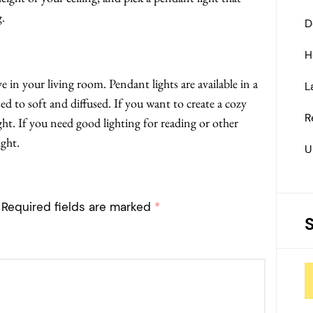
g.
D
H
 in your living room. Pendant lights are available in a
L
ed to soft and diffused. If you want to create a cozy
R
t. If you need good lighting for reading or other
ight.
U
Required fields are marked
*