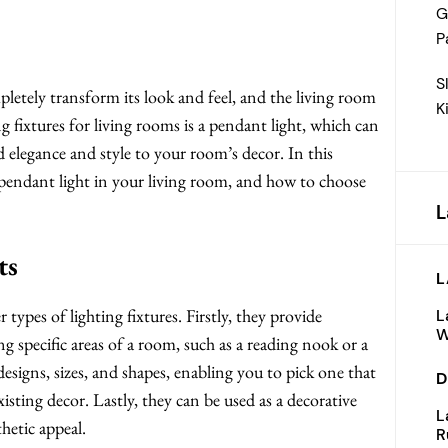
G
P
S
letely transform its look and feel, and the living room
K
g fixtures for living rooms is a pendant light, which can
d elegance and style to your room’s decor. In this
 a pendant light in your living room, and how to choose
L
ts
L
 types of lighting fixtures. Firstly, they provide
L
W
ng specific areas of a room, such as a reading nook or a
designs, sizes, and shapes, enabling you to pick one that
D
sting decor. Lastly, they can be used as a decorative
L
hetic appeal.
R