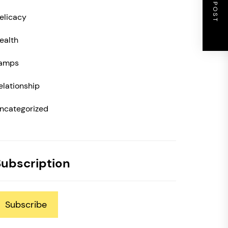
NEXT POST
elicacy
ealth
amps
elationship
ncategorized
Subscription
Subscribe