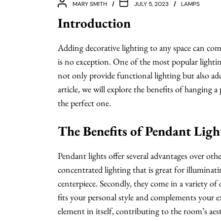
MARY SMITH
JULY 5, 2023
LAMPS
Introduction
Adding decorative lighting to any space can comp
is no exception. One of the most popular lightin
not only provide functional lighting but also ad
article, we will explore the benefits of hanging
the perfect one.
The Benefits of Pendant Ligh
Pendant lights offer several advantages over other
concentrated lighting that is great for illuminati
centerpiece. Secondly, they come in a variety of 
fits your personal style and complements your exi
element in itself, contributing to the room’s aest