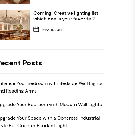
Coming! Creative lighting list,
which one is your favorite？
MAY 11, 2021
Recent Posts
nhance Your Bedroom with Bedside Wall Lights
nd Reading Arms
pgrade Your Bedroom with Modern Wall Lights
pgrade Your Space with a Concrete Industrial
tyle Bar Counter Pendant Light