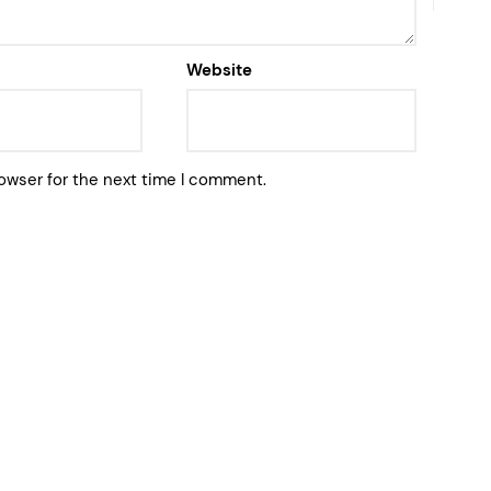
Website
owser for the next time I comment.