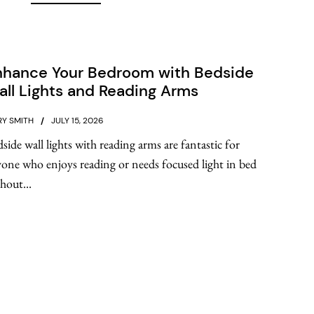
nhance Your Bedroom with Bedside
ll Lights and Reading Arms
Y SMITH
JULY 15, 2026
side wall lights with reading arms are fantastic for
one who enjoys reading or needs focused light in bed
hout...