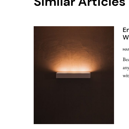
Similar Articles
E
Wa
MAR
Bed
any
wit