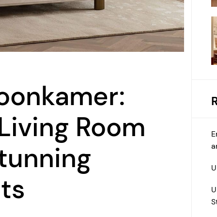
oonkamer:
 Living Room
E
a
tunning
U
ts
U
S