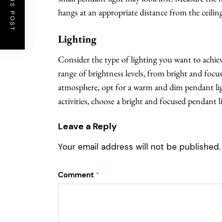
PREVIOUS POST
hangs at an appropriate distance from the ceilin
Lighting
Consider the type of lighting you want to achieve
range of brightness levels, from bright and focus
atmosphere, opt for a warm and dim pendant ligh
activities, choose a bright and focused pendant l
Leave a Reply
Your email address will not be published.
Comment
*