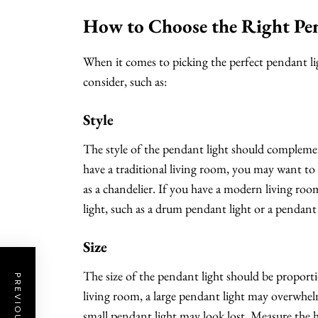
How to Choose the Right Pe
When it comes to picking the perfect pendant ligh
consider, such as:
Style
The style of the pendant light should complement
have a traditional living room, you may want to 
as a chandelier. If you have a modern living ro
light, such as a drum pendant light or a pendant
Size
The size of the pendant light should be proportio
living room, a large pendant light may overwhelm 
small pendant light may look lost. Measure the h