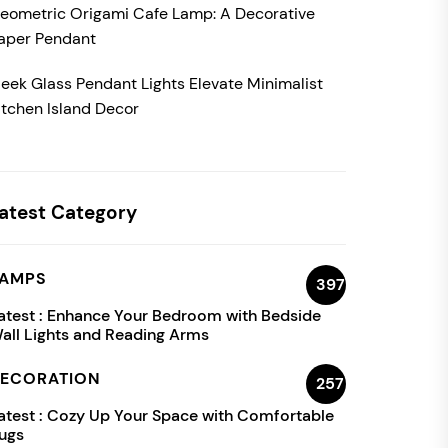
eometric Origami Cafe Lamp: A Decorative
aper Pendant
leek Glass Pendant Lights Elevate Minimalist
itchen Island Decor
atest Category
AMPS
397
atest :
Enhance Your Bedroom with Bedside
all Lights and Reading Arms
ECORATION
257
atest :
Cozy Up Your Space with Comfortable
ugs