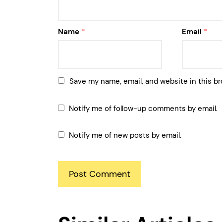
Name
*
Email
*
Save my name, email, and website in this br
Notify me of follow-up comments by email.
Notify me of new posts by email.