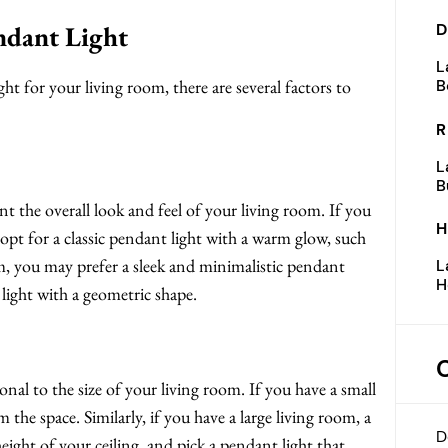
ndant Light
D
L
t for your living room, there are several factors to
B
R
L
B
 the overall look and feel of your living room. If you
H
opt for a classic pendant light with a warm glow, such
om, you may prefer a sleek and minimalistic pendant
L
H
 light with a geometric shape.
nal to the size of your living room. If you have a small
the space. Similarly, if you have a large living room, a
D
eight of your ceiling, and pick a pendant light that