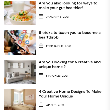
Are you also looking for ways to
make your gut healthier!
JANUARY 6, 2021
6 tricks to teach you to become a
heartthrob
FEBRUARY 12, 2021
Are you looking for a creative and
unique home？
MARCH 23, 2021
4 Creative Home Designs To Make
Your Home Unique
APRIL 11, 2021