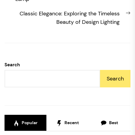
N
Classic Elegance: Exploring the Timeless
po
Beauty of Design Lighting
Search
Search
Popular
Recent
Best