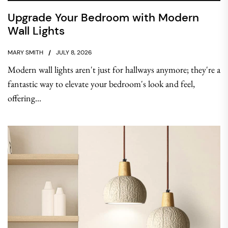
Upgrade Your Bedroom with Modern
Wall Lights
MARY SMITH
JULY 8, 2026
Modern wall lights aren't just for hallways anymore; they're a
fantastic way to elevate your bedroom's look and feel,
offering...