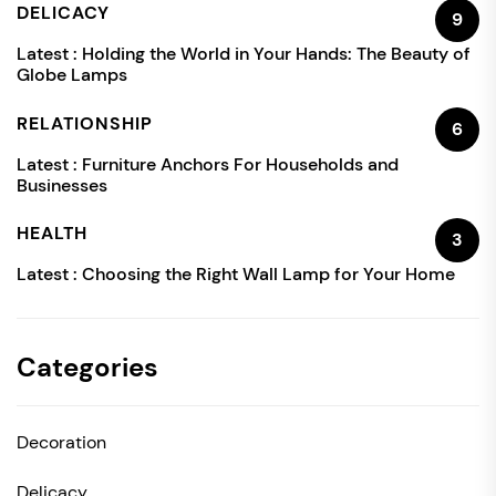
DELICACY
9
Latest :
Holding the World in Your Hands: The Beauty of
Globe Lamps
RELATIONSHIP
6
Latest :
Furniture Anchors For Households and
Businesses
HEALTH
3
Latest :
Choosing the Right Wall Lamp for Your Home
Categories
Decoration
Delicacy