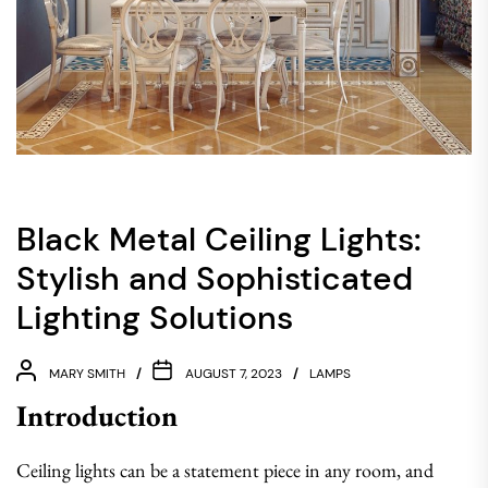
Black Metal Ceiling Lights:
Stylish and Sophisticated
Lighting Solutions
MARY SMITH
AUGUST 7, 2023
LAMPS
Introduction
Ceiling lights can be a statement piece in any room, and