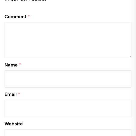
Comment
*
Name
*
Email
*
Website