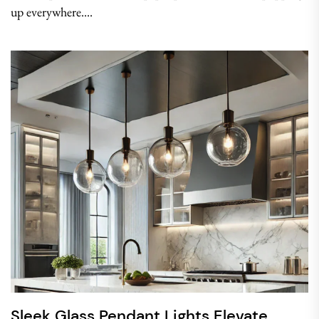
up everywhere....
Sleek Glass Pendant Lights Elevate