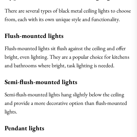
There are several types of black metal ceiling lights to choose
from, each with its own unique style and functionality.
Flush-mounted lights
Flush-mounted lights sit flush against the ceiling and offer
bright, even lighting. They are a popular choice for kitchens
and bathrooms where bright, task lighting is needed.
Semi-flush-mounted lights
Semi-flush-mounted lights hang slightly below the ceiling
and provide a more decorative option than flush-mounted
lights.
Pendant lights