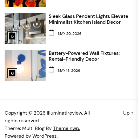
Sleek Glass Pendant Lights Elevate
Minimalist Kitchen Island Decor
MAY 20, 2026
5
Battery-Powered Wall Fixtures:
Rental-Friendly Decor
MAY 13, 2026
6
Copyright © 2026
illuminatireview.
All
Up
↑
rights reserved.
Theme: Multi Blog By
Themeinwp.
Powered by
WordPress.