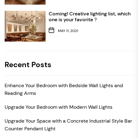
Coming! Creative lighting list, which
one is your favorite？
MAY 11, 2021
Recent Posts
Enhance Your Bedroom with Bedside Wall Lights and
Reading Arms
Upgrade Your Bedroom with Modern Wall Lights
Upgrade Your Space with a Concrete Industrial Style Bar
Counter Pendant Light