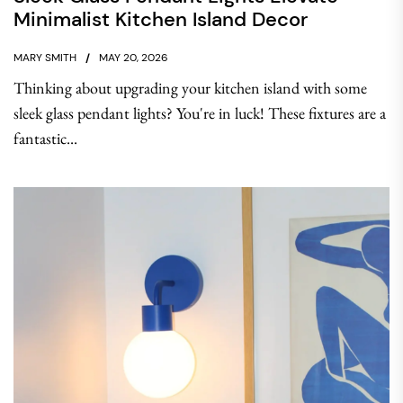
Minimalist Kitchen Island Decor
MARY SMITH
MAY 20, 2026
Thinking about upgrading your kitchen island with some
sleek glass pendant lights? You're in luck! These fixtures are a
fantastic...