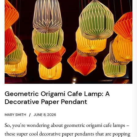
Geometric Origami Cafe Lamp: A
Decorative Paper Pendant
MARY SMITH
JUNE 8, 2026
So, you're wondering about geometric origami cafe lamps –
these super cool decorative paper pendants that are popping