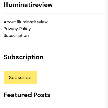
Illuminatireview
About illuminatireview
Privacy Policy
Subscription
Subscription
Subscribe
Featured Posts