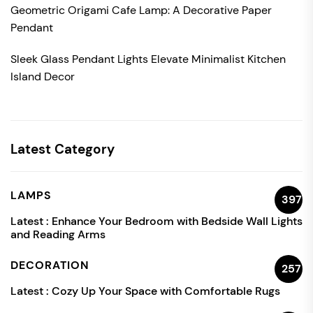
Geometric Origami Cafe Lamp: A Decorative Paper
Pendant
Sleek Glass Pendant Lights Elevate Minimalist Kitchen
Island Decor
Latest Category
LAMPS
397
Latest :
Enhance Your Bedroom with Bedside Wall Lights
and Reading Arms
DECORATION
257
Latest :
Cozy Up Your Space with Comfortable Rugs