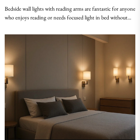
Bedside wall lights with reading arms are fantastic for anyone
who enjoys reading or needs focused light in bed without...