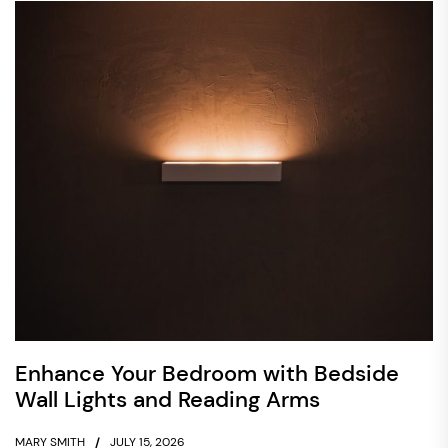
Enhance Your Bedroom with Bedside
Wall Lights and Reading Arms
MARY SMITH
JULY 15, 2026