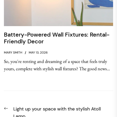
Battery-Powered Wall Fixtures: Rental-
Friendly Decor
MARY SMITH
MAY 13, 2026
So, you're renting and dreaming of a space that feels truly
yours, complete with stylish wall fixtures? The good news...
Post
Previous
Light up your space with the stylish Atoll
navigation
post:
Lamp