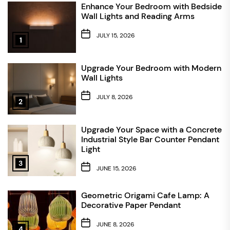
Enhance Your Bedroom with Bedside
Wall Lights and Reading Arms
JULY 15, 2026
1
Upgrade Your Bedroom with Modern
Wall Lights
JULY 8, 2026
2
Upgrade Your Space with a Concrete
Industrial Style Bar Counter Pendant
Light
3
JUNE 15, 2026
Geometric Origami Cafe Lamp: A
Decorative Paper Pendant
JUNE 8, 2026
4