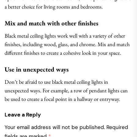
a better choice for living rooms and bedrooms.
Mix and match with other finishes
Black metal ceiling lights work well with a variety of other
finishes, including wood, glass, and chrome. Mix and match
different finishes to create a cohesive look in your space.
Use in unexpected ways
Don’t be afraid to use black metal ceiling lights in
unexpected ways. For example, a row of pendant lights can
be used to create a focal point in a hallway or entryway.
Leave a Reply
Your email address will not be published.
Required
fields are marked
*