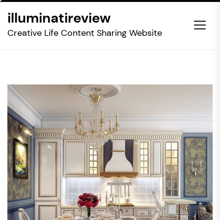
Skip
illuminatireview
to
the
Creative Life Content Sharing Website
content