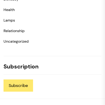
Health
Lamps
Relationship
Uncategorized
Subscription
Subscribe