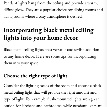
Pendant lights hang from the ceiling and provide a warm,
diffuse glow. They are a popular choice for dining rooms and
living rooms where a cozy atmosphere is desired.
Incorporating black metal ceiling
lights into your home decor
Black metal ceiling lights are a versatile and stylish addition
to any home decor. Here are some tips for incorporating
them into your space.
Choose the right type of light
Consider the lighting needs of the room and choose a black
metal ceiling light that will provide the right amount and
type of light. For example, flush-mounted lights are a great
option for kitchens and bathrooms, while pendant lights are