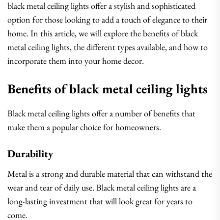
black metal ceiling lights offer a stylish and sophisticated
option for those looking to add a touch of elegance to their
home. In this article, we will explore the benefits of black
metal ceiling lights, the different types available, and how to
incorporate them into your home decor.
Benefits of black metal ceiling lights
Black metal ceiling lights offer a number of benefits that
make them a popular choice for homeowners.
Durability
Metal is a strong and durable material that can withstand the
wear and tear of daily use. Black metal ceiling lights are a
long-lasting investment that will look great for years to
come.