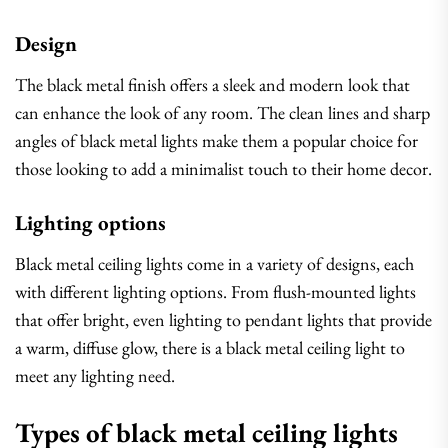
Design
The black metal finish offers a sleek and modern look that
can enhance the look of any room. The clean lines and sharp
angles of black metal lights make them a popular choice for
those looking to add a minimalist touch to their home decor.
Lighting options
Black metal ceiling lights come in a variety of designs, each
with different lighting options. From flush-mounted lights
that offer bright, even lighting to pendant lights that provide
a warm, diffuse glow, there is a black metal ceiling light to
meet any lighting need.
Types of black metal ceiling lights