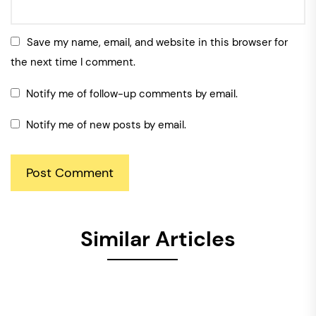
Save my name, email, and website in this browser for
the next time I comment.
Notify me of follow-up comments by email.
Notify me of new posts by email.
Similar Articles