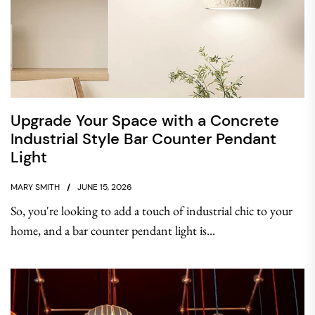
Upgrade Your Space with a Concrete
Industrial Style Bar Counter Pendant
Light
MARY SMITH
JUNE 15, 2026
So, you're looking to add a touch of industrial chic to your
home, and a bar counter pendant light is...