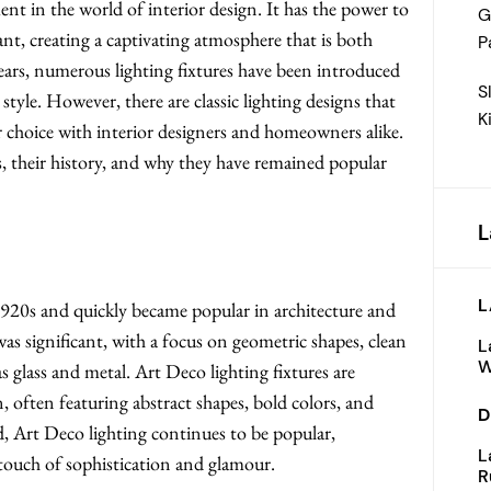
ent in the world of interior design. It has the power to
G
ant, creating a captivating atmosphere that is both
P
years, numerous lighting fixtures have been introduced
S
style. However, there are classic lighting designs that
K
r choice with interior designers and homeowners alike.
cs, their history, and why they have remained popular
L
L
20s and quickly became popular in architecture and
 was significant, with a focus on geometric shapes, clean
L
W
as glass and metal. Art Deco lighting fixtures are
, often featuring abstract shapes, bold colors, and
D
ld, Art Deco lighting continues to be popular,
L
 touch of sophistication and glamour.
R