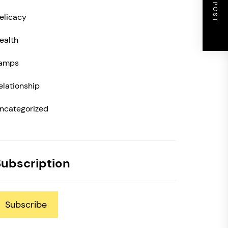
NEXT POST
elicacy
ealth
amps
elationship
ncategorized
Subscription
Subscribe