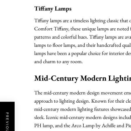
Tiffany Lamps
Tiffany lamps are a timeless lighting classic tha
Comfort Tiffany, these unique lamps are noted for
patterns and colorful hues. Tiffany lamps are ava
lamps to floor lamps, and their handcrafted qual
lamps have been a popular choice for interior de
and charm to any room.
Mid-Century Modern Lighti
The mid-century modern design movement emerg
approach to lighting design. Known for their cle
mid-century modern lighting fixtures showcased 
sleek. Iconic mid-century modern designs incl
PH lamp, and the Arco Lamp by Achille and Pier