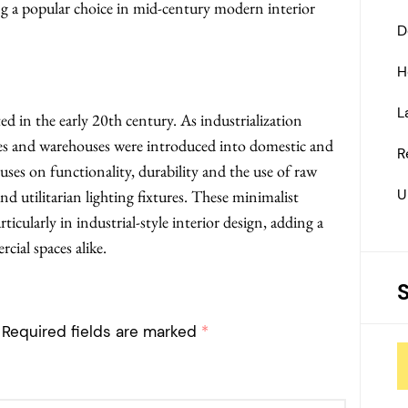
ing a popular choice in mid-century modern interior
D
H
L
ated in the early 20th century. As industrialization
ories and warehouses were introduced into domestic and
R
uses on functionality, durability and the use of raw
U
and utilitarian lighting fixtures. These minimalist
icularly in industrial-style interior design, adding a
ial spaces alike.
Required fields are marked
*