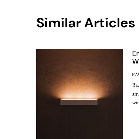
Similar Articles
E
Wa
MAR
Bed
any
wit