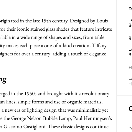
D
L
t originated in the late 19th century. Designed by Louis
B
 their iconic stained glass shades that feature intricate
ilable in a wide range of shapes and sizes, from table
R
ity makes each piece a one-of-a-kind creation. Tiffany
L
signers for over a century, adding a touch of elegance
B
H
ng
L
H
ed in the 1950s and brought with it a revolutionary
an lines, simple forms and use of organic materials,
a new era of lighting design that was minimalistic yet
ude the George Nelson Bubble Lamp, Poul Henningsen’s
 Giacomo Castiglioni. These classic designs continue
D