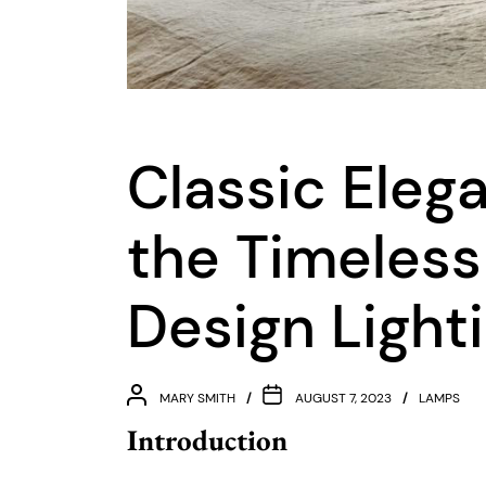
Classic Eleg
the Timeless
Design Light
MARY SMITH
AUGUST 7, 2023
LAMPS
Introduction