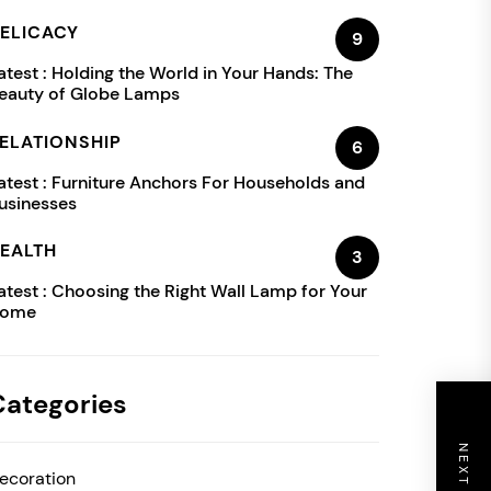
ELICACY
9
atest :
Holding the World in Your Hands: The
eauty of Globe Lamps
ELATIONSHIP
6
atest :
Furniture Anchors For Households and
usinesses
EALTH
3
atest :
Choosing the Right Wall Lamp for Your
ome
Categories
ecoration