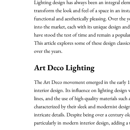
Lighting design has always been an integral elem
transform the look and feel of a space in an inst
functional and aesthetically pleasing. Over the 
into the market, each with its unique design and 
have stood the test of time and remain a popula
This article explores some of these design classi
over the years.
Art Deco Lighting
The Art Deco movement emerged in the early 19
interior design. Its influence on lighting design
lines, and the use of high-quality materials such 
characterized by their sleek and modernist design
intricate details. Despite being over a century o
particularly in modern interior design, adding a