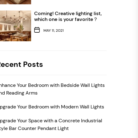
Coming! Creative lighting list,
which one is your favorite？
MAY 11, 2021
Recent Posts
nhance Your Bedroom with Bedside Wall Lights
nd Reading Arms
pgrade Your Bedroom with Modern Wall Lights
pgrade Your Space with a Concrete Industrial
tyle Bar Counter Pendant Light