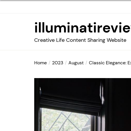
Skip
to
the
illuminatirevi
content
Creative Life Content Sharing Website
Home
2023
August
Classic Elegance: E