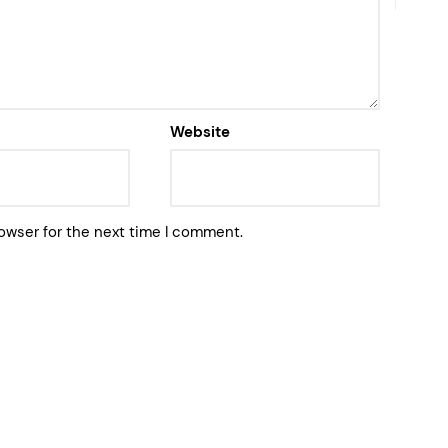
Website
owser for the next time I comment.