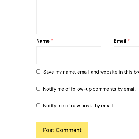
Name
*
Email
*
Save my name, email, and website in this br
Notify me of follow-up comments by email.
Notify me of new posts by email.