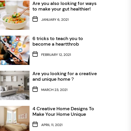
Are you also looking for ways
to make your gut healthier!
JANUARY 6, 2021
6 tricks to teach you to
become a heartthrob
FEBRUARY 12, 2021
Are you looking for a creative
and unique home？
MARCH 23, 2021
4 Creative Home Designs To
Make Your Home Unique
APRIL 11, 2021