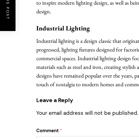
PREVIOUS POST
to inspire modern lighting design, as well as be
design.
Industrial Lighting
Industrial lighting is a design classic that origin
progressed, lighting fixtures designed for fact
commercial spaces. Industrial lighting design foc
materials such as steel and iron, creating stylish 
designs have remained popular over the years, part
touch of nostalgia to modern homes and commerc
Leave a Reply
Your email address will not be published.
Comment
*