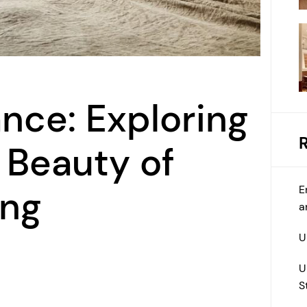
ance: Exploring
 Beauty of
E
ing
a
U
U
S