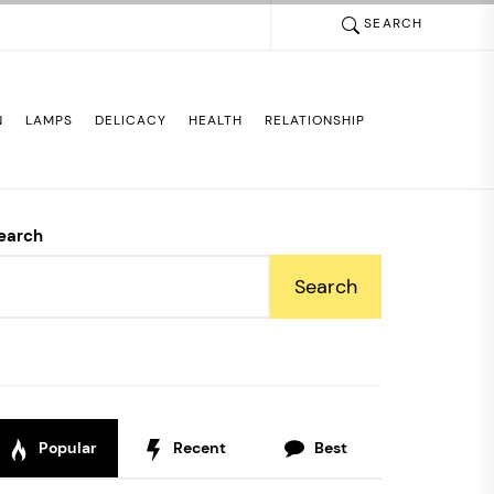
SEARCH
N
LAMPS
DELICACY
HEALTH
RELATIONSHIP
earch
Search
Popular
Recent
Best