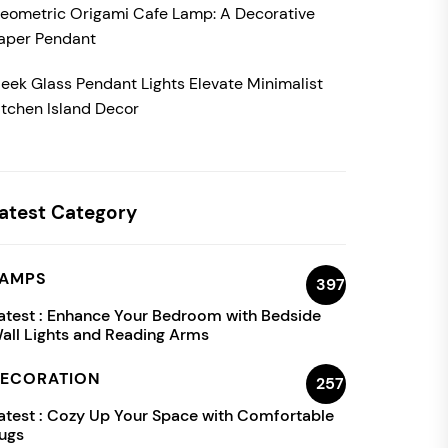
eometric Origami Cafe Lamp: A Decorative
aper Pendant
leek Glass Pendant Lights Elevate Minimalist
itchen Island Decor
atest Category
AMPS
397
atest :
Enhance Your Bedroom with Bedside
all Lights and Reading Arms
ECORATION
257
atest :
Cozy Up Your Space with Comfortable
ugs