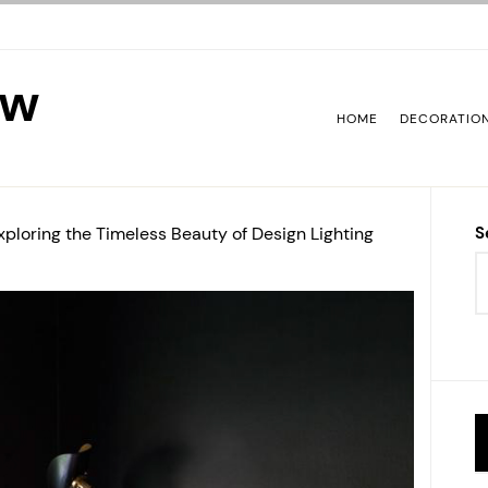
ew
HOME
DECORATIO
xploring the Timeless Beauty of Design Lighting
S