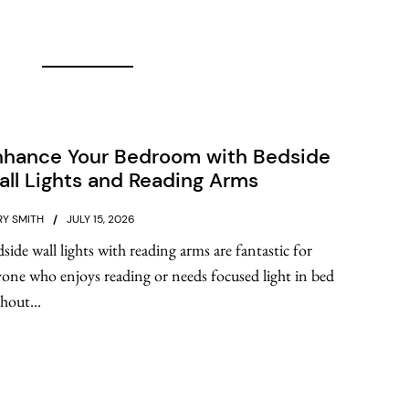
nhance Your Bedroom with Bedside
ll Lights and Reading Arms
Y SMITH
JULY 15, 2026
side wall lights with reading arms are fantastic for
one who enjoys reading or needs focused light in bed
hout...