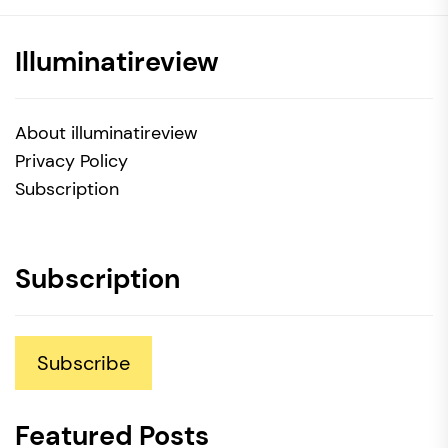
Illuminatireview
About illuminatireview
Privacy Policy
Subscription
Subscription
Subscribe
Featured Posts