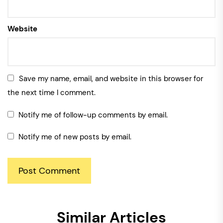
Website
Save my name, email, and website in this browser for
the next time I comment.
Notify me of follow-up comments by email.
Notify me of new posts by email.
Similar Articles