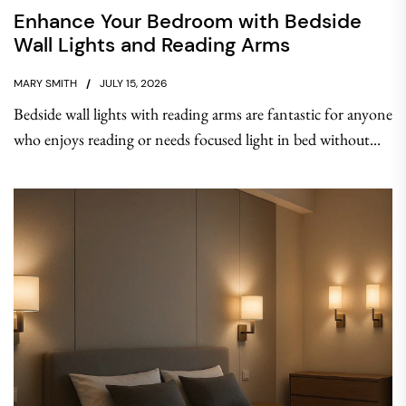
Enhance Your Bedroom with Bedside
Wall Lights and Reading Arms
MARY SMITH
JULY 15, 2026
Bedside wall lights with reading arms are fantastic for anyone
who enjoys reading or needs focused light in bed without...