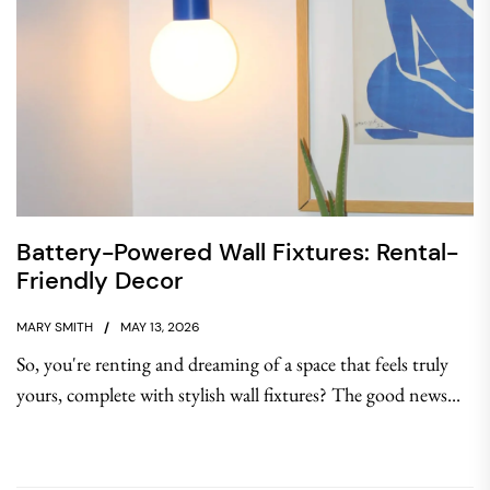
Battery-Powered Wall Fixtures: Rental-
Friendly Decor
MARY SMITH
MAY 13, 2026
So, you're renting and dreaming of a space that feels truly
yours, complete with stylish wall fixtures? The good news...