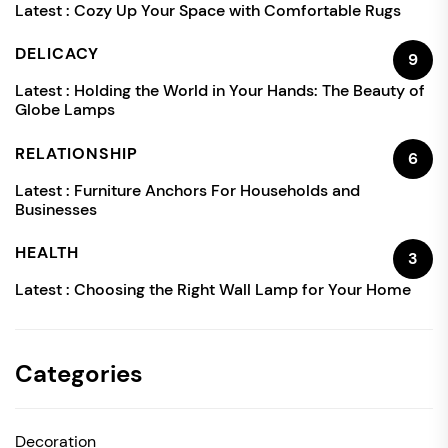
Latest :
Cozy Up Your Space with Comfortable Rugs
DELICACY
9
Latest :
Holding the World in Your Hands: The Beauty of
Globe Lamps
RELATIONSHIP
6
Latest :
Furniture Anchors For Households and
Businesses
HEALTH
3
Latest :
Choosing the Right Wall Lamp for Your Home
Categories
Decoration