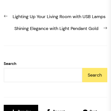
Post
Previous
Lighting Up Your Living Room with USB Lamps
navigation
post:
N
Shining Elegance with Light Pendant Gold
po
Search
Search