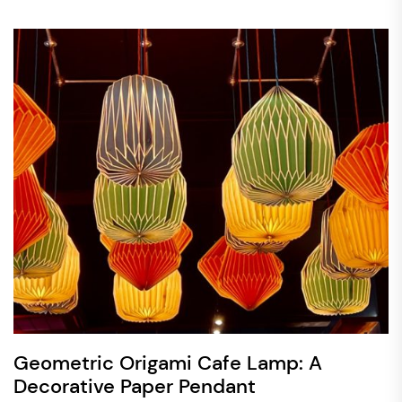
Geometric Origami Cafe Lamp: A
Decorative Paper Pendant