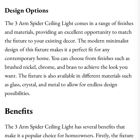
Design Options
The 3 Arm Spider Ceiling Light comes in a range of finishes
and materials, providing an excellent opportunity to match
the fixture to your existing decor. The modern minimalist
design of this fixture makes it a perfect fit for any
contemporary home. You can choose from finishes such as
brushed nickel, chrome, and brass to achieve the look you
want. The fixture is also available in different materials such
as glass, crystal, and metal to allow for endless design
possibilities.
Benefits
The 3 Arm Spider Ceiling Light has several benefits that
make it a popular choice for homeowners. Firstly, the fixture