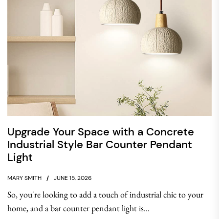
Upgrade Your Space with a Concrete
Industrial Style Bar Counter Pendant
Light
MARY SMITH
JUNE 15, 2026
So, you're looking to add a touch of industrial chic to your
home, and a bar counter pendant light is...