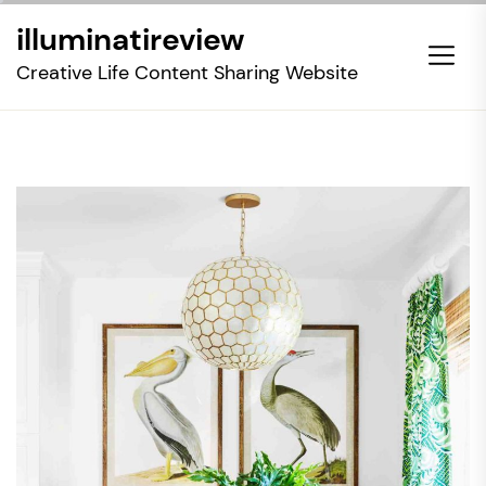
Skip
illuminatireview
to
the
Creative Life Content Sharing Website
content