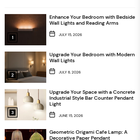
Enhance Your Bedroom with Bedside
Wall Lights and Reading Arms
JULY 15, 2026
1
Upgrade Your Bedroom with Modern
Wall Lights
JULY 8, 2026
2
Upgrade Your Space with a Concrete
Industrial Style Bar Counter Pendant
Light
3
JUNE 15, 2026
Geometric Origami Cafe Lamp: A
Decorative Paper Pendant