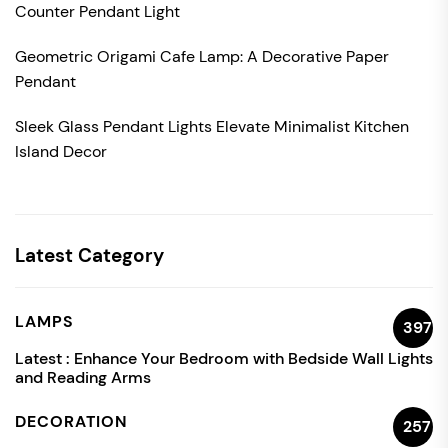
Counter Pendant Light
Geometric Origami Cafe Lamp: A Decorative Paper
Pendant
Sleek Glass Pendant Lights Elevate Minimalist Kitchen
Island Decor
Latest Category
LAMPS
397
Latest :
Enhance Your Bedroom with Bedside Wall Lights
and Reading Arms
DECORATION
257