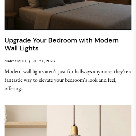
Upgrade Your Bedroom with Modern
Wall Lights
MARY SMITH
JULY 8, 2026
Modern wall lights aren't just for hallways anymore; they're a
fantastic way to elevate your bedroom's look and feel,
offering...