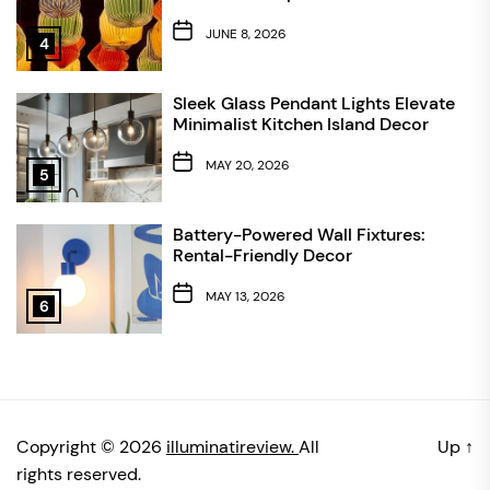
JUNE 8, 2026
4
Sleek Glass Pendant Lights Elevate
Minimalist Kitchen Island Decor
MAY 20, 2026
5
Battery-Powered Wall Fixtures:
Rental-Friendly Decor
MAY 13, 2026
6
Copyright © 2026
illuminatireview.
All
Up
↑
rights reserved.