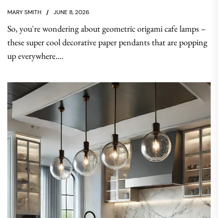
MARY SMITH
JUNE 8, 2026
So, you're wondering about geometric origami cafe lamps –
these super cool decorative paper pendants that are popping
up everywhere....