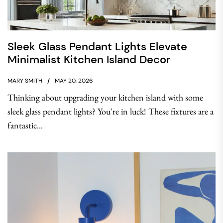
Sleek Glass Pendant Lights Elevate
Minimalist Kitchen Island Decor
MARY SMITH
MAY 20, 2026
Thinking about upgrading your kitchen island with some
sleek glass pendant lights? You're in luck! These fixtures are a
fantastic...