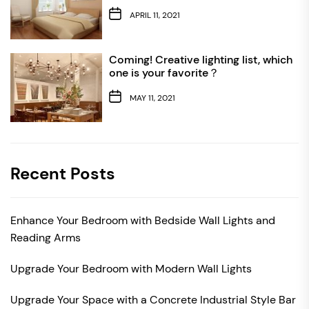
APRIL 11, 2021
Coming! Creative lighting list, which
one is your favorite？
MAY 11, 2021
Recent Posts
Enhance Your Bedroom with Bedside Wall Lights and
Reading Arms
Upgrade Your Bedroom with Modern Wall Lights
Upgrade Your Space with a Concrete Industrial Style Bar