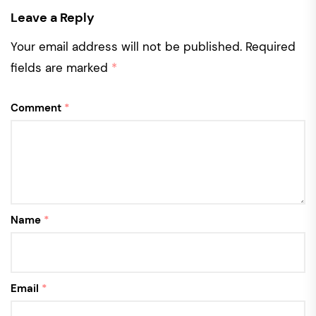
Leave a Reply
Your email address will not be published.
Required
fields are marked
*
Comment
*
Name
*
Email
*