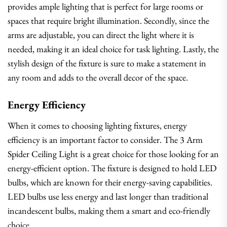
provides ample lighting that is perfect for large rooms or
spaces that require bright illumination. Secondly, since the
arms are adjustable, you can direct the light where it is
needed, making it an ideal choice for task lighting. Lastly, the
stylish design of the fixture is sure to make a statement in
any room and adds to the overall decor of the space.
Energy Efficiency
When it comes to choosing lighting fixtures, energy
efficiency is an important factor to consider. The 3 Arm
Spider Ceiling Light is a great choice for those looking for an
energy-efficient option. The fixture is designed to hold LED
bulbs, which are known for their energy-saving capabilities.
LED bulbs use less energy and last longer than traditional
incandescent bulbs, making them a smart and eco-friendly
choice.