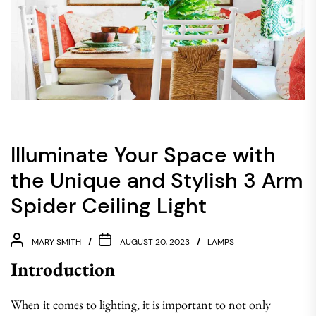
Illuminate Your Space with
the Unique and Stylish 3 Arm
Spider Ceiling Light
MARY SMITH
AUGUST 20, 2023
LAMPS
Introduction
When it comes to lighting, it is important to not only