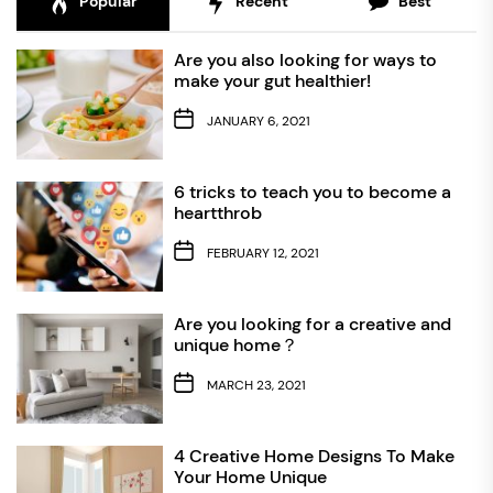
Popular
Recent
Best
Are you also looking for ways to
make your gut healthier!
JANUARY 6, 2021
6 tricks to teach you to become a
heartthrob
FEBRUARY 12, 2021
Are you looking for a creative and
unique home？
MARCH 23, 2021
4 Creative Home Designs To Make
Your Home Unique