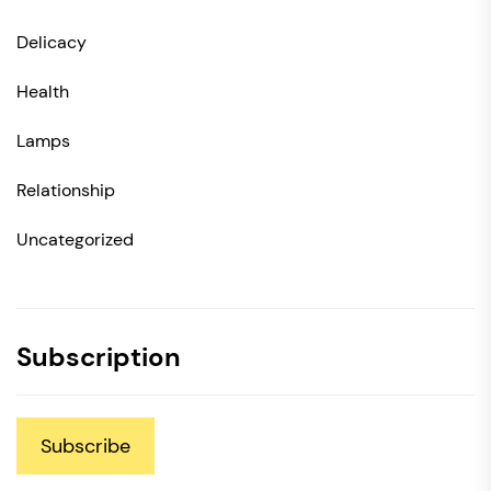
Delicacy
Health
Lamps
Relationship
Uncategorized
Subscription
Subscribe