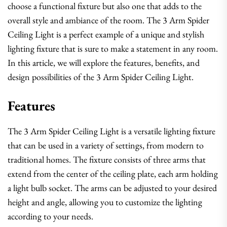
choose a functional fixture but also one that adds to the
overall style and ambiance of the room. The 3 Arm Spider
Ceiling Light is a perfect example of a unique and stylish
lighting fixture that is sure to make a statement in any room.
In this article, we will explore the features, benefits, and
design possibilities of the 3 Arm Spider Ceiling Light.
Features
The 3 Arm Spider Ceiling Light is a versatile lighting fixture
that can be used in a variety of settings, from modern to
traditional homes. The fixture consists of three arms that
extend from the center of the ceiling plate, each arm holding
a light bulb socket. The arms can be adjusted to your desired
height and angle, allowing you to customize the lighting
according to your needs.