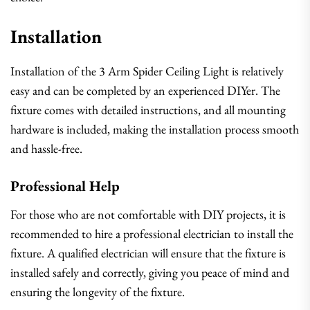
Installation
Installation of the 3 Arm Spider Ceiling Light is relatively
easy and can be completed by an experienced DIYer. The
fixture comes with detailed instructions, and all mounting
hardware is included, making the installation process smooth
and hassle-free.
Professional Help
For those who are not comfortable with DIY projects, it is
recommended to hire a professional electrician to install the
fixture. A qualified electrician will ensure that the fixture is
installed safely and correctly, giving you peace of mind and
ensuring the longevity of the fixture.