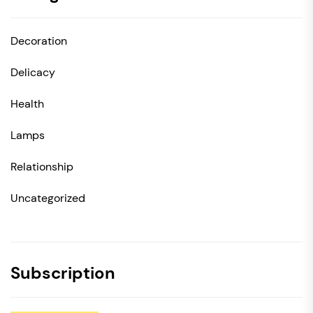
Decoration
Delicacy
Health
Lamps
Relationship
Uncategorized
Subscription