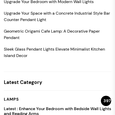
Upgrade Your Bedroom with Modern Wall Lights
Upgrade Your Space with a Concrete Industrial Style Bar
Counter Pendant Light
Geometric Origami Cafe Lamp: A Decorative Paper
Pendant
Sleek Glass Pendant Lights Elevate Minimalist Kitchen
Island Decor
Latest Category
LAMPS
397
Latest :
Enhance Your Bedroom with Bedside Wall Lights
and Reading Arms