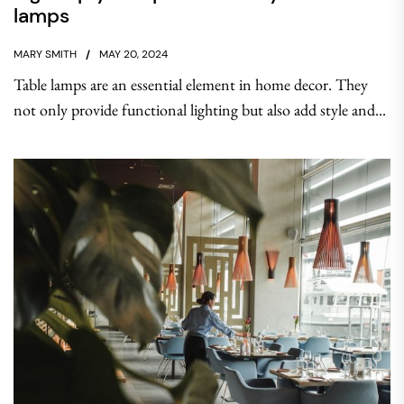
lamps
MARY SMITH
MAY 20, 2024
Table lamps are an essential element in home decor. They
not only provide functional lighting but also add style and...