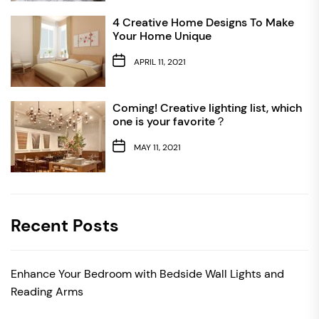
4 Creative Home Designs To Make
Your Home Unique
APRIL 11, 2021
Coming! Creative lighting list, which
one is your favorite？
MAY 11, 2021
Recent Posts
Enhance Your Bedroom with Bedside Wall Lights and
Reading Arms