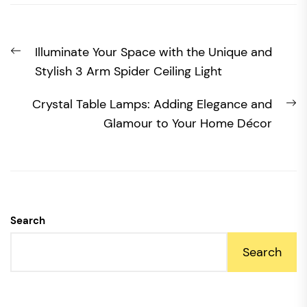
Post
Previous
Illuminate Your Space with the Unique and
navigation
post:
Stylish 3 Arm Spider Ceiling Light
N
Crystal Table Lamps: Adding Elegance and
po
Glamour to Your Home Décor
Search
Search