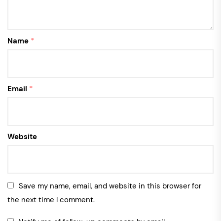
Name
*
Email
*
Website
Save my name, email, and website in this browser for
the next time I comment.