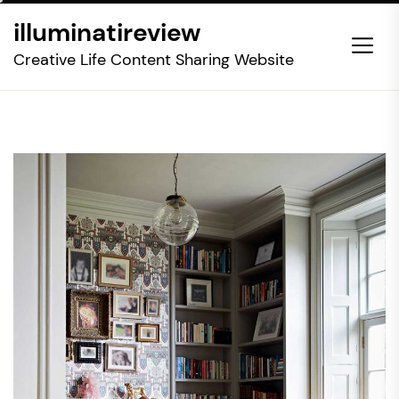
Skip
illuminatireview
to
the
Creative Life Content Sharing Website
content