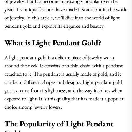
of jewelry that has become increasingly popular over the
years. Its unique features have made it stand out in the world
of jewelry. In this article, we’ll dive into the world of light
pendant gold and explore its elegance and beauty.
What is Light Pendant Gold?
A light pendant gold is a delicate piece of jewelry worn
around the neck. It consists of a thin chain with a pendant
attached to it. The pendant is usually made of gold, and it
can be in different shapes and designs. Light pendant gold
got its name from its lightness, and the way it shines when
exposed to light. It is this quality that has made it a popular
choice among jewelry lovers.
The Popularity of Light Pendant