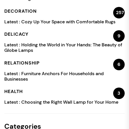
DECORATION
257
Latest :
Cozy Up Your Space with Comfortable Rugs
DELICACY
9
Latest :
Holding the World in Your Hands: The Beauty of
Globe Lamps
RELATIONSHIP
6
Latest :
Furniture Anchors For Households and
Businesses
HEALTH
3
Latest :
Choosing the Right Wall Lamp for Your Home
Categories