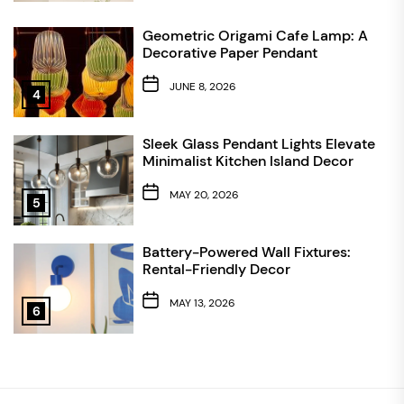
Geometric Origami Cafe Lamp: A
Decorative Paper Pendant
JUNE 8, 2026
4
Sleek Glass Pendant Lights Elevate
Minimalist Kitchen Island Decor
MAY 20, 2026
5
Battery-Powered Wall Fixtures:
Rental-Friendly Decor
MAY 13, 2026
6