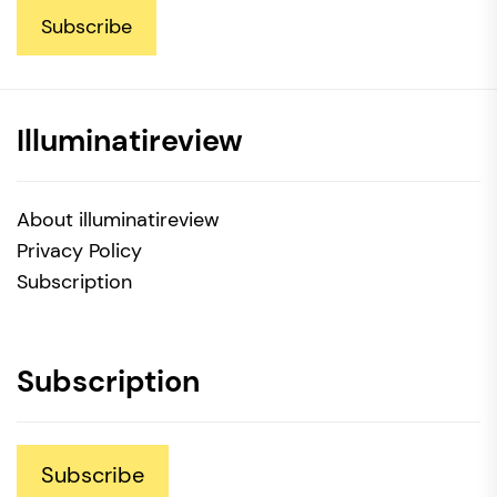
Subscribe
Illuminatireview
About illuminatireview
Privacy Policy
Subscription
Subscription
Subscribe