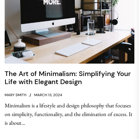
The Art of Minimalism: Simplifying Your
Life with Elegant Design
MARY SMITH
MARCH 13, 2024
Minimalism is a lifestyle and design philosophy that focuses
on simplicity, functionality, and the elimination of excess. It
is about...