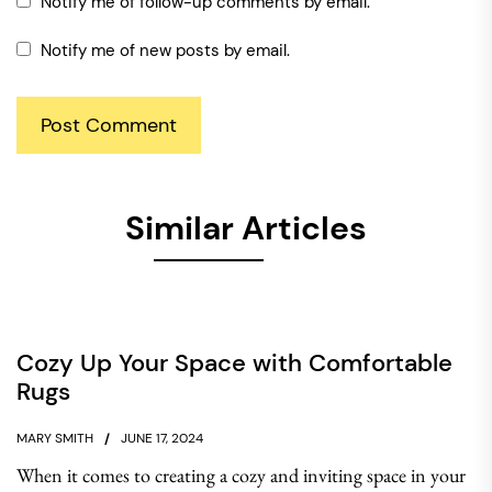
Notify me of follow-up comments by email.
Notify me of new posts by email.
Similar Articles
Cozy Up Your Space with Comfortable
Rugs
MARY SMITH
JUNE 17, 2024
When it comes to creating a cozy and inviting space in your