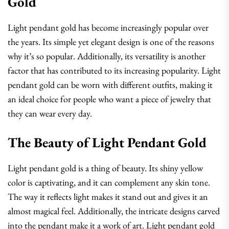
Gold
Light pendant gold has become increasingly popular over
the years. Its simple yet elegant design is one of the reasons
why it’s so popular. Additionally, its versatility is another
factor that has contributed to its increasing popularity. Light
pendant gold can be worn with different outfits, making it
an ideal choice for people who want a piece of jewelry that
they can wear every day.
The Beauty of Light Pendant Gold
Light pendant gold is a thing of beauty. Its shiny yellow
color is captivating, and it can complement any skin tone.
The way it reflects light makes it stand out and gives it an
almost magical feel. Additionally, the intricate designs carved
into the pendant make it a work of art. Light pendant gold