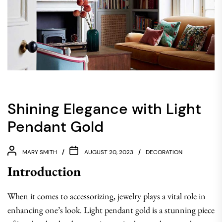
Shining Elegance with Light
Pendant Gold
MARY SMITH
AUGUST 20, 2023
DECORATION
Introduction
When it comes to accessorizing, jewelry plays a vital role in
enhancing one’s look. Light pendant gold is a stunning piece