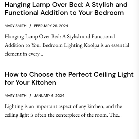
Hanging Lamp Over Bed: A Stylish and
Functional Addition to Your Bedroom
MARY SMITH
FEBRUARY 26, 2024
Hanging Lamp Over Bed: A Stylish and Functional
Addition to Your Bedroom Lighting Koolpa is an essential
element in every...
How to Choose the Perfect Ceiling Light
for Your Kitchen
MARY SMITH
JANUARY 6, 2024
Lighting is an important aspect of any kitchen, and the
ceiling light is often the centerpiece of the room. The...