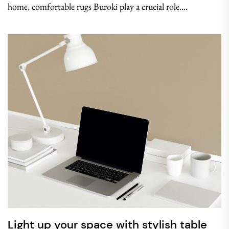
home, comfortable rugs Buroki play a crucial role....
Light up your space with stylish table