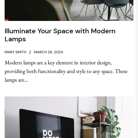
Illuminate Your Space with Modern
Lamps
MARY SMITH
MARCH 26, 2024
Modern lamps are a key element in interior design,
providing both functionality and style to any space. These
lamps are...