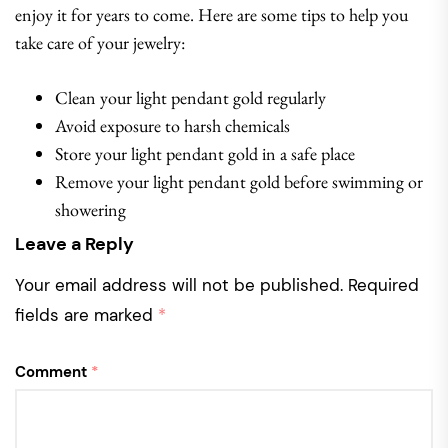
enjoy it for years to come. Here are some tips to help you
take care of your jewelry:
Clean your light pendant gold regularly
Avoid exposure to harsh chemicals
Store your light pendant gold in a safe place
Remove your light pendant gold before swimming or
showering
Leave a Reply
Your email address will not be published.
Required
fields are marked
*
Comment
*