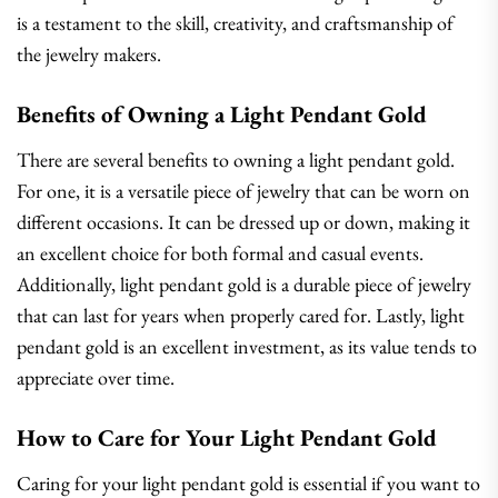
is a testament to the skill, creativity, and craftsmanship of
the jewelry makers.
Benefits of Owning a Light Pendant Gold
There are several benefits to owning a light pendant gold.
For one, it is a versatile piece of jewelry that can be worn on
different occasions. It can be dressed up or down, making it
an excellent choice for both formal and casual events.
Additionally, light pendant gold is a durable piece of jewelry
that can last for years when properly cared for. Lastly, light
pendant gold is an excellent investment, as its value tends to
appreciate over time.
How to Care for Your Light Pendant Gold
Caring for your light pendant gold is essential if you want to