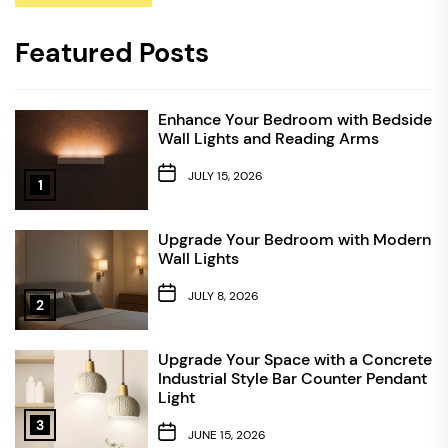
Featured Posts
Enhance Your Bedroom with Bedside
Wall Lights and Reading Arms
JULY 15, 2026
1
Upgrade Your Bedroom with Modern
Wall Lights
JULY 8, 2026
2
Upgrade Your Space with a Concrete
Industrial Style Bar Counter Pendant
Light
3
JUNE 15, 2026