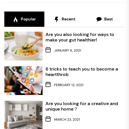
Popular
Recent
Best
Are you also looking for ways to
make your gut healthier!
JANUARY 6, 2021
6 tricks to teach you to become a
heartthrob
FEBRUARY 12, 2021
Are you looking for a creative and
unique home？
MARCH 23, 2021