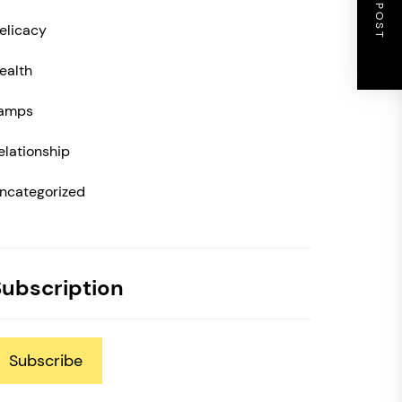
NEXT POST
elicacy
ealth
amps
elationship
ncategorized
Subscription
Subscribe