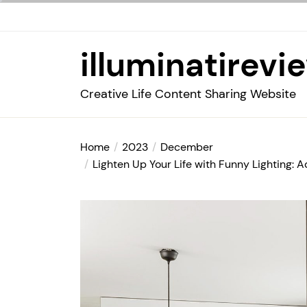
Skip
to
the
illuminatirevi
content
Creative Life Content Sharing Website
Home
2023
December
Lighten Up Your Life with Funny Lighting: