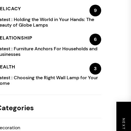
ELICACY
9
atest :
Holding the World in Your Hands: The
eauty of Globe Lamps
ELATIONSHIP
6
atest :
Furniture Anchors For Households and
usinesses
EALTH
3
atest :
Choosing the Right Wall Lamp for Your
ome
Categories
ecoration