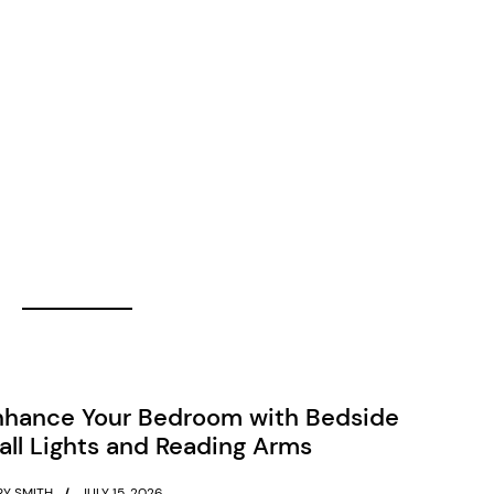
nhance Your Bedroom with Bedside
ll Lights and Reading Arms
Y SMITH
JULY 15, 2026