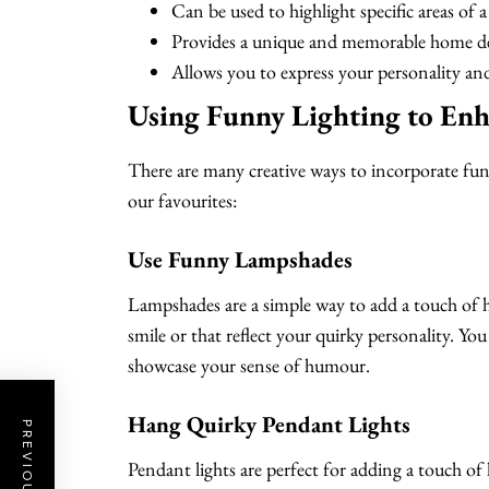
Can be used to highlight specific areas of
Provides a unique and memorable home de
Allows you to express your personality a
Using Funny Lighting to En
There are many creative ways to incorporate fu
our favourites:
Use Funny Lampshades
Lampshades are a simple way to add a touch of
smile or that reflect your quirky personality. 
showcase your sense of humour.
Hang Quirky Pendant Lights
Pendant lights are perfect for adding a touch 