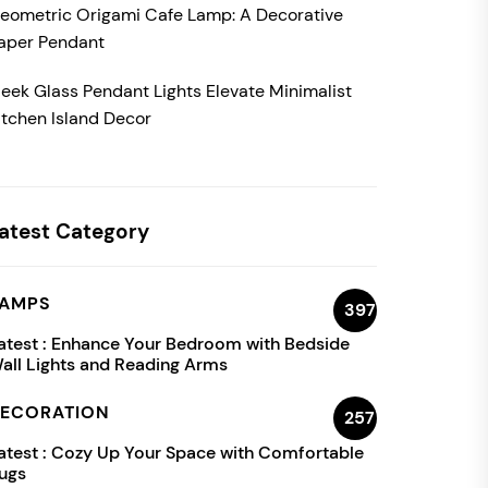
eometric Origami Cafe Lamp: A Decorative
aper Pendant
leek Glass Pendant Lights Elevate Minimalist
itchen Island Decor
atest Category
AMPS
397
atest :
Enhance Your Bedroom with Bedside
all Lights and Reading Arms
ECORATION
257
atest :
Cozy Up Your Space with Comfortable
ugs