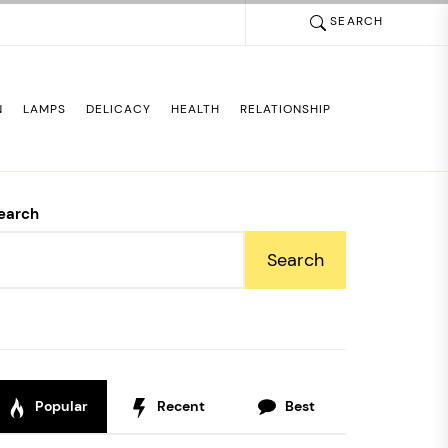
SEARCH
N
LAMPS
DELICACY
HEALTH
RELATIONSHIP
earch
Search
Popular
Recent
Best