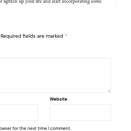
 lighten up your life and start incorporating some
Required fields are marked
*
Website
owser for the next time I comment.