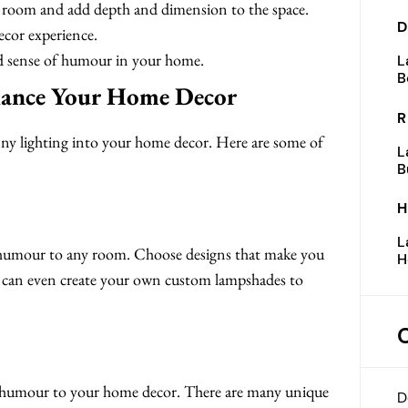
 a room and add depth and dimension to the space.
D
cor experience.
nd sense of humour in your home.
L
B
hance Your Home Decor
R
nny lighting into your home decor. Here are some of
L
B
H
L
 humour to any room. Choose designs that make you
H
You can even create your own custom lampshades to
of humour to your home decor. There are many unique
D