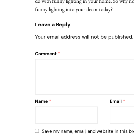
do with funny lighting in your home. So why not
funny lighting into your decor today?
Leave a Reply
Your email address will not be published.
Comment
*
Name
*
Email
*
Save my name, email, and website in this br