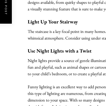
PREVIOUS POST
designs available, from quirky shapes to playful 
a visually stunning feature that is sure to make y
Light Up Your Stairway
The staircase is a key focal point in many homes
whimsical atmosphere. Consider using under stair
Use Night Lights with a Twist
Night lights provide a source of gentle illumina
fun and playful, such as animal shapes or cartoo
to your child’s bedroom, or to create a playful a
Funny lighting is an excellent way to add perso
this type of lighting are numerous, from creati
dimension to your space. With so many designs a