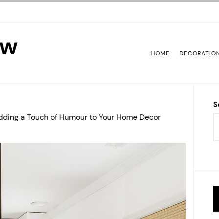
ew
HOME
DECORATIO
S
 Adding a Touch of Humour to Your Home Decor