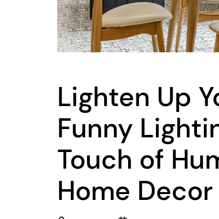
Lighten Up Yo
Funny Lighti
Touch of Hum
Home Decor