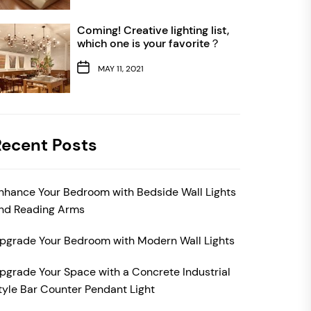
Coming! Creative lighting list,
which one is your favorite？
MAY 11, 2021
Recent Posts
nhance Your Bedroom with Bedside Wall Lights
nd Reading Arms
pgrade Your Bedroom with Modern Wall Lights
pgrade Your Space with a Concrete Industrial
tyle Bar Counter Pendant Light