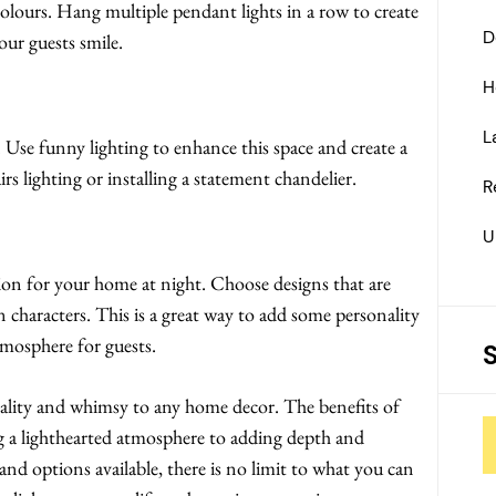
colours. Hang multiple pendant lights in a row to create
D
our guests smile.
H
L
. Use funny lighting to enhance this space and create a
s lighting or installing a statement chandelier.
R
U
tion for your home at night. Choose designs that are
n characters. This is a great way to add some personality
tmosphere for guests.
nality and whimsy to any home decor. The benefits of
ng a lighthearted atmosphere to adding depth and
nd options available, there is no limit to what you can