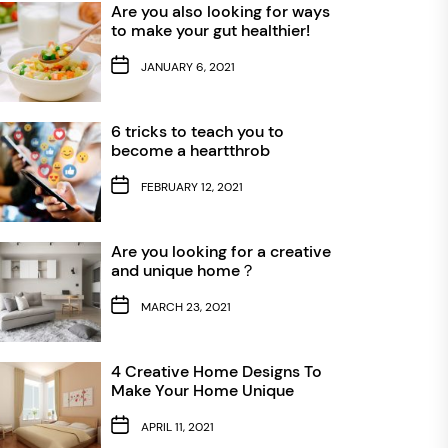
Are you also looking for ways
to make your gut healthier!
JANUARY 6, 2021
6 tricks to teach you to
become a heartthrob
FEBRUARY 12, 2021
Are you looking for a creative
and unique home？
MARCH 23, 2021
4 Creative Home Designs To
Make Your Home Unique
APRIL 11, 2021