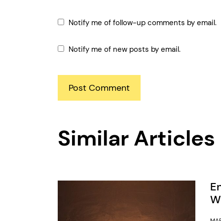
Notify me of follow-up comments by email.
Notify me of new posts by email.
Similar Articles
E
Wa
MAR