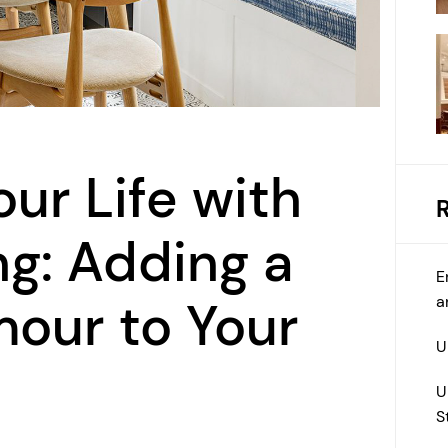
ur Life with
ng: Adding a
E
a
our to Your
U
U
S