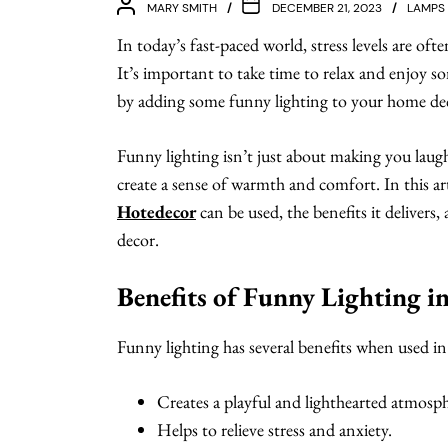
MARY SMITH
DECEMBER 21, 2023
LAMPS
In today’s fast-paced world, stress levels are of
It’s important to take time to relax and enjoy so
by adding some funny lighting to your home de
Funny lighting isn’t just about making you lau
create a sense of warmth and comfort. In this art
Hotedecor
can be used, the benefits it delivers
decor.
Benefits of Funny Lighting 
Funny lighting has several benefits when used i
Creates a playful and lighthearted atmosph
Helps to relieve stress and anxiety.