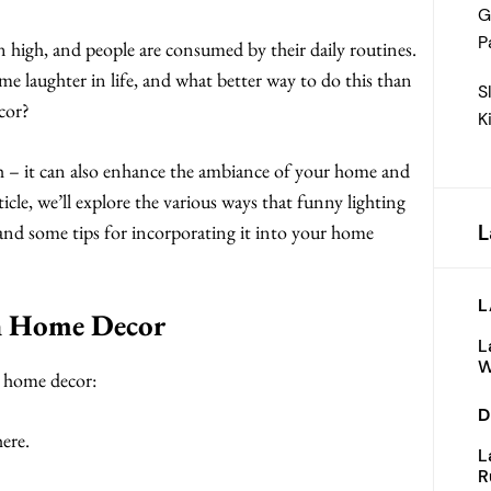
G
P
ten high, and people are consumed by their daily routines.
me laughter in life, and what better way to do this than
S
cor?
K
gh – it can also enhance the ambiance of your home and
icle, we’ll explore the various ways that funny lighting
L
, and some tips for incorporating it into your home
L
in Home Decor
L
W
n home decor:
D
ere.
L
R