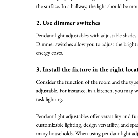
the surface. In a hallway, the light should be m
2. Use dimmer switches
Pendant light adjustables with adjustable shade
Dimmer switches allow you to adjust the brightn
energy costs.
3. Install the fixture in the right loca
Consider the function of the room and the type 
adjustable. For instance, in a kitchen, you may w
task lighting.
Pendant light adjustables offer versatility and f
customizable lighting, design versatility, and sp
many households. When using pendant light adjus