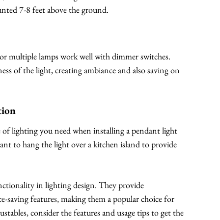
ounted 7-8 feet above the ground.
s or multiple lamps work well with dimmer switches.
ess of the light, creating ambiance and also saving on
tion
of lighting you need when installing a pendant light
ant to hang the light over a kitchen island to provide
unctionality in lighting design. They provide
ace-saving features, making them a popular choice for
tables, consider the features and usage tips to get the