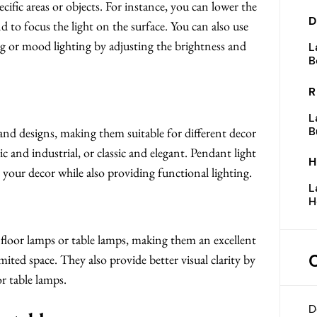
ecific areas or objects. For instance, you can lower the
D
nd to focus the light on the surface. You can also use
ing or mood lighting by adjusting the brightness and
L
B
R
L
B
 and designs, making them suitable for different decor
c and industrial, or classic and elegant. Pendant light
H
o your decor while also providing functional lighting.
L
H
n floor lamps or table lamps, making them an excellent
mited space. They also provide better visual clarity by
r table lamps.
D