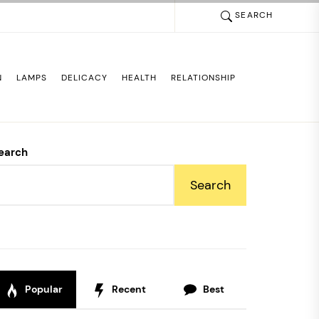
SEARCH
N
LAMPS
DELICACY
HEALTH
RELATIONSHIP
earch
Search
Popular
Recent
Best