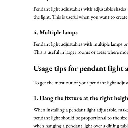
Pendant light adjustables with adjustable shades
the light. This is useful when you want to create
4. Multiple lamps
Pendant light adjustables with multiple lamps pr
This is useful in larger rooms or areas where mor
Usage tips for pendant light 
To get the most out of your pendant light adjust
1. Hang the fixture at the right heig
When installing a pendant light adjustable, make 
pendant light should be proportional to the size
when hanging a pendant light over a dining tabl