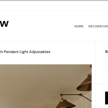
ew
HOME
DECORATIO
ith Pendant Light Adjustables
S