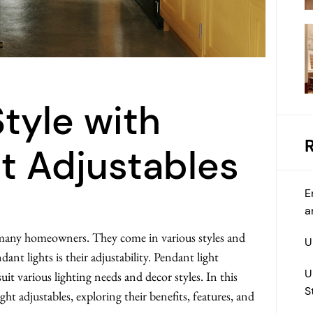
Style with
t Adjustables
E
a
r many homeowners. They come in various styles and
U
ant lights is their adjustability. Pendant light
U
suit various lighting needs and decor styles. In this
S
ight adjustables, exploring their benefits, features, and