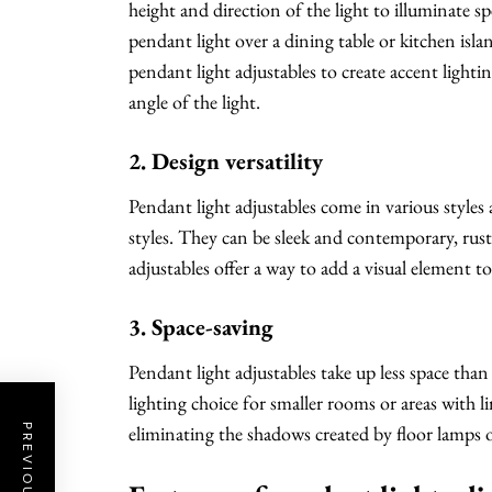
height and direction of the light to illuminate sp
pendant light over a dining table or kitchen isla
pendant light adjustables to create accent light
angle of the light.
2. Design versatility
Pendant light adjustables come in various styles
styles. They can be sleek and contemporary, rusti
adjustables offer a way to add a visual element t
3. Space-saving
Pendant light adjustables take up less space tha
lighting choice for smaller rooms or areas with li
eliminating the shadows created by floor lamps o