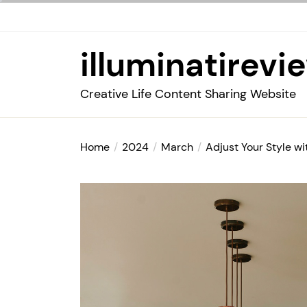
Skip
to
the
illuminatirevi
content
Creative Life Content Sharing Website
Home
2024
March
Adjust Your Style w