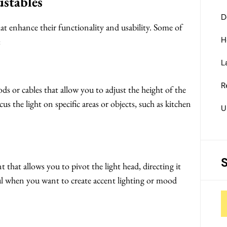
ustables
D
hat enhance their functionality and usability. Some of
H
:
L
R
ds or cables that allow you to adjust the height of the
us the light on specific areas or objects, such as kitchen
U
 that allows you to pivot the light head, directing it
ful when you want to create accent lighting or mood