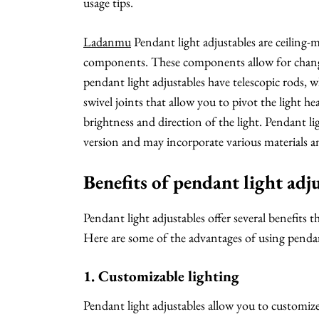
usage tips.
Ladanmu
Pendant light adjustables are ceiling-
components. These components allow for changes 
pendant light adjustables have telescopic rods, 
swivel joints that allow you to pivot the light h
brightness and direction of the light. Pendant l
version and may incorporate various materials and
Benefits of pendant light adj
Pendant light adjustables offer several benefits
Here are some of the advantages of using pendant
1. Customizable lighting
Pendant light adjustables allow you to customize