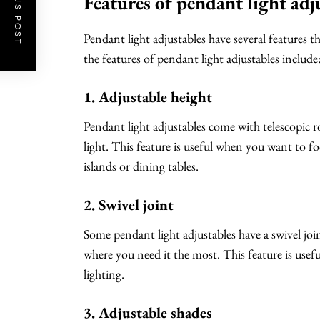
PREVIOUS POST
Features of pendant light adj
Pendant light adjustables have several features t
the features of pendant light adjustables include
1. Adjustable height
Pendant light adjustables come with telescopic ro
light. This feature is useful when you want to foc
islands or dining tables.
2. Swivel joint
Some pendant light adjustables have a swivel joint
where you need it the most. This feature is use
lighting.
3. Adjustable shades