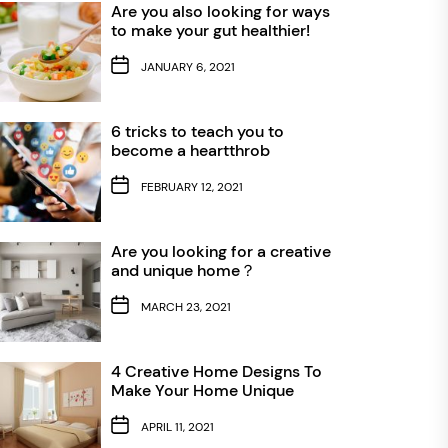
Are you also looking for ways
to make your gut healthier!
JANUARY 6, 2021
6 tricks to teach you to
become a heartthrob
FEBRUARY 12, 2021
Are you looking for a creative
and unique home？
MARCH 23, 2021
4 Creative Home Designs To
Make Your Home Unique
APRIL 11, 2021