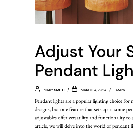
Adjust Your 
Pendant Ligh
MARY SMITH
MARCH 4, 2024
LAMPS
Pendant lights are a popular lighting choice fo
designs, but one feature that sets apart some pend
adjustables offer versatility and functionality to 
article, we will delve into the world of pendant l