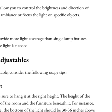
 allow you to control the brightness and direction of
 ambiance or focus the light on specific objects.
ovide more light coverage than single lamp fixtures.
e light is needed.
adjustables
able, consider the following usage tips:
ht
sure to hang it at the right height. The height of the
 of the room and the furniture beneath it. For instance,
e, the bottom of the light should be 30-36 inches above