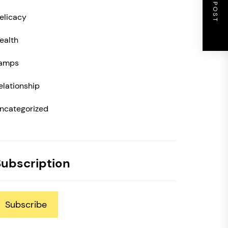
NEXT POST
elicacy
ealth
amps
elationship
ncategorized
Subscription
Subscribe