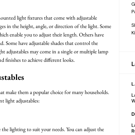
G
P
mounted light fixtures that come with adjustable
S
in the height, angle, or direction of the light. Some
K
which enable you to adjust their length. Others have
ead. Some have adjustable shades that control the
ight adjustables may come in a single or multiple lamp
 finishes to achieve different looks.
L
ustables
L
 that make them a popular choice for many households.
L
 light adjustables:
W
D
L
 the lighting to suit your needs. You can adjust the
R