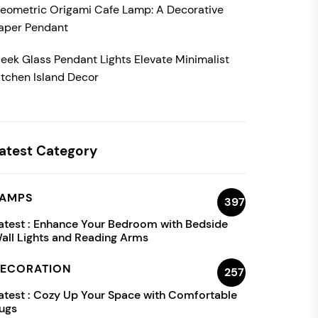
eometric Origami Cafe Lamp: A Decorative
aper Pendant
leek Glass Pendant Lights Elevate Minimalist
itchen Island Decor
atest Category
AMPS
397
atest :
Enhance Your Bedroom with Bedside
all Lights and Reading Arms
ECORATION
257
atest :
Cozy Up Your Space with Comfortable
ugs