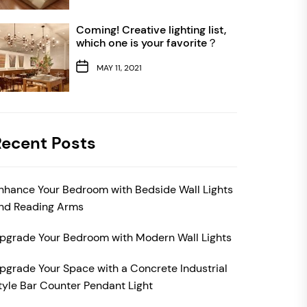
Coming! Creative lighting list,
which one is your favorite？
MAY 11, 2021
Recent Posts
nhance Your Bedroom with Bedside Wall Lights
nd Reading Arms
pgrade Your Bedroom with Modern Wall Lights
pgrade Your Space with a Concrete Industrial
tyle Bar Counter Pendant Light