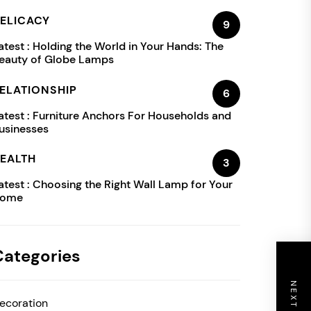
ELICACY
9
atest :
Holding the World in Your Hands: The
eauty of Globe Lamps
ELATIONSHIP
6
atest :
Furniture Anchors For Households and
usinesses
EALTH
3
atest :
Choosing the Right Wall Lamp for Your
ome
Categories
ecoration